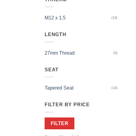
M12 x 1.5
(13)
LENGTH
27mm Thread
(5)
SEAT
Tapered Seat
(13)
FILTER BY PRICE
Min
Max
FILTER
price
price