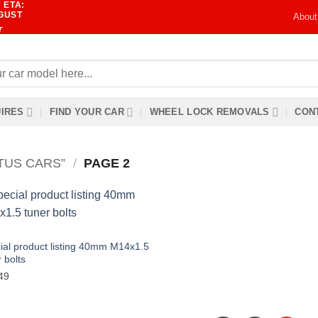
 ETA:
UGUST
About
T
IRES
FIND YOUR CAR
WHEEL LOCK REMOVALS
CONT
TUS CARS”
/
PAGE 2
ial product listing 40mm M14x1.5
 bolts
49
Add to wishlist