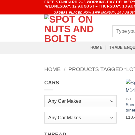
FREE STANDARD 2–3 WORKING DAY DELIVERY
Skip
WEDNESDAY, 12 AUGUST – THURSDAY, 13 A
to
ORDERS PLACED NOW SHIP MONDAY, 10 AUGUS
content
Search
for:
HOME
TRADE ENQU
HOME
/
PRODUCTS TAGGED “LO
CARS
121
Spec
tuner
£
18.
Any Car Makes
THREAD