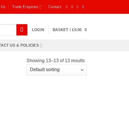
 Us
Trade Enquiries
Contact
LOGIN
BASKET /
£
0.00
0
ACT US & POLICIES
Showing 13–13 of 13 results