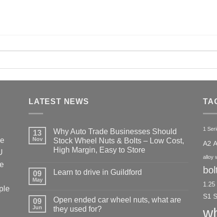
LATEST NEWS
TA
1 Ser
Why Auto Trade Businesses Should
13
he
Nov
Stock Wheel Nuts & Bolts – Low Cost,
A2
High Margin, Easy to Store
U
alloy 
No
ke
Comments
bol
Learn to drive in Guildford
09
on
Why
May
No
1.25
Auto
ple
Comments
Trade
on
S1
Businesses
Open ended car wheel nuts, what are
09
Learn
Should
Jun
to
they used for?
wh
Stock
drive