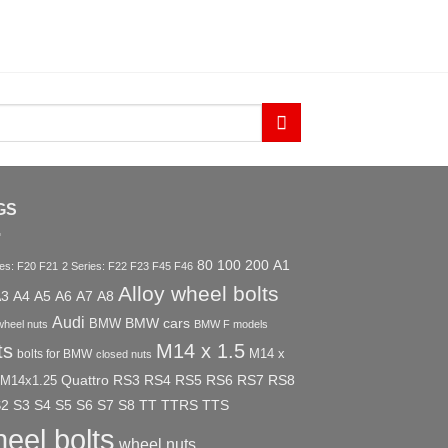
GS
80
100
200
A1
ies: F20 F21
2 Series: F22 F23 F45 F46
Alloy wheel bolts
A3
A4
A5
A6
A7
A8
Audi
BMW
BMW cars
wheel nuts
BMW F models
ts
M14 x 1.5
M14 x
bolts for BMW
closed nuts
Quattro
RS3
RS4
RS5
RS6
RS7
RS8
M14x1.25
S2
S3
S4
S5
S6
S7
S8
TT
TTRS
TTS
eel bolts
wheel nuts