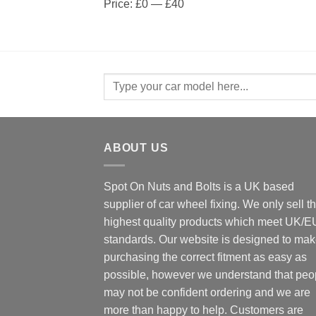
Price:
£0
—
£40
Search
for:
ABOUT US
Spot On Nuts and Bolts is a UK based
supplier of car wheel fixing. We only sell t
highest quality products which meet UK/E
standards. Our website is designed to ma
purchasing the correct fitment as easy as
possible, however we understand that peo
may not be confident ordering and we are
more than happy to help. Customers are