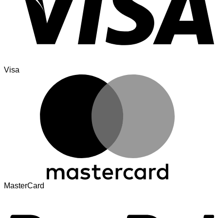
Visa
MasterCard