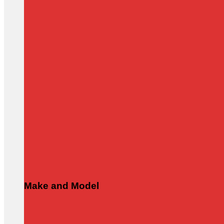
Make and Model