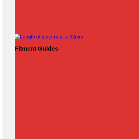
Fitment Guides