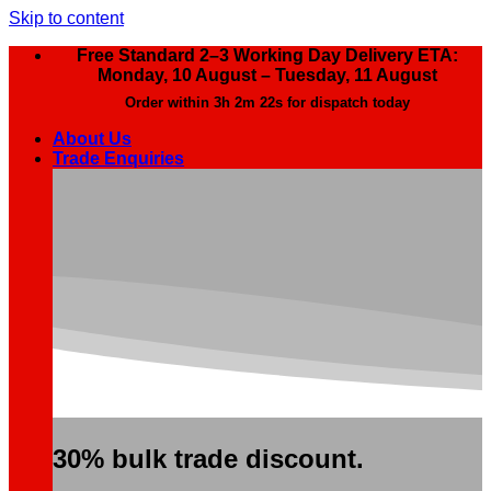
Skip to content
Free Standard 2–3 Working Day Delivery ETA:
Monday, 10 August – Tuesday, 11 August
Order within
3h 2m 21s
for dispatch today
About Us
Trade Enquiries
30% bulk trade discount.