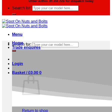
Order within
3h 2m 21s
for dispatch today
Search for:
Menu
Home
Search for:
Trade enquires
Login
Basket /
£
0.00
0
No products in the basket.
Return to shop