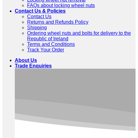
FAQs about locking wheel nuts
Contact Us & Policies
Contact Us
Returns and Refunds Policy
Shipping
Ordering wheel nuts and bolts for delivery to the
Republic of Ireland
Terms and Conditions
Track Your Order
About Us
Trade Enquiries