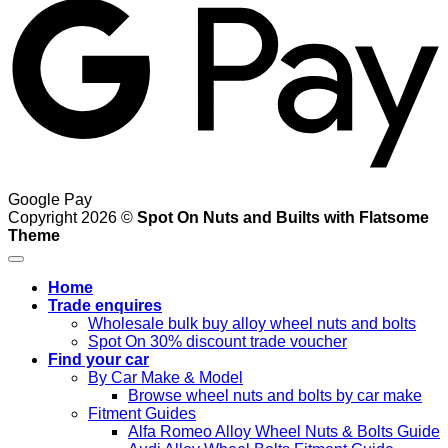
Google Pay
Copyright 2026 ©
Spot On Nuts and Builts with Flatsome
Theme
Home
Trade enquires
Wholesale bulk buy alloy wheel nuts and bolts
Spot On 30% discount trade voucher
Find your car
By Car Make & Model
Browse wheel nuts and bolts by car make
Fitment Guides
Alfa Romeo Alloy Wheel Nuts & Bolts Guide