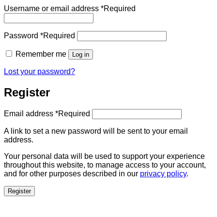
Username or email address
*
Required
Password
*
Required
Remember me
Log in
Lost your password?
Register
Email address
*
Required
A link to set a new password will be sent to your email
address.
Your personal data will be used to support your experience
throughout this website, to manage access to your account,
and for other purposes described in our
privacy policy
.
Register