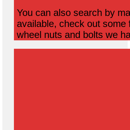
You can also search by mak
available, check out some f
wheel nuts and bolts we ha