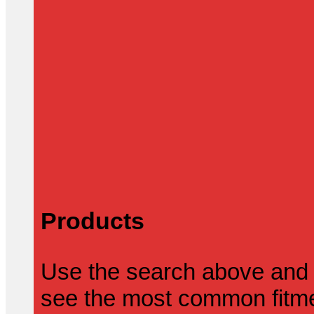
Products
Use the search above and 
see the most common fitmen