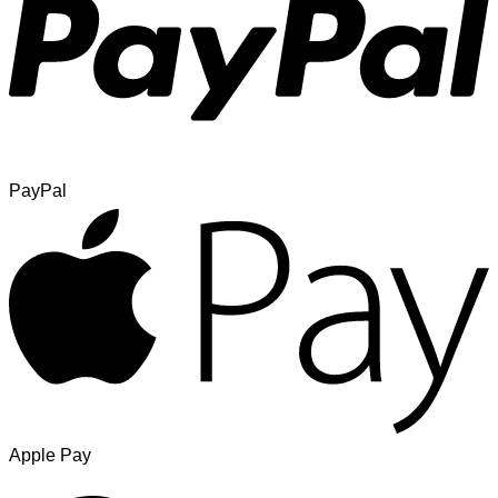
PayPal
Apple Pay