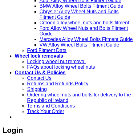
Audi Alloy Wheel Bolts Fitment Guide
BMW Alloy Wheel Bolts Fitment Guide
Chrysler Alloy Wheel Nuts and Bolts
Fitment Guide
Citroen alloy wheel nuts and bolts fitment
Ford Alloy Wheel Nuts and Bolts Fitment
Guide
Mercedes Alloy Wheel Bolts Fitment Guide
VW Alloy Wheel Bolts Fitment Guide
Ford Fitment Data
Wheel lock removals
Locking wheel nut removal
FAQs about locking wheel nuts
Contact Us & Policies
Contact Us
Returns and Refunds Policy
Shipping
Ordering wheel nuts and bolts for delivery to the
Republic of Ireland
Terms and Conditions
Track Your Order
Login