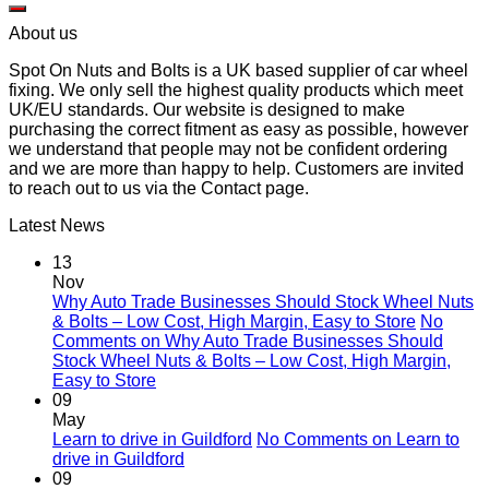
About us
Spot On Nuts and Bolts is a UK based supplier of car wheel
fixing. We only sell the highest quality products which meet
UK/EU standards. Our website is designed to make
purchasing the correct fitment as easy as possible, however
we understand that people may not be confident ordering
and we are more than happy to help. Customers are invited
to reach out to us via the Contact page.
Latest News
13
Nov
Why Auto Trade Businesses Should Stock Wheel Nuts
& Bolts – Low Cost, High Margin, Easy to Store
No
Comments
on Why Auto Trade Businesses Should
Stock Wheel Nuts & Bolts – Low Cost, High Margin,
Easy to Store
09
May
Learn to drive in Guildford
No Comments
on Learn to
drive in Guildford
09