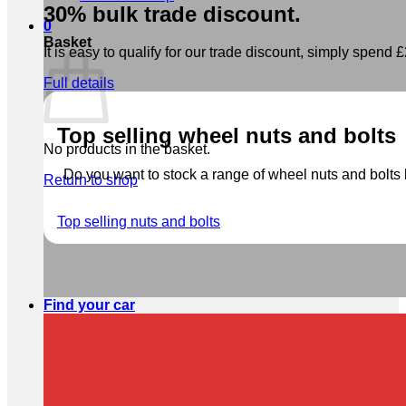
30% bulk trade discount.
0
Basket
It is easy to qualify for our trade discount, simply spend £2
Full details
Top selling wheel nuts and bolts
No products in the basket.
Do you want to stock a range of wheel nuts and bolts b
Return to shop
Top selling nuts and bolts
Find your car