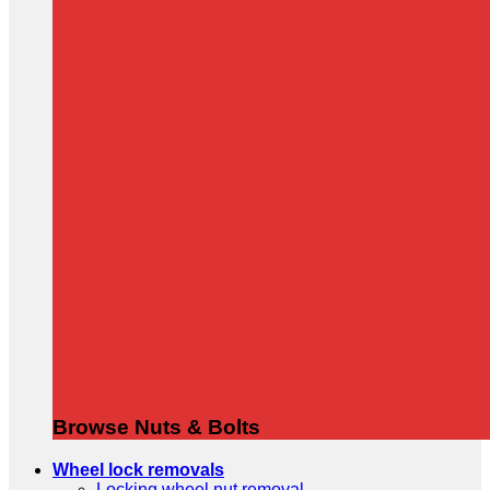
Browse Nuts & Bolts
Wheel lock removals
Locking wheel nut removal