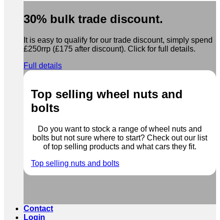
30% bulk trade discount.
It is easy to qualify for our trade discount, simply spend
£250rrp (£175 after discount). Click for full details.
Full details
Top selling wheel nuts and
bolts
Do you want to stock a range of wheel nuts and
bolts but not sure where to start? Check out our list
of top selling products and what cars they fit.
Top selling nuts and bolts
Contact
Login