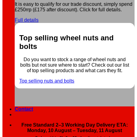
It is easy to qualify for our trade discount, simply spend
£250rrp (£175 after discount). Click for full details.
Full details
Top selling wheel nuts and
bolts
Do you want to stock a range of wheel nuts and
bolts but not sure where to start? Check out our list
of top selling products and what cars they fit.
Top selling nuts and bolts
Contact
Free Standard 2–3 Working Day Delivery ETA:
Monday, 10 August – Tuesday, 11 August