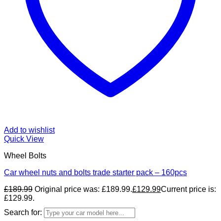
Add to wishlist
Quick View
Wheel Bolts
Car wheel nuts and bolts trade starter pack – 160pcs
£
189.99
Original price was: £189.99.
£
129.99
Current price is:
£129.99.
Search for: