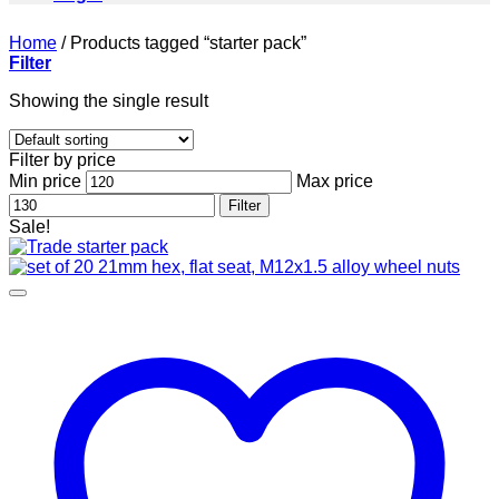
Home
/
Products tagged “starter pack”
Filter
Showing the single result
Filter by price
Min price
Max price
Filter
Sale!