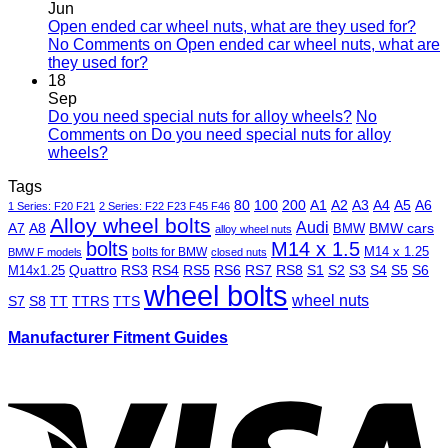
Jun
Open ended car wheel nuts, what are they used for?
No Comments
on Open ended car wheel nuts, what are
they used for?
18
Sep
Do you need special nuts for alloy wheels?
No
Comments
on Do you need special nuts for alloy
wheels?
Tags
80
100
200
A1
A2
A3
A4
A5
A6
1 Series: F20 F21
2 Series: F22 F23 F45 F46
Alloy wheel bolts
Audi
A7
A8
BMW
BMW cars
alloy wheel nuts
bolts
M14 x 1.5
M14 x 1.25
bolts for BMW
BMW F models
closed nuts
Quattro
RS3
RS4
RS5
RS6
RS7
RS8
S1
S2
S3
S4
S5
S6
M14x1.25
wheel bolts
wheel nuts
S7
S8
TT
TTRS
TTS
Manufacturer Fitment Guides