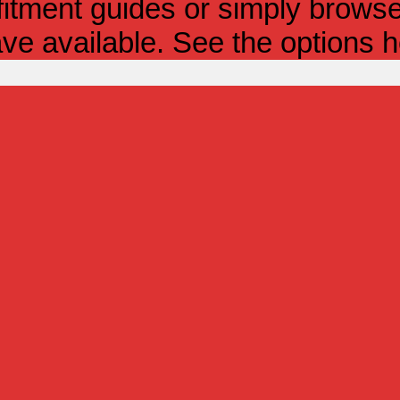
itment guides or simply browse 
ve available. See the options h