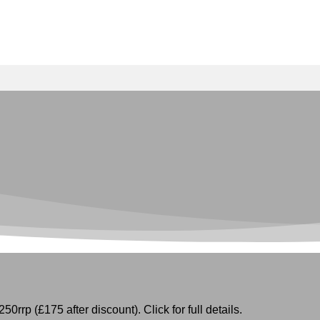
50rrp (£175 after discount). Click for full details.