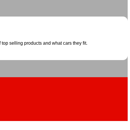
 top selling products and what cars they fit.