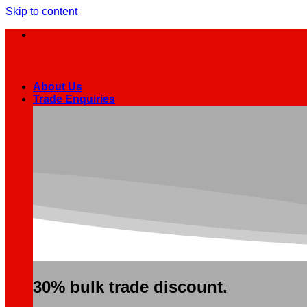
Skip to content
About Us
Trade Enquiries
30% bulk trade discount.