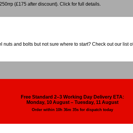
50rrp (£175 after discount). Click for full details.
nuts and bolts but not sure where to start? Check out our list of
Free Standard 2–3 Working Day Delivery ETA:
Monday, 10 August – Tuesday, 11 August
Order within
10h 36m 34s
for dispatch today