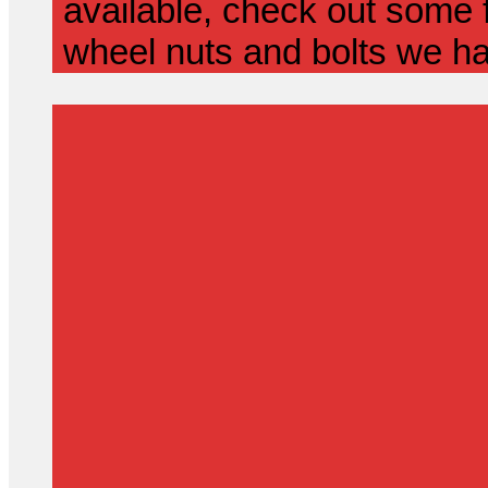
available, check out some f
wheel nuts and bolts we ha