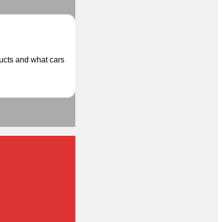
ducts and what cars