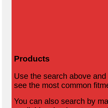
Products
Use the search above and 
see the most common fitmen
You can also search by mak