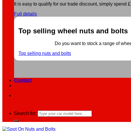
It is easy to qualify for our trade discount, simply spend £2
Full details
Top selling wheel nuts and bolts
Do you want to stock a range of wheel 
Top selling nuts and bolts
Contact
Search for: