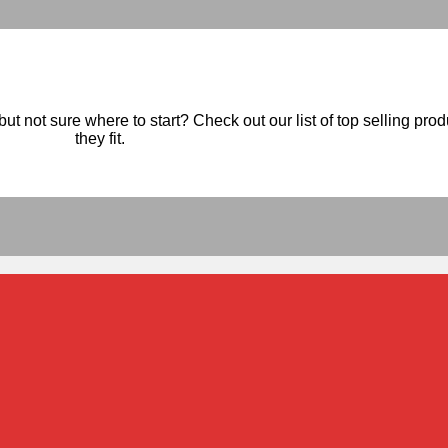
ut not sure where to start? Check out our list of top selling pro
they fit.