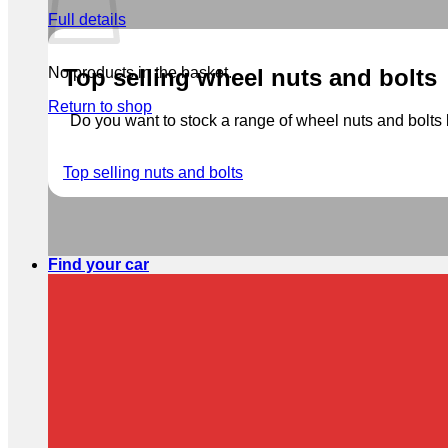
Full details
No products in the basket.
Top selling wheel nuts and bolts
Return to shop
Do you want to stock a range of wheel nuts and bolts b
Top selling nuts and bolts
Find your car