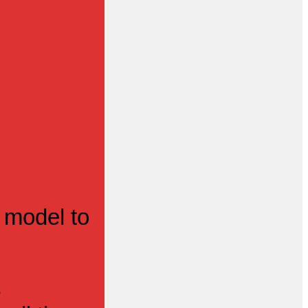
 model to
s