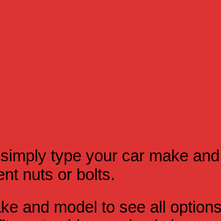
simply type your car make and
t nuts or bolts.
e and model to see all option