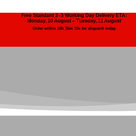
Free Standard 2–3 Working Day Delivery ETA:
Monday, 10 August – Tuesday, 11 August
Order within
10h 36m 34s
for dispatch today