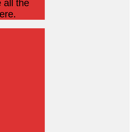
all the
ere.