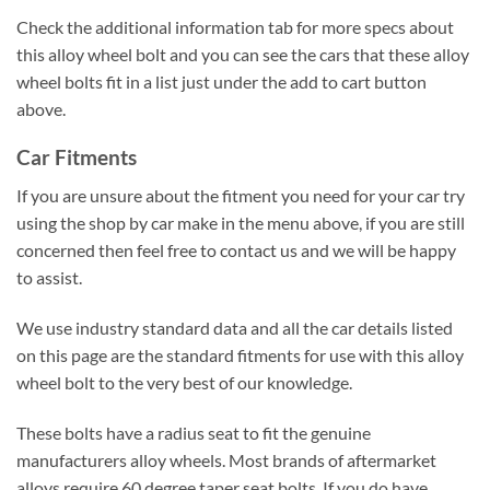
Check the additional information tab for more specs about
this alloy wheel bolt and you can see the cars that these alloy
wheel bolts fit in a list just under the add to cart button
above.
Car Fitments
If you are unsure about the fitment you need for your car try
using the shop by car make in the menu above, if you are still
concerned then feel free to contact us and we will be happy
to assist.
We use industry standard data and all the car details listed
on this page are the standard fitments for use with this alloy
wheel bolt to the very best of our knowledge.
These bolts have a radius seat to fit the genuine
manufacturers alloy wheels. Most brands of aftermarket
alloys require 60 degree taper seat bolts. If you do have