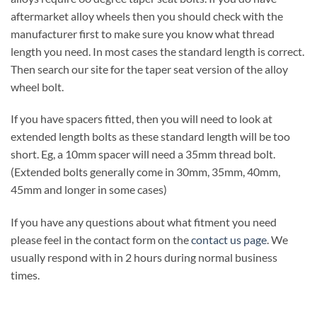
aftermarket alloy wheels then you should check with the
manufacturer first to make sure you know what thread
length you need. In most cases the standard length is correct.
Then search our site for the taper seat version of the alloy
wheel bolt.
If you have spacers fitted, then you will need to look at
extended length bolts as these standard length will be too
short. Eg, a 10mm spacer will need a 35mm thread bolt.
(Extended bolts generally come in 30mm, 35mm, 40mm,
45mm and longer in some cases)
If you have any questions about what fitment you need
please feel in the contact form on the
contact us page
. We
usually respond with in 2 hours during normal business
times.