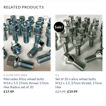
RELATED PRODUCTS
Sale!
Add to
Add to
wishlist
wishlist
A CLASS 1997-2004
9-5
Mercedes Alloy wheel bolts
Set of 20 x alloy wheel bolts.
M14 x 1.5 27mm thread 17mm
M12 x 1.5, 27mm thread, 17mm
Hex Radius set of 20
Hex
Original
Current
£
17.49
£
24.99
£
19.99
price
price
was:
is:
£24.99.
£19.99.