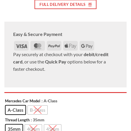
FULL DELIVERY DETAILS
Easy & Secure Payment
Visa
MasterCard
PayPal
Apple
Google
Pay
Pay
Pay securely at checkout with your
debit/credit
card
, or use the
Quick Pay
options below for a
faster checkout.
: A-Class
Mercedes Car Model
A-Class
B-Class
: 35mm
Thread Length
35mm
40mm
45mm