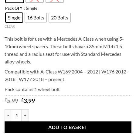
: Single
Pack QTY
Single
16 Bolts
20 Bolts
CLEAR
This bolt is for use with a Mercedes A Class when using 5-
10mm wheel spacers. These bolts have a 35mm M14x1.5
thread and a radius seat for use with Standard Mercedes
alloy wheels.
Compatible with A-Class W169 2004 – 2012 | W176 2012-
2018 | W177 2018 – present
Pack contains 1 wheel bolt
Original
Current
£
5.99
£
3.99
price
price
was:
is:
Mercedes wheel bolts for A B C E class M14x1.5 Radius Seat (27mm-5
£5.99.
£3.99.
ADD TO BASKET