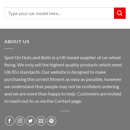
Search
for:
ABOUT US
Spot On Nuts and Bolts is a UK based supplier of car wheel
fixing. We only sell the highest quality products which meet
UK/EU standards. Our website is designed to make
purchasing the correct fitment as easy as possible, however
we understand that people may not be confident ordering
and we are more than happy to help. Customers are invited
to reach out to us via the Contact page.