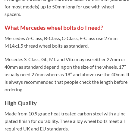
for most models) up to 50mm long for use with wheel
spacers.
What Mercedes wheel bolts do I need?
Mercedes A-Class, B-Class, C-Class, E-Class use 27mm
M14x1.5 thread wheel bolts as standard.
Mecedes S-Class, GL, ML and Vito may use either 27mm or
40mm as standard depending on the size of the wheels. 17″
usually need 27mm where as 18″ and above use the 40mm. It
is always recommended that people check the length before
ordering.
High Quality
Made from 10.9 grade heat treated carbon steel with a zinc
plated finish for durability. These alloy wheel bolts meet all
required UK and EU standards.