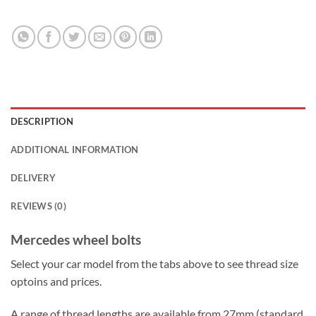
DESCRIPTION
ADDITIONAL INFORMATION
DELIVERY
REVIEWS (0)
Mercedes wheel bolts
Select your car model from the tabs above to see thread size
optoins and prices.
A range of thread lengths are available from 27mm (standard