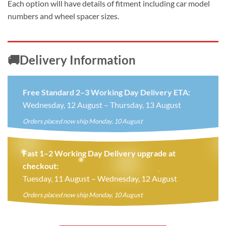
Each option will have details of fitment including car model
numbers and wheel spacer sizes.
🚚Delivery Information
Free Standard 2–3 Working Day Delivery ETA:
Wednesday, 12 August – Thursday, 13 August
Orders placed now ship Monday, 10 August
Fast 1–2 Working Day Delivery upgrade at
checkout:
Tuesday, 11 August – Wednesday, 12 August
Orders placed now ship Monday, 10 August