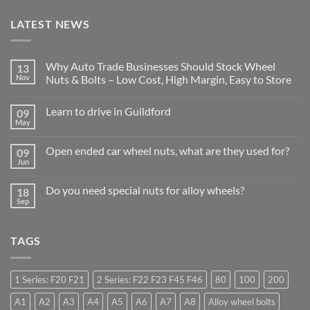
LATEST NEWS
Why Auto Trade Businesses Should Stock Wheel
13
Nov
Nuts & Bolts – Low Cost, High Margin, Easy to Store
No
Comments
Learn to drive in Guildford
09
on
Why
May
No
Auto
Comments
Trade
on
Businesses
Open ended car wheel nuts, what are they used for?
09
Learn
Should
to
Jun
Stock
No
drive
Wheel
Comments
in
on
Nuts
Guildford
Do you need special nuts for alloy wheels?
18
Open
&
ended
Sep
Bolts
No
car
–
Comments
wheel
Low
on
nuts,
Cost,
Do
what
High
TAGS
you
are
Margin,
need
they
Easy
special
used
to
nuts
for?
Store
for
1 Series: F20 F21
2 Series: F22 F23 F45 F46
80
100
200
alloy
wheels?
A1
A2
A3
A4
A5
A6
A7
A8
Alloy wheel bolts