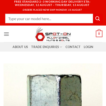
FREE STANDARD 2–3 WORKING DAY DELIVERY ETA:
Skip
WEDNESDAY, 12 AUGUST – THURSDAY, 13 AUGUST
to
ORDERS PLACED NOW SHIP MONDAY, 10 AUGUST
content
Search
for:
0
ABOUT US
TRADE ENQUIRIES
CONTACT
LOGIN