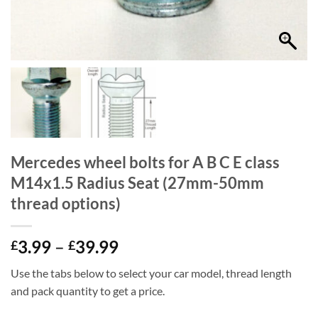
Mercedes wheel bolts for A B C E class
M14x1.5 Radius Seat (27mm-50mm
thread options)
Price
3.99
–
39.99
£
£
range:
Use the tabs below to select your car model, thread length
£3.99
and pack quantity to get a price.
through
£39.99