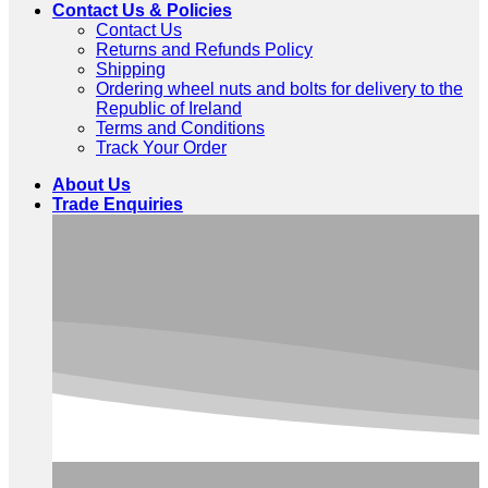
Contact Us & Policies
Contact Us
Returns and Refunds Policy
Shipping
Ordering wheel nuts and bolts for delivery to the
Republic of Ireland
Terms and Conditions
Track Your Order
About Us
Trade Enquiries