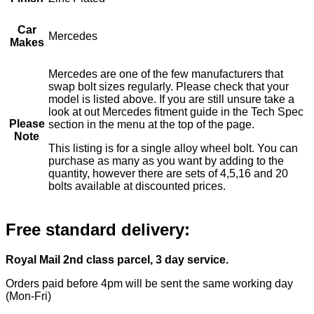
Car
Mercedes
Makes
Mercedes are one of the few manufacturers that
swap bolt sizes regularly. Please check that your
model is listed above. If you are still unsure take a
look at out Mercedes fitment guide in the Tech Spec
Please
section in the menu at the top of the page.
Note
This listing is for a single alloy wheel bolt. You can
purchase as many as you want by adding to the
quantity, however there are sets of 4,5,16 and 20
bolts available at discounted prices.
Free standard delivery:
Royal Mail 2nd class parcel, 3 day service.
Orders paid before 4pm will be sent the same working day
(Mon-Fri)