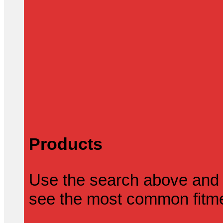
Products
Use the search above and 
see the most common fitmen