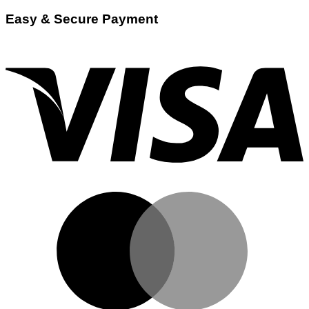
Easy & Secure Payment
V
M