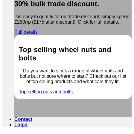
30% bulk trade discount.
It is easy to qualify for our trade discount, simply spend
£250rrp (£175 after discount). Click for full details.
Full details
Top selling wheel nuts and
bolts
Do you want to stock a range of wheel nuts and
bolts but not sure where to start? Check out our list
of top selling products and what cars they fit.
Top selling nuts and bolts
Contact
Login