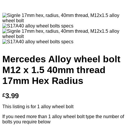
Mercedes Alloy wheel bolt
M12 x 1.5 40mm thread
17mm Hex Radius
3.99
£
This listing is for 1 alloy wheel bolt
If you need more than 1 alloy wheel bolt type the number of
bolts you require below