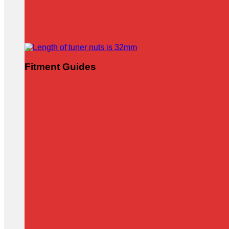
Fitment Guides