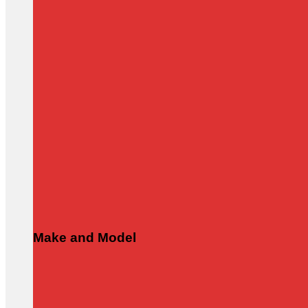
Make and Model