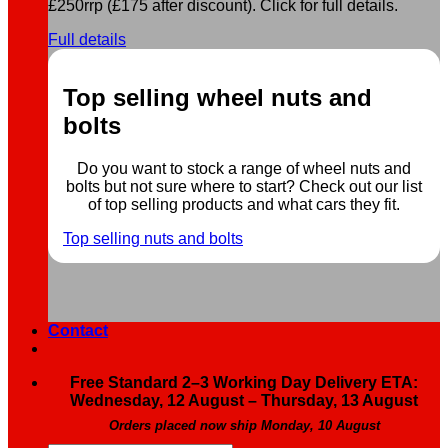
£250rrp (£175 after discount). Click for full details.
Full details
Top selling wheel nuts and
bolts
Do you want to stock a range of wheel nuts and
bolts but not sure where to start? Check out our list
of top selling products and what cars they fit.
Top selling nuts and bolts
Contact
Free Standard 2–3 Working Day Delivery ETA:
Wednesday, 12 August – Thursday, 13 August
Orders placed now ship Monday, 10 August