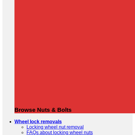
Browse Nuts & Bolts
Wheel lock removals
Locking wheel nut removal
FAQs about locking wheel nuts