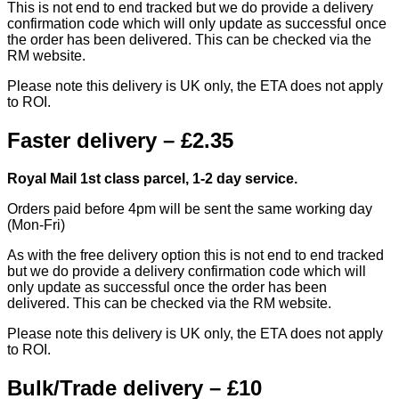
This is not end to end tracked but we do provide a delivery
confirmation code which will only update as successful once
the order has been delivered. This can be checked via the
RM website.
Please note this delivery is UK only, the ETA does not apply
to ROI.
Faster delivery – £2.35
Royal Mail 1st class parcel, 1-2 day service.
Orders paid before 4pm will be sent the same working day
(Mon-Fri)
As with the free delivery option this is not end to end tracked
but we do provide a delivery confirmation code which will
only update as successful once the order has been
delivered. This can be checked via the RM website.
Please note this delivery is UK only, the ETA does not apply
to ROI.
Bulk/Trade delivery – £10