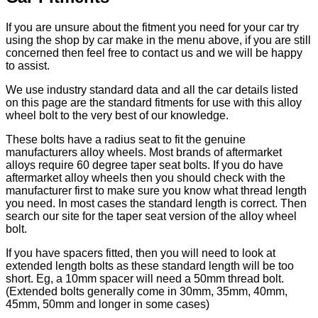
If you are unsure about the fitment you need for your car try
using the shop by car make in the menu above, if you are still
concerned then feel free to contact us and we will be happy
to assist.
We use industry standard data and all the car details listed
on this page are the standard fitments for use with this alloy
wheel bolt to the very best of our knowledge.
These bolts have a radius seat to fit the genuine
manufacturers alloy wheels. Most brands of aftermarket
alloys require 60 degree taper seat bolts. If you do have
aftermarket alloy wheels then you should check with the
manufacturer first to make sure you know what thread length
you need. In most cases the standard length is correct. Then
search our site for the taper seat version of the alloy wheel
bolt.
If you have spacers fitted, then you will need to look at
extended length bolts as these standard length will be too
short. Eg, a 10mm spacer will need a 50mm thread bolt.
(Extended bolts generally come in 30mm, 35mm, 40mm,
45mm, 50mm and longer in some cases)