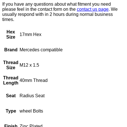
If you have any questions about what fitment you need
please feel in the contact form on the
contact us page
. We
usually respond with in 2 hours during normal business
times.
Hex
17mm Hex
Size
Brand
Mercedes compatible
Thread
M12 x 1.5
Size
Thread
40mm Thread
Length
Seat
Radius Seat
Type
wheel Bolts
Finish
Zinc Plated