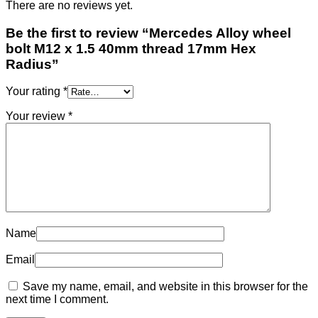
There are no reviews yet.
Be the first to review “Mercedes Alloy wheel
bolt M12 x 1.5 40mm thread 17mm Hex
Radius”
Your rating
*
Your review
*
Name
Email
Save my name, email, and website in this browser for the
next time I comment.