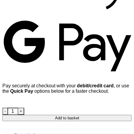
G
Pay securely at checkout with your
debit/credit card
, or use
the
Quick Pay
options below for a faster checkout.
Mercedes Alloy wheel bolt M12 x 1.5 40mm thread 17mm Hex 
Add to basket