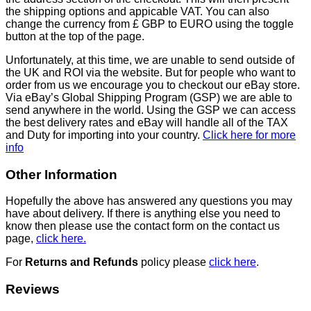
the shipping options and appicable VAT. You can also
change the currency from £ GBP to EURO using the toggle
button at the top of the page.
Unfortunately, at this time, we are unable to send outside of
the UK and ROI via the website. But for people who want to
order from us we encourage you to checkout our eBay store.
Via eBay’s Global Shipping Program (GSP) we are able to
send anywhere in the world. Using the GSP we can access
the best delivery rates and eBay will handle all of the TAX
and Duty for importing into your country.
Click here for more
info
Other Information
Hopefully the above has answered any questions you may
have about delivery. If there is anything else you need to
know then please use the contact form on the contact us
page,
click here.
For
Returns and Refunds
policy please
click here
.
Reviews