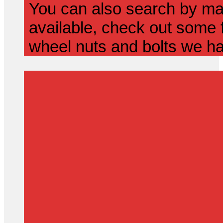
You can also search by mak
available, check out some f
wheel nuts and bolts we ha