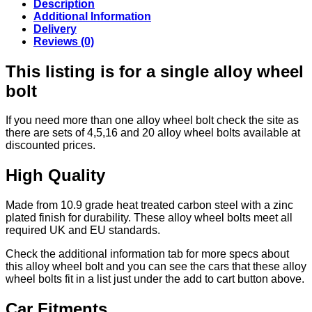
Description
Additional Information
Delivery
Reviews (0)
This listing is for a single alloy wheel
bolt
If you need more than one alloy wheel bolt check the site as
there are sets of 4,5,16 and 20 alloy wheel bolts available at
discounted prices.
High Quality
Made from 10.9 grade heat treated carbon steel with a zinc
plated finish for durability. These alloy wheel bolts meet all
required UK and EU standards.
Check the additional information tab for more specs about
this alloy wheel bolt and you can see the cars that these alloy
wheel bolts fit in a list just under the add to cart button above.
Car Fitments