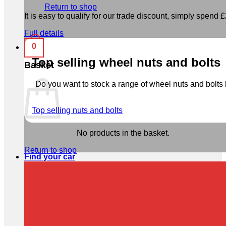
Return to shop
It is easy to qualify for our trade discount, simply spend £2
Full details
0
Top selling wheel nuts and bolts
Basket
Do you want to stock a range of wheel nuts and bolts b
Top selling nuts and bolts
No products in the basket.
Return to shop
Find your car