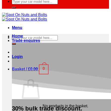
Search
for:
Menu
Home
Search
Trade enquires
for:
Login
0
Basket /
£
0.00
No products in the basket.
30% bulk trade discount.