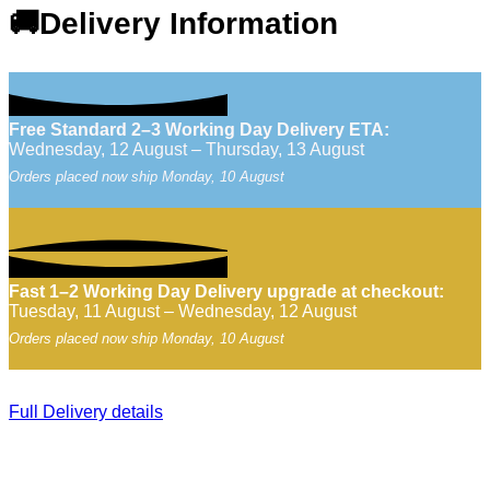
🚚Delivery Information
Free Standard 2–3 Working Day Delivery ETA:
Wednesday, 12 August – Thursday, 13 August
Orders placed now ship Monday, 10 August
Fast 1–2 Working Day Delivery upgrade at checkout:
Tuesday, 11 August – Wednesday, 12 August
Orders placed now ship Monday, 10 August
Full Delivery details