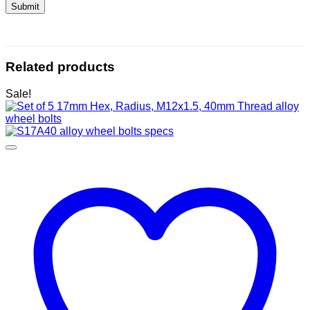
Related products
Sale!