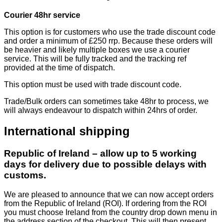
Courier 48hr service
This option is for customers who use the trade discount code
and order a minimum of £250 rrp. Because these orders will
be heavier and likely multiple boxes we use a courier
service. This will be fully tracked and the tracking ref
provided at the time of dispatch.
This option must be used with trade discount code.
Trade/Bulk orders can sometimes take 48hr to process, we
will always endeavour to dispatch within 24hrs of order.
International shipping
Republic of Ireland – allow up to 5 working
days for delivery due to possible delays with
customs.
We are pleased to announce that we can now accept orders
from the Republic of Ireland (ROI). If ordering from the ROI
you must choose Ireland from the country drop down menu in
the address section of the checkout. This will then present