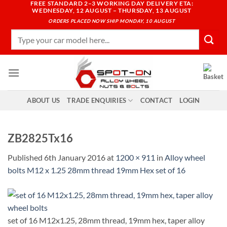
FREE STANDARD 2–3 WORKING DAY DELIVERY ETA:
Skip
WEDNESDAY, 12 AUGUST – THURSDAY, 13 AUGUST
to
ORDERS PLACED NOW SHIP MONDAY, 10 AUGUST
content
Search
for:
ABOUT US
TRADE ENQUIRIES
CONTACT
LOGIN
ZB2825Tx16
Published
6th January 2016
at
1200 × 911
in
Alloy wheel
bolts M12 x 1.25 28mm thread 19mm Hex set of 16
set of 16 M12x1.25, 28mm thread, 19mm hex, taper alloy