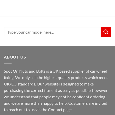
Search
for:
ABOUT US
Spot On Nuts and Bolts is a UK based supplier of car wheel
fixing. We only sell the highest quality products which meet
UK/EU standards. Our website is designed to make
purchasing the correct fitment as easy as possible, however
we understand that people may not be confident ordering
and we are more than happy to help. Customers are invited
to reach out to us via the Contact page.