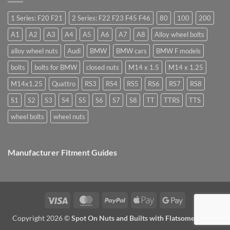
they
Easy
special
used
to
nuts
for?
Store
for
1 Series: F20 F21
2 Series: F22 F23 F45 F46
80
100
200
alloy
wheels?
A1
A2
A3
A4
A5
A6
A7
A8
Alloy wheel bolts
alloy wheel nuts
Audi
BMW
BMW cars
BMW F models
bolts
bolts for BMW
closed nuts
M14 x 1.5
M14 x 1.25
M14x1.25
Quattro
RS3
RS4
RS5
RS6
RS7
RS8
S1
S2
S3
S4
S5
S6
S7
S8
TT
TTRS
TTS
wheel bolts
wheel nuts
Manufacturer Fitment Guides
Visa
MasterCard
PayPal
Apple
Google
Pay
Pay
Copyright 2026 ©
Spot On Nuts and Builts with Flatsome Theme