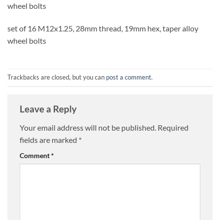
wheel bolts
set of 16 M12x1.25, 28mm thread, 19mm hex, taper alloy
wheel bolts
Trackbacks are closed, but you can
post a comment
.
Leave a Reply
Your email address will not be published.
Required
fields are marked
*
Comment
*