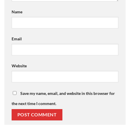
Name
Email
Website
Save my name, email, and website in this browser for
the next time I comment.