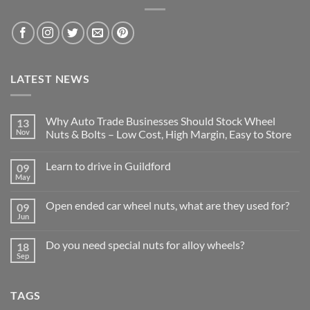
LATEST NEWS
Why Auto Trade Businesses Should Stock Wheel
13
Nov
Nuts & Bolts – Low Cost, High Margin, Easy to Store
No
Comments
Learn to drive in Guildford
09
on
Why
May
No
Auto
Comments
Trade
on
Businesses
Open ended car wheel nuts, what are they used for?
09
Learn
Should
Jun
to
No
Stock
drive
Comments
Wheel
in
on
Nuts
Do you need special nuts for alloy wheels?
Guildford
18
Open
&
Sep
ended
Bolts
No
car
–
Comments
wheel
Low
on
nuts,
Cost,
Do
what
TAGS
High
you
are
Margin,
need