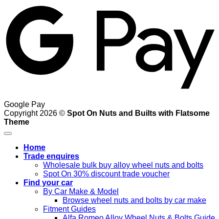
Google Pay
Copyright 2026 ©
Spot On Nuts and Builts with Flatsome
Theme
Home
Trade enquires
Wholesale bulk buy alloy wheel nuts and bolts
Spot On 30% discount trade voucher
Find your car
By Car Make & Model
Browse wheel nuts and bolts by car make
Fitment Guides
Alfa Romeo Alloy Wheel Nuts & Bolts Guide