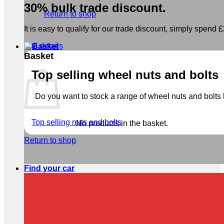
30% bulk trade discount.
Return to shop
It is easy to qualify for our trade discount, simply spend £2
Full details
Basket
Top selling wheel nuts and bolts
Do you want to stock a range of wheel nuts and bolts b
Top selling nuts and bolts
No products in the basket.
Return to shop
Find your car