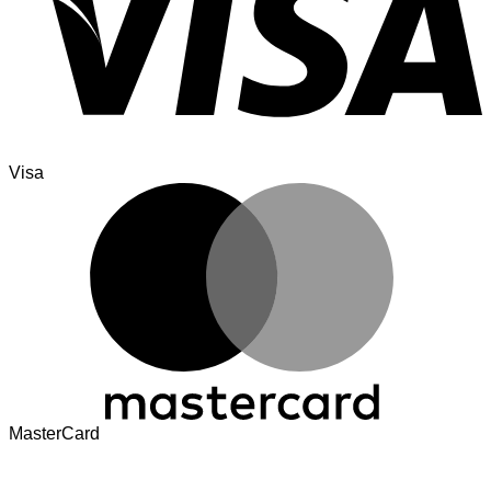
Visa
MasterCard