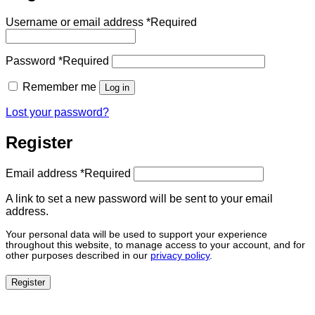
Username or email address
*
Required
Password
*
Required
Remember me
Log in
Lost your password?
Register
Email address
*
Required
A link to set a new password will be sent to your email
address.
Your personal data will be used to support your experience
throughout this website, to manage access to your account, and for
other purposes described in our
privacy policy
.
Register