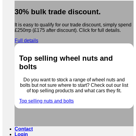
30% bulk trade discount.
It is easy to qualify for our trade discount, simply spend
£250rrp (£175 after discount). Click for full details.
Full details
Top selling wheel nuts and
bolts
Do you want to stock a range of wheel nuts and
bolts but not sure where to start? Check out our list
of top selling products and what cars they fit.
Top selling nuts and bolts
Contact
Login