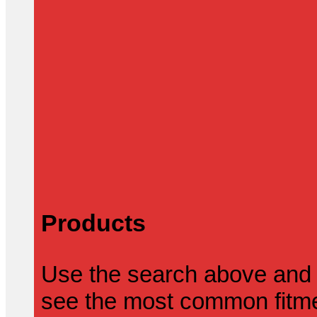
Products
Use the search above and 
see the most common fitmen