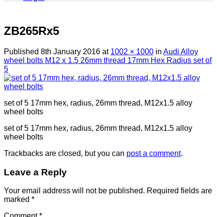
ZB265Rx5
Published
8th January 2016
at
1002 × 1000
in
Audi Alloy
wheel bolts M12 x 1.5 26mm thread 17mm Hex Radius set of
5
set of 5 17mm hex, radius, 26mm thread, M12x1.5 alloy
wheel bolts
set of 5 17mm hex, radius, 26mm thread, M12x1.5 alloy
wheel bolts
Trackbacks are closed, but you can
post a comment
.
Leave a Reply
Your email address will not be published.
Required fields are
marked
*
Comment
*