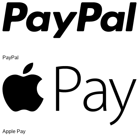
PayPal
Apple Pay