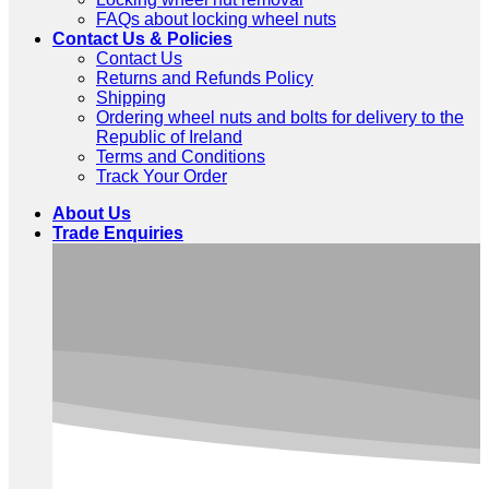
FAQs about locking wheel nuts
Contact Us & Policies
Contact Us
Returns and Refunds Policy
Shipping
Ordering wheel nuts and bolts for delivery to the
Republic of Ireland
Terms and Conditions
Track Your Order
About Us
Trade Enquiries