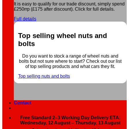
It is easy to qualify for our trade discount, simply spend
£250rrp (£175 after discount). Click for full details.
Full details
Top selling wheel nuts and
bolts
Do you want to stock a range of wheel nuts and
bolts but not sure where to start? Check out our list
of top selling products and what cars they fit.
Top selling nuts and bolts
Contact
Free Standard 2–3 Working Day Delivery ETA:
Wednesday, 12 August – Thursday, 13 August