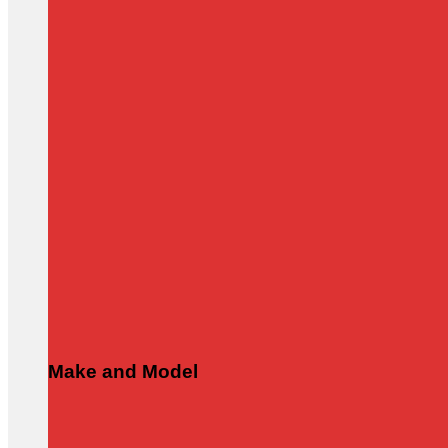
Make and Model