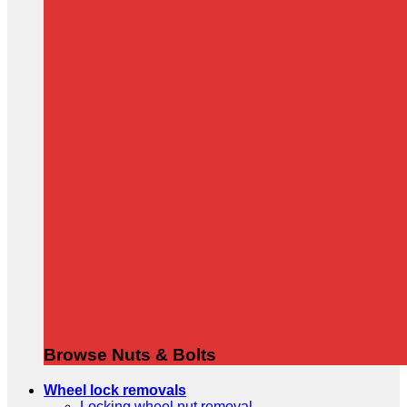
Browse Nuts & Bolts
Wheel lock removals
Locking wheel nut removal