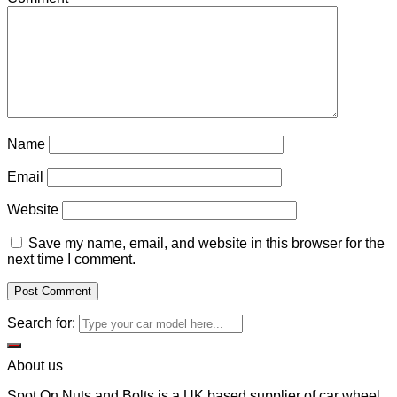
Name
Email
Website
Save my name, email, and website in this browser for the
next time I comment.
Search for:
About us
Spot On Nuts and Bolts is a UK based supplier of car wheel