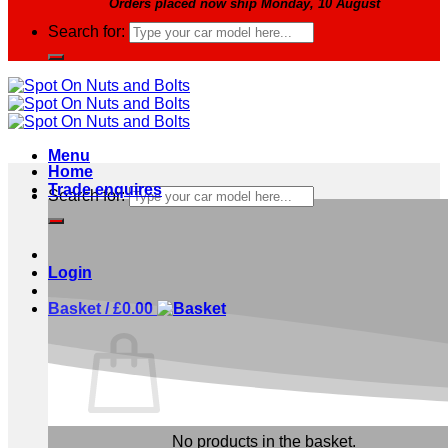
Orders placed now ship Monday, 10 August
Search for:
Menu
Home
Trade enquires
Search for:
Login
Basket /
£
0.00
No products in the basket.