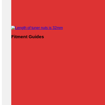
Fitment Guides