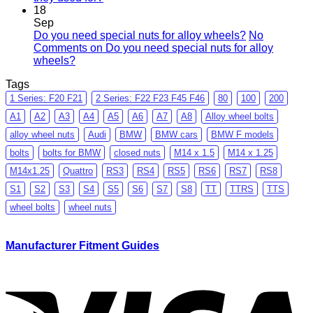
18
Sep
Do you need special nuts for alloy wheels?
No
Comments
on Do you need special nuts for alloy
wheels?
Tags
1 Series: F20 F21
2 Series: F22 F23 F45 F46
80
100
200
A1
A2
A3
A4
A5
A6
A7
A8
Alloy wheel bolts
alloy wheel nuts
Audi
BMW
BMW cars
BMW F models
bolts
bolts for BMW
closed nuts
M14 x 1.5
M14 x 1.25
M14x1.25
Quattro
RS3
RS4
RS5
RS6
RS7
RS8
S1
S2
S3
S4
S5
S6
S7
S8
TT
TTRS
TTS
wheel bolts
wheel nuts
Manufacturer Fitment Guides