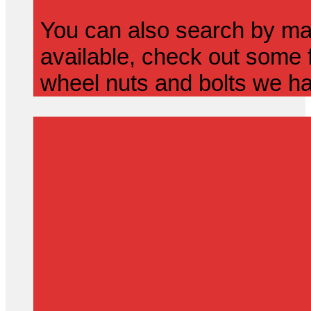
You can also search by mak
available, check out some f
wheel nuts and bolts we ha