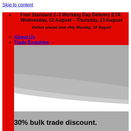
Skip to content
Free Standard 2–3 Working Day Delivery ETA:
Wednesday, 12 August – Thursday, 13 August
Orders placed now ship Monday, 10 August
About Us
Trade Enquiries
30% bulk trade discount.