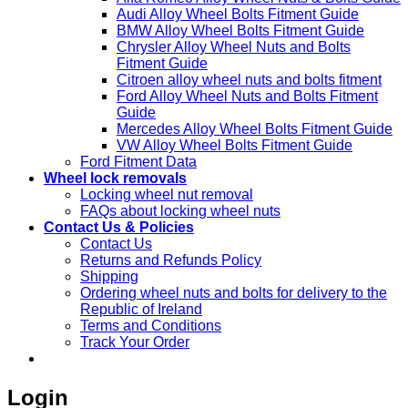
Audi Alloy Wheel Bolts Fitment Guide
BMW Alloy Wheel Bolts Fitment Guide
Chrysler Alloy Wheel Nuts and Bolts
Fitment Guide
Citroen alloy wheel nuts and bolts fitment
Ford Alloy Wheel Nuts and Bolts Fitment
Guide
Mercedes Alloy Wheel Bolts Fitment Guide
VW Alloy Wheel Bolts Fitment Guide
Ford Fitment Data
Wheel lock removals
Locking wheel nut removal
FAQs about locking wheel nuts
Contact Us & Policies
Contact Us
Returns and Refunds Policy
Shipping
Ordering wheel nuts and bolts for delivery to the
Republic of Ireland
Terms and Conditions
Track Your Order
Login