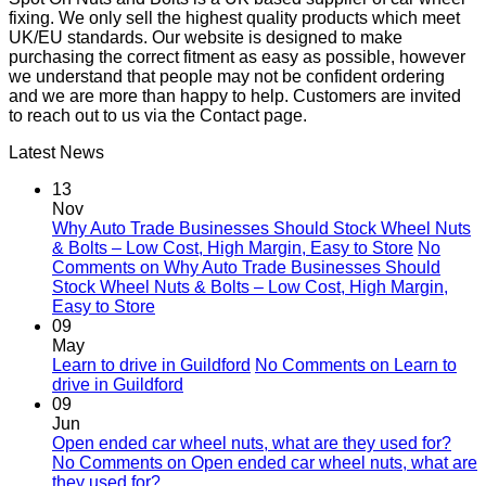
fixing. We only sell the highest quality products which meet
UK/EU standards. Our website is designed to make
purchasing the correct fitment as easy as possible, however
we understand that people may not be confident ordering
and we are more than happy to help. Customers are invited
to reach out to us via the Contact page.
Latest News
13
Nov
Why Auto Trade Businesses Should Stock Wheel Nuts
& Bolts – Low Cost, High Margin, Easy to Store
No
Comments
on Why Auto Trade Businesses Should
Stock Wheel Nuts & Bolts – Low Cost, High Margin,
Easy to Store
09
May
Learn to drive in Guildford
No Comments
on Learn to
drive in Guildford
09
Jun
Open ended car wheel nuts, what are they used for?
No Comments
on Open ended car wheel nuts, what are
they used for?