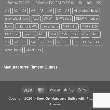
used
for
1 Series: F20 F21
2 Series: F22 F23 F45 F46
80
100
200
for?
alloy
wheels?
A1
A2
A3
A4
A5
A6
A7
A8
Alloy wheel bolts
alloy wheel nuts
Audi
BMW
BMW cars
BMW F models
bolts
bolts for BMW
closed nuts
M14 x 1.5
M14 x 1.25
M14x1.25
Quattro
RS3
RS4
RS5
RS6
RS7
RS8
S1
S2
S3
S4
S5
S6
S7
S8
TT
TTRS
TTS
wheel bolts
wheel nuts
Manufacturer Fitment Guides
Visa
MasterCard
PayPal
Apple
Google
Pay
Pay
Copyright 2026 ©
Spot On Nuts and Builts with Flatsome
Theme