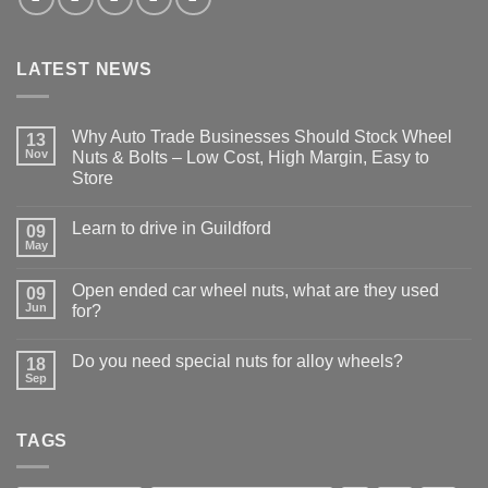
LATEST NEWS
Why Auto Trade Businesses Should Stock Wheel
13
Nov
Nuts & Bolts – Low Cost, High Margin, Easy to
Store
No
Comments
Learn to drive in Guildford
09
on
Why
May
No
Auto
Comments
Trade
on
Businesses
Open ended car wheel nuts, what are they used
09
Learn
Should
Jun
to
for?
Stock
drive
Wheel
No
in
Nuts
Comments
Guildford
&
Do you need special nuts for alloy wheels?
18
on
Bolts
Open
Sep
No
–
ended
Comments
Low
car
on
Cost,
wheel
Do
High
nuts,
TAGS
you
Margin,
what
need
Easy
are
special
to
they
nuts
Store