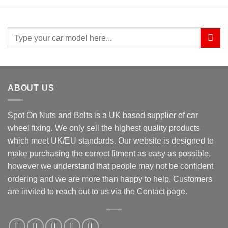
Search
for:
ABOUT US
Spot On Nuts and Bolts is a UK based supplier of car
wheel fixing. We only sell the highest quality products
which meet UK/EU standards. Our website is designed to
make purchasing the correct fitment as easy as possible,
however we understand that people may not be confident
ordering and we are more than happy to help. Customers
are invited to reach out to us via the Contact page.