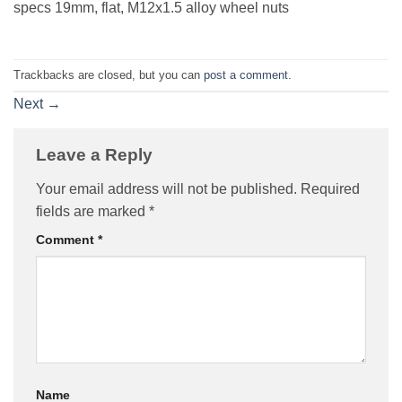
specs 19mm, flat, M12x1.5 alloy wheel nuts
Trackbacks are closed, but you can
post a comment
.
Next
→
Leave a Reply
Your email address will not be published.
Required
fields are marked
*
Comment
*
Name