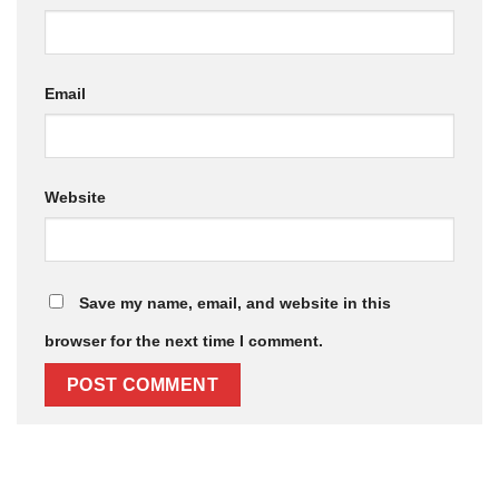
Email
Website
Save my name, email, and website in this
browser for the next time I comment.