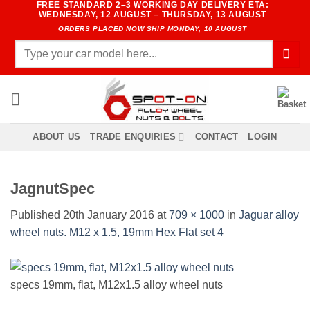
FREE STANDARD 2–3 WORKING DAY DELIVERY ETA:
Skip
WEDNESDAY, 12 AUGUST – THURSDAY, 13 AUGUST
to
ORDERS PLACED NOW SHIP MONDAY, 10 AUGUST
content
Search
for:
ABOUT US
TRADE ENQUIRIES
CONTACT
LOGIN
JagnutSpec
Published
20th January 2016
at
709 × 1000
in
Jaguar alloy
wheel nuts. M12 x 1.5, 19mm Hex Flat set 4
specs 19mm, flat, M12x1.5 alloy wheel nuts