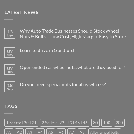
LATEST NEWS
Why Auto Trade Businesses Should Stock Wheel
13
Nov
Nuts & Bolts – Low Cost, High Margin, Easy to Store
No
Comments
Learn to drive in Guildford
09
on
Why
May
No
Auto
Comments
Trade
on
Businesses
Open ended car wheel nuts, what are they used for?
09
Learn
Should
Jun
to
No
Stock
drive
Comments
Wheel
in
on
Nuts
Do you need special nuts for alloy wheels?
Guildford
18
Open
&
Sep
ended
Bolts
No
car
–
Comments
wheel
Low
on
nuts,
Cost,
Do
what
TAGS
High
you
are
Margin,
need
they
Easy
special
used
to
nuts
for?
Store
for
1 Series: F20 F21
2 Series: F22 F23 F45 F46
80
100
200
alloy
wheels?
A1
A2
A3
A4
A5
A6
A7
A8
Alloy wheel bolts