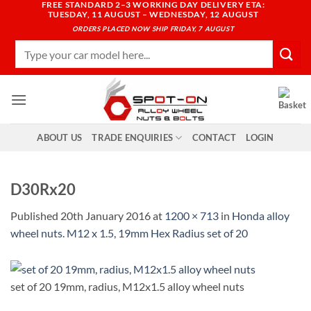
FREE STANDARD 2–3 WORKING DAY DELIVERY ETA:
Skip
TUESDAY, 11 AUGUST – WEDNESDAY, 12 AUGUST
to
ORDERS PLACED NOW SHIP FRIDAY, 7 AUGUST
content
Search
for:
ABOUT US
TRADE ENQUIRIES
CONTACT
LOGIN
D30Rx20
Published
20th January 2016
at
1200 × 713
in
Honda alloy
wheel nuts. M12 x 1.5, 19mm Hex Radius set of 20
set of 20 19mm, radius, M12x1.5 alloy wheel nuts