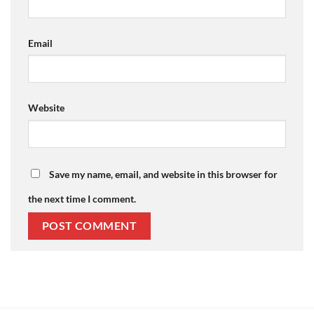
Email
Website
Save my name, email, and website in this browser for
the next time I comment.