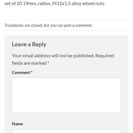
set of 20 19mm, radius, M12x1.5 alloy wheel nuts
Trackbacks are closed, but you can
post a comment
.
Leave a Reply
Your email address will not be published.
Required
fields are marked
*
Comment
*
Name