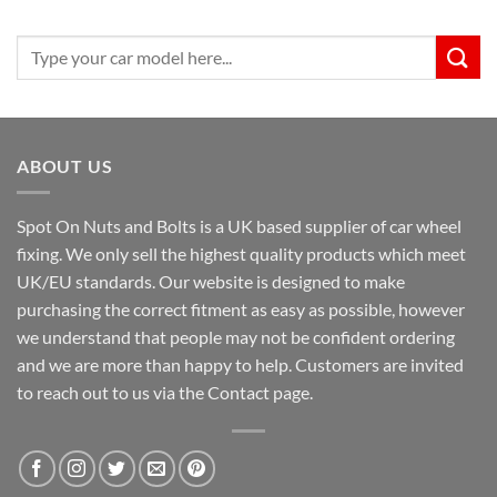
Search
for:
ABOUT US
Spot On Nuts and Bolts is a UK based supplier of car wheel
fixing. We only sell the highest quality products which meet
UK/EU standards. Our website is designed to make
purchasing the correct fitment as easy as possible, however
we understand that people may not be confident ordering
and we are more than happy to help. Customers are invited
to reach out to us via the Contact page.