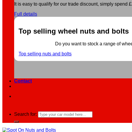
It is easy to qualify for our trade discount, simply spend £2
Full details
Top selling wheel nuts and bolts
Do you want to stock a range of wheel 
Top selling nuts and bolts
Contact
Search for: