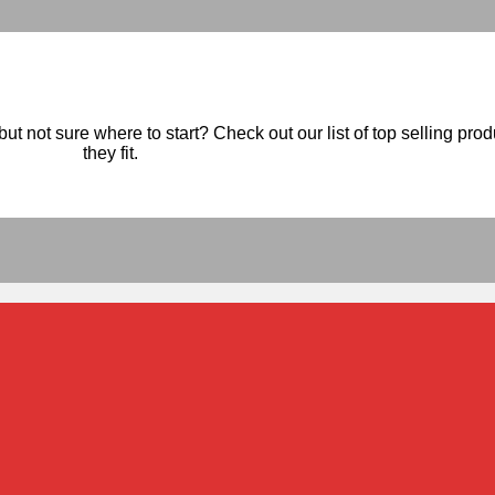
ut not sure where to start? Check out our list of top selling pro
they fit.