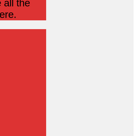
all the
ere.