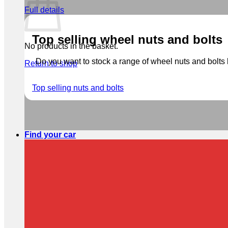
Full details
Top selling wheel nuts and bolts
No products in the basket.
Do you want to stock a range of wheel nuts and bolts b
Return to shop
Top selling nuts and bolts
Find your car