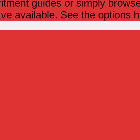
itment guides or simply browse 
ve available. See the options h