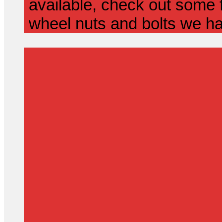
available, check out some f
wheel nuts and bolts we ha