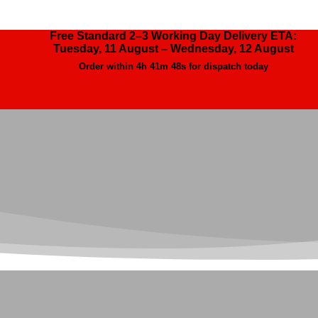
Free Standard 2–3 Working Day Delivery ETA:
Tuesday, 11 August – Wednesday, 12 August
Order within
4h 41m 46s
for dispatch today