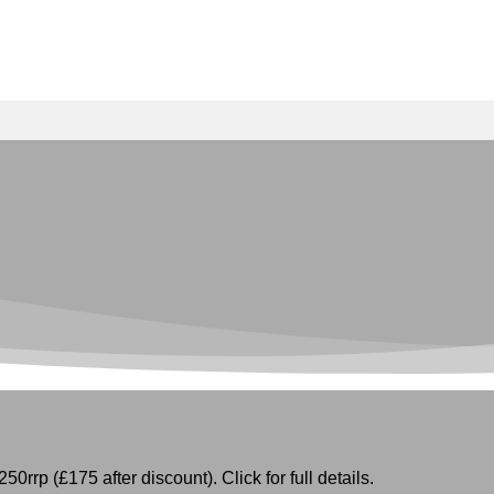
50rrp (£175 after discount). Click for full details.