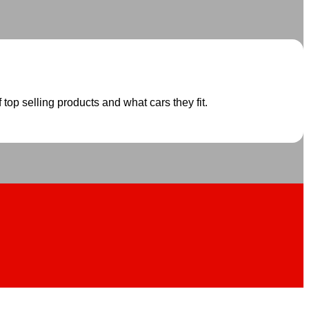
 top selling products and what cars they fit.