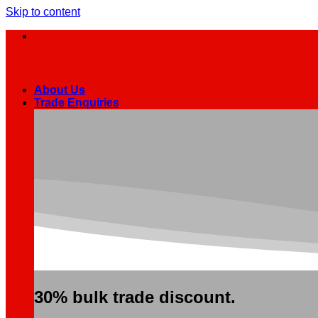
Skip to content
About Us
Trade Enquiries
30% bulk trade discount.