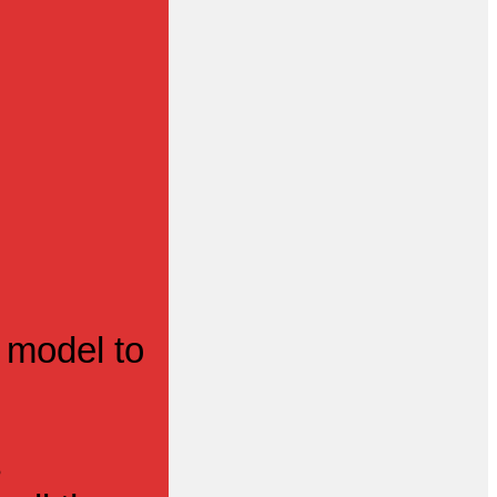
 model to
s