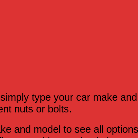
simply type your car make and
t nuts or bolts.
e and model to see all option