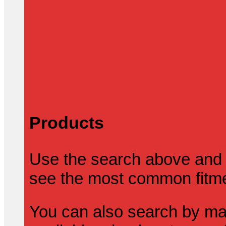
Products
Use the search above and 
see the most common fitmen
You can also search by mak