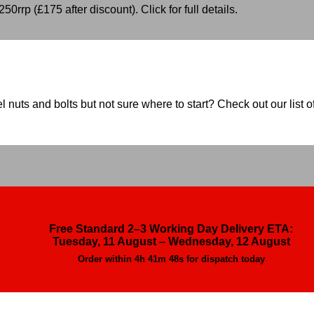
50rrp (£175 after discount). Click for full details.
nuts and bolts but not sure where to start? Check out our list of
Free Standard 2–3 Working Day Delivery ETA:
Tuesday, 11 August – Wednesday, 12 August
Order within
4h 41m 46s
for dispatch today