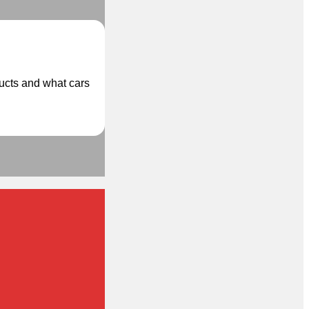
ducts and what cars