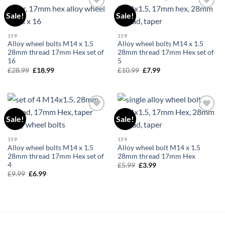
Sale!
Sale!
Add to
Add to
wishlist
wishlist
159
159
Alloy wheel bolts M14 x 1.5
Alloy wheel bolts M14 x 1.5
28mm thread 17mm Hex set of
28mm thread 17mm Hex set of
16
5
£
28.99
Original
£
18.99
Current
£
10.99
Original
£
7.99
Current
price
price
price
price
was:
is:
was:
is:
£28.99.
£18.99.
£10.99.
£7.99.
Sale!
Sale!
Add to
Add to
wishlist
wishlist
159
159
Alloy wheel bolts M14 x 1.5
Alloy wheel bolt M14 x 1.5
28mm thread 17mm Hex set of
28mm thread 17mm Hex
4
£
5.99
Original
£
3.99
Current
price
price
£
9.99
Original
£
6.99
Current
was:
is:
price
price
£5.99.
£3.99.
was:
is:
£9.99.
£6.99.