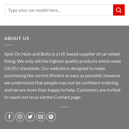
Search
for:
ABOUT US
Spot On Nuts and Bolts is a UK based supplier of car wheel
fixing. We only sell the highest quality products which meet
UK/EU standards. Our website is designed to make
purchasing the correct fitment as easy as possible, however
we understand that people may not be confident ordering
and we are more than happy to help. Customers are invited
to reach out to us via the Contact page.