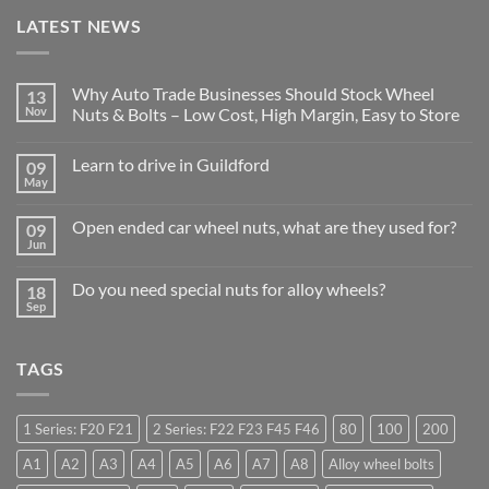
LATEST NEWS
Why Auto Trade Businesses Should Stock Wheel
13
Nov
Nuts & Bolts – Low Cost, High Margin, Easy to Store
No
Comments
Learn to drive in Guildford
09
on
Why
May
No
Auto
Comments
Trade
on
Businesses
Open ended car wheel nuts, what are they used for?
09
Learn
Should
Jun
to
No
Stock
drive
Comments
Wheel
in
on
Nuts
Do you need special nuts for alloy wheels?
Guildford
18
Open
&
Sep
ended
Bolts
No
car
–
Comments
wheel
Low
on
nuts,
Cost,
Do
what
TAGS
High
you
are
Margin,
need
they
Easy
special
used
to
nuts
for?
Store
for
1 Series: F20 F21
2 Series: F22 F23 F45 F46
80
100
200
alloy
wheels?
A1
A2
A3
A4
A5
A6
A7
A8
Alloy wheel bolts