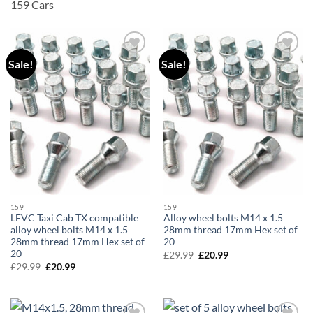
159 Cars
Sale!
Sale!
Add to
Add to
wishlist
wishlist
159
159
LEVC Taxi Cab TX compatible
Alloy wheel bolts M14 x 1.5
alloy wheel bolts M14 x 1.5
28mm thread 17mm Hex set of
28mm thread 17mm Hex set of
20
20
£
29.99
Original
£
20.99
Current
price
price
£
29.99
Original
£
20.99
Current
was:
is:
price
price
£29.99.
£20.99.
was:
is:
£29.99.
£20.99.