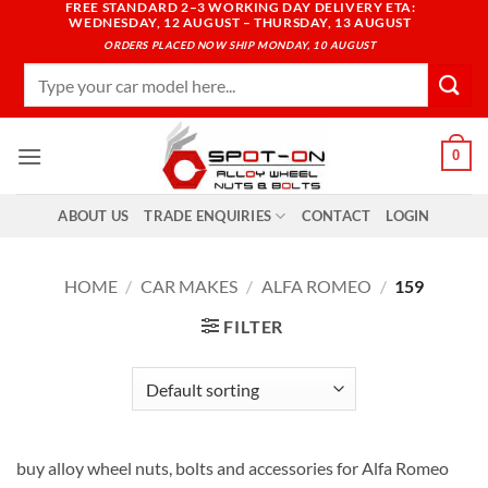
FREE STANDARD 2–3 WORKING DAY DELIVERY ETA:
Skip
WEDNESDAY, 12 AUGUST – THURSDAY, 13 AUGUST
to
ORDERS PLACED NOW SHIP MONDAY, 10 AUGUST
content
Search
for:
0
ABOUT US
TRADE ENQUIRIES
CONTACT
LOGIN
HOME
/
CAR MAKES
/
ALFA ROMEO
/
159
FILTER
buy alloy wheel nuts, bolts and accessories for Alfa Romeo