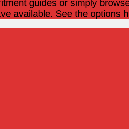
itment guides or simply browse 
ve available. See the options h