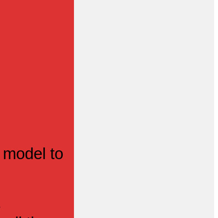
 model to
s