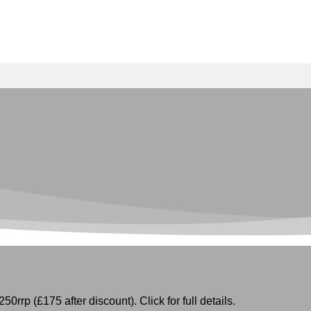
50rrp (£175 after discount). Click for full details.