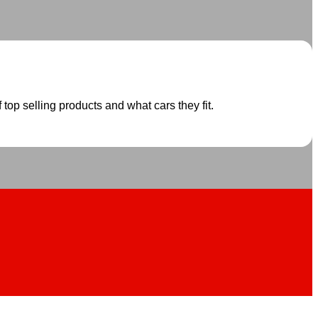
 top selling products and what cars they fit.