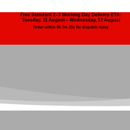
Free Standard 2–3 Working Day Delivery ETA:
Tuesday, 11 August – Wednesday, 12 August
Order within
8h 7m 23s
for dispatch today