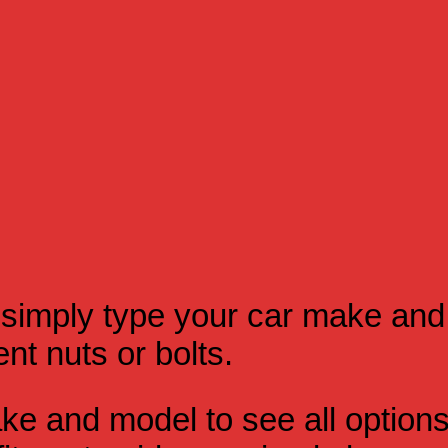
simply type your car make and
t nuts or bolts.
e and model to see all option