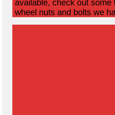
available, check out some f
wheel nuts and bolts we ha