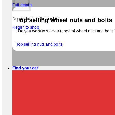
Full details
No products in the basket.
Top selling wheel nuts and bolts
Return to shop
Do you want to stock a range of wheel nuts and bolts b
Top selling nuts and bolts
Find your car