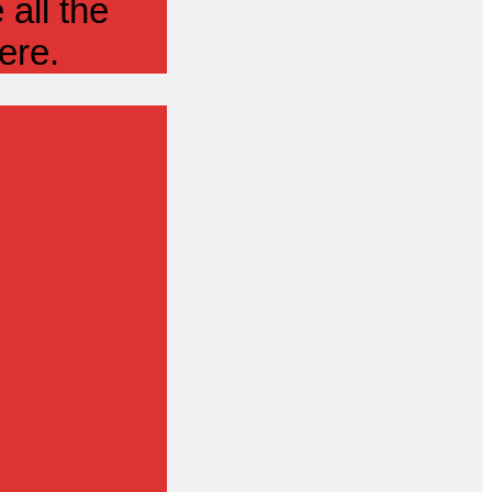
all the
ere.