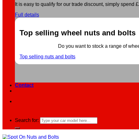
It is easy to qualify for our trade discount, simply spend £2
Full details
Top selling wheel nuts and bolts
Do you want to stock a range of wheel 
Top selling nuts and bolts
Contact
Search for: