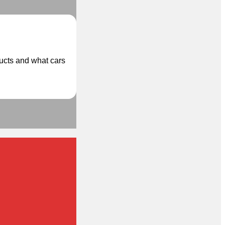
ducts and what cars