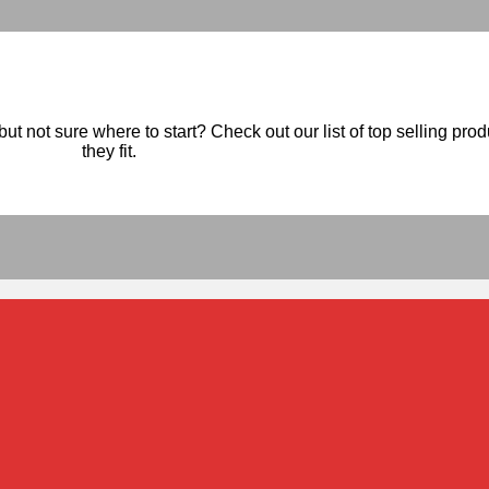
ut not sure where to start? Check out our list of top selling pro
they fit.