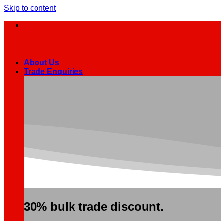
Skip to content
About Us
Trade Enquiries
30% bulk trade discount.