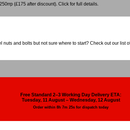
50rrp (£175 after discount). Click for full details.
nuts and bolts but not sure where to start? Check out our list of
Free Standard 2–3 Working Day Delivery ETA:
Tuesday, 11 August – Wednesday, 12 August
Order within
8h 7m 23s
for dispatch today