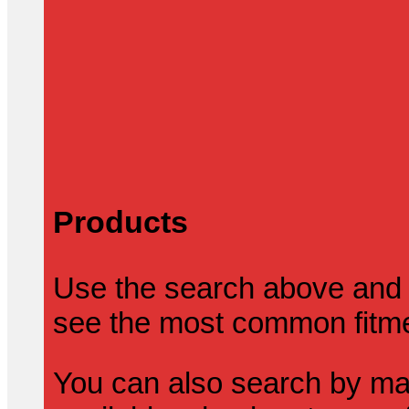
Products
Use the search above and 
see the most common fitmen
You can also search by mak