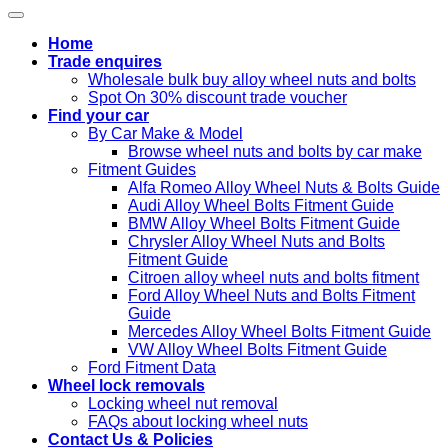
Home
Trade enquires
Wholesale bulk buy alloy wheel nuts and bolts
Spot On 30% discount trade voucher
Find your car
By Car Make & Model
Browse wheel nuts and bolts by car make
Fitment Guides
Alfa Romeo Alloy Wheel Nuts & Bolts Guide
Audi Alloy Wheel Bolts Fitment Guide
BMW Alloy Wheel Bolts Fitment Guide
Chrysler Alloy Wheel Nuts and Bolts
Fitment Guide
Citroen alloy wheel nuts and bolts fitment
Ford Alloy Wheel Nuts and Bolts Fitment
Guide
Mercedes Alloy Wheel Bolts Fitment Guide
VW Alloy Wheel Bolts Fitment Guide
Ford Fitment Data
Wheel lock removals
Locking wheel nut removal
FAQs about locking wheel nuts
Contact Us & Policies