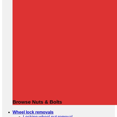
Browse Nuts & Bolts
Wheel lock removals
Locking wheel nut removal