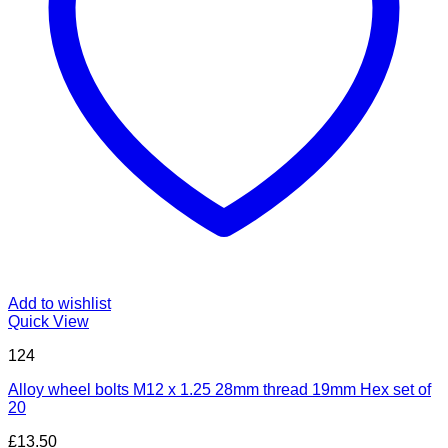
Add to wishlist
Quick View
124
Alloy wheel bolts M12 x 1.25 28mm thread 19mm Hex set of
20
£
13.50