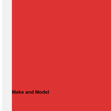
Make and Model