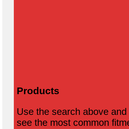
Products
Use the search above and 
see the most common fitmen