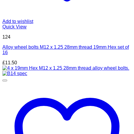
Add to wishlist
Quick View
124
Alloy wheel bolts M12 x 1.25 28mm thread 19mm Hex set of
16
£
11.50