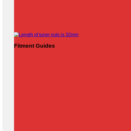
Fitment Guides