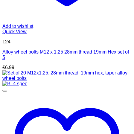
Add to wishlist
Quick View
124
Alloy wheel bolts M12 x 1.25 28mm thread 19mm Hex set of
5
£
6.99