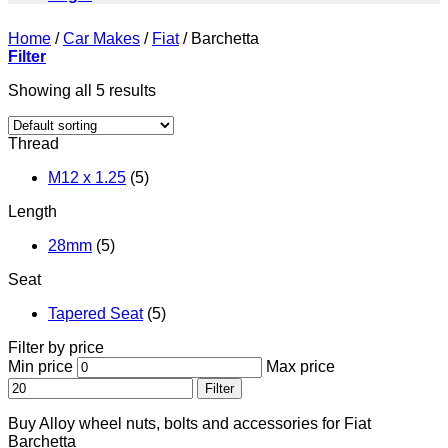
Home
/
Car Makes
/
Fiat
/
Barchetta
Filter
Showing all 5 results
Thread
M12 x 1.25
(5)
Length
28mm
(5)
Seat
Tapered Seat
(5)
Filter by price
Min price
Max price
Filter
Buy Alloy wheel nuts, bolts and accessories for Fiat
Barchetta