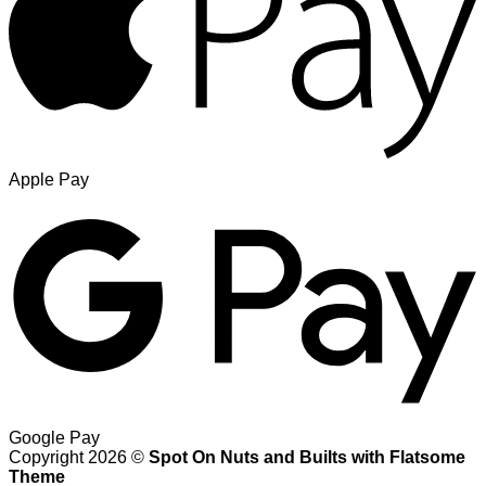
Apple Pay
Google Pay
Copyright 2026 ©
Spot On Nuts and Builts with Flatsome
Theme