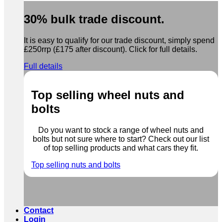
30% bulk trade discount.
It is easy to qualify for our trade discount, simply spend
£250rrp (£175 after discount). Click for full details.
Full details
Top selling wheel nuts and
bolts
Do you want to stock a range of wheel nuts and
bolts but not sure where to start? Check out our list
of top selling products and what cars they fit.
Top selling nuts and bolts
Contact
Login