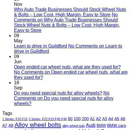
Nov
Why Auto Trade Businesses Should Stock Wheel Nuts
& Bolts – Low Cost, High Margin, Easy to Store
No
Comments
on Why Auto Trade Businesses Should
Stock Wheel Nuts & Bolts – Low Cost, High Margin,
Easy to Store
09
May
Learn to drive in Guildford
No Comments
on Learn to
drive in Guildford
09
Jun
Open ended car wheel nuts, what are they used for?
No Comments
on Open ended car wheel nuts, what are
they used for?
18
Sep
Do you need special nuts for alloy wheels?
No
Comments
on Do you need special nuts for alloy
wheels?
Tags
80
100
200
A1
A2
A3
A4
A5
A6
1 Series: F20 F21
2 Series: F22 F23 F45 F46
Alloy wheel bolts
Audi
A7
A8
BMW
BMW cars
alloy wheel nuts