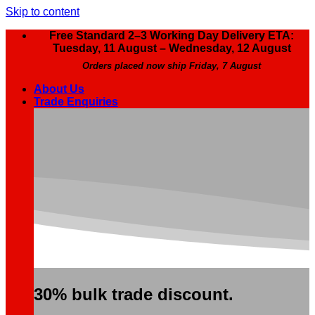
Skip to content
Free Standard 2–3 Working Day Delivery ETA:
Tuesday, 11 August – Wednesday, 12 August
Orders placed now ship Friday, 7 August
About Us
Trade Enquiries
30% bulk trade discount.