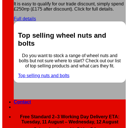
It is easy to qualify for our trade discount, simply spend
£250rrp (£175 after discount). Click for full details.
Full details
Top selling wheel nuts and
bolts
Do you want to stock a range of wheel nuts and
bolts but not sure where to start? Check out our list
of top selling products and what cars they fit.
Top selling nuts and bolts
Contact
Free Standard 2–3 Working Day Delivery ETA:
Tuesday, 11 August – Wednesday, 12 August