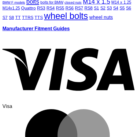
bolts
M14 x 1.5
M14 x 1.25
bolts for BMW
BMW F models
closed nuts
Quattro
RS3
RS4
RS5
RS6
RS7
RS8
S1
S2
S3
S4
S5
S6
M14x1.25
wheel bolts
wheel nuts
S7
S8
TT
TTRS
TTS
Manufacturer Fitment Guides
Visa