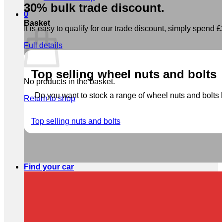
30% bulk trade discount.
0
Basket
It is easy to qualify for our trade discount, simply spend £2
Full details
Top selling wheel nuts and bolts
No products in the basket.
Do you want to stock a range of wheel nuts and bolts b
Return to shop
Top selling nuts and bolts
Find your car