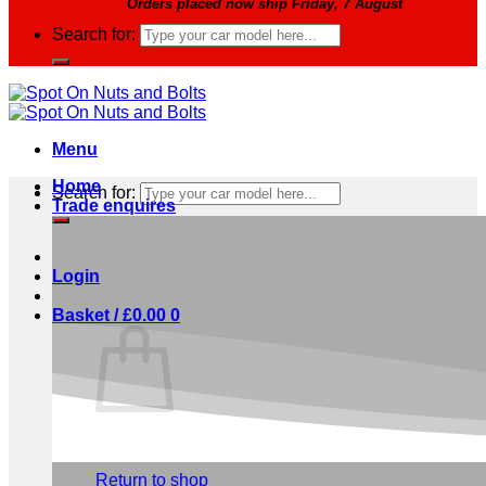
Orders placed now ship Friday, 7 August
Search for:
Menu
Home
Search for:
Trade enquires
Login
Basket /
£
0.00
0
No products in the basket.
Return to shop