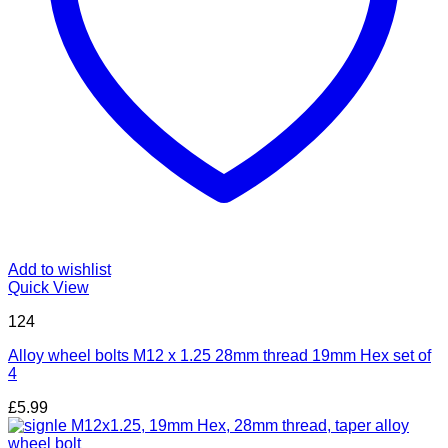
Add to wishlist
Quick View
124
Alloy wheel bolts M12 x 1.25 28mm thread 19mm Hex set of
4
£
5.99