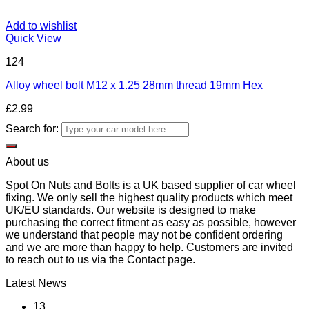
Add to wishlist
Quick View
124
Alloy wheel bolt M12 x 1.25 28mm thread 19mm Hex
£
2.99
Search for:
About us
Spot On Nuts and Bolts is a UK based supplier of car wheel
fixing. We only sell the highest quality products which meet
UK/EU standards. Our website is designed to make
purchasing the correct fitment as easy as possible, however
we understand that people may not be confident ordering
and we are more than happy to help. Customers are invited
to reach out to us via the Contact page.
Latest News
13