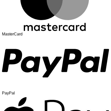
MasterCard
PayPal