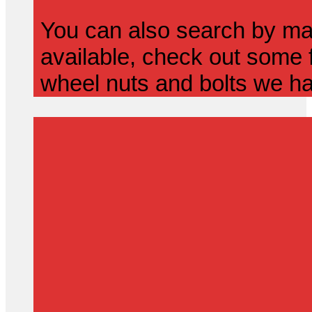
You can also search by mak
available, check out some f
wheel nuts and bolts we ha