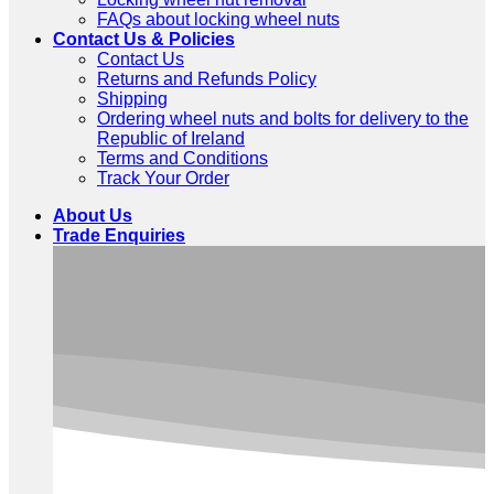
FAQs about locking wheel nuts
Contact Us & Policies
Contact Us
Returns and Refunds Policy
Shipping
Ordering wheel nuts and bolts for delivery to the
Republic of Ireland
Terms and Conditions
Track Your Order
About Us
Trade Enquiries