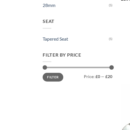
28mm
(5)
SEAT
Tapered Seat
(5)
FILTER BY PRICE
Min
Max
Price:
£0
—
£20
FILTER
price
price