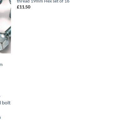
thread 19mm Hex set of 16
£
11.50
mm
d to
hlist
m