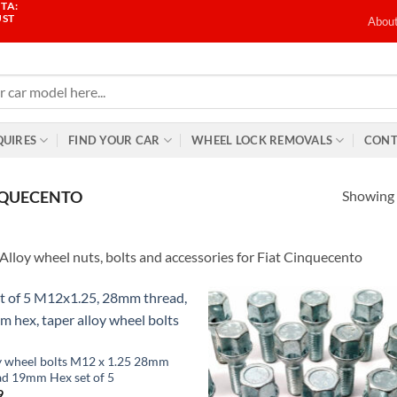
TA:
UST
Abou
QUIRES
FIND YOUR CAR
WHEEL LOCK REMOVALS
CONT
Showing a
QUECENTO
Alloy wheel nuts, bolts and accessories for Fiat Cinquecento
Add to
Ad
wishlist
wis
y wheel bolts M12 x 1.25 28mm
ad 19mm Hex set of 5
9