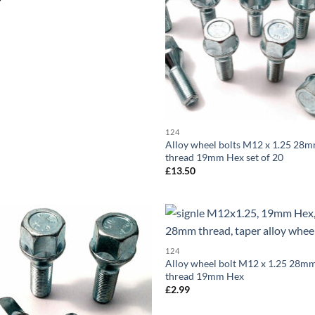
124
Alloy wheel bolts M12 x 1.25 28
thread 19mm Hex set of 20
£
13.50
Add to
Ad
124
wishlist
wis
Alloy wheel bolt M12 x 1.25 28m
thread 19mm Hex
£
2.99