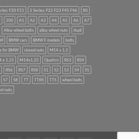
eries: F20 F21
2 Series: F22 F23 F45 F46
80
0
200
A1
A2
A3
A4
A5
A6
A7
Alloy wheel bolts
alloy wheel nuts
Audi
W
BMW cars
BMW F models
bolts
ts for BMW
closed nuts
M14 x 1.5
 x 1.25
M14x1.25
Quattro
RS3
RS4
RS6
RS7
RS8
S1
S2
S3
S4
S5
S7
S8
TT
TTRS
TTS
wheel bolts
el nuts