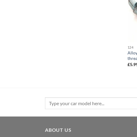
124
Allo
thre
£
5.9
Search
for:
ABOUT US