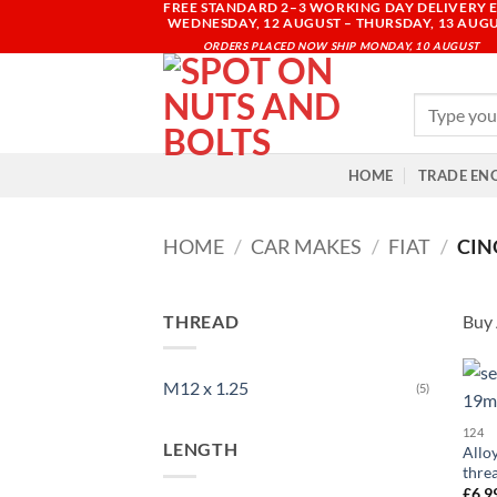
FREE STANDARD 2–3 WORKING DAY DELIVERY E
Skip
WEDNESDAY, 12 AUGUST – THURSDAY, 13 AUG
to
ORDERS PLACED NOW SHIP MONDAY, 10 AUGUST
content
Search
for:
HOME
TRADE EN
HOME
/
CAR MAKES
/
FIAT
/
CIN
THREAD
Buy 
M12 x 1.25
(5)
124
LENGTH
Allo
thre
£
6.9