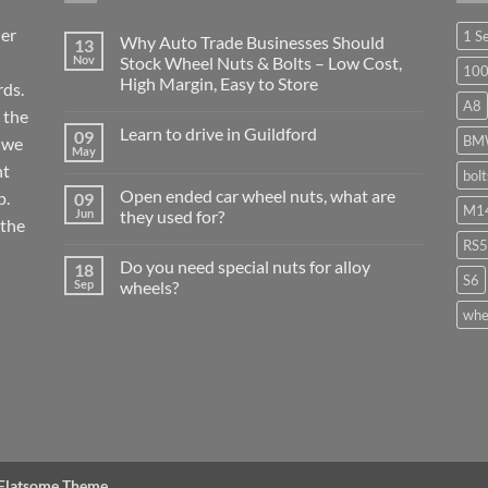
ier
1 S
Why Auto Trade Businesses Should
13
Nov
Stock Wheel Nuts & Bolts – Low Cost,
10
High Margin, Easy to Store
ds.
A8
No
 the
Comments
Learn to drive in Guildford
09
on
BM
r we
Why
May
No
Auto
nt
Comments
bol
Trade
on
Businesses
Open ended car wheel nuts, what are
p.
09
Learn
Should
M14
Jun
they used for?
to
Stock
 the
drive
Wheel
No
in
RS5
Nuts
Comments
Guildford
&
Do you need special nuts for alloy
18
on
Bolts
S6
Open
Sep
wheels?
–
ended
Low
car
No
whe
Cost,
wheel
Comments
High
nuts,
on
Margin,
what
Do
Easy
are
you
to
they
need
Store
used
special
for?
nuts
for
alloy
wheels?
 Flatsome Theme