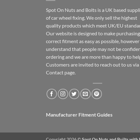
Spot On Nuts and Bolts is a UK based suppl
of car wheel fixing. We only sell the highest
quality products which meet UK/EU standar
Our website is designed to make purchasing
correct fitment as easy as possible, howeve
understand that people may not be confide
ordering and we are more than happy to hel
Customers are invited to reach out to us via
Contact page.
Manufacturer Fitment Guides
Copyright 2026 ©
Spot On Nuts and Builts with