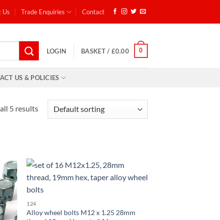
t Us
Trade Enquiries
Contact
0
LOGIN
BASKET /
£
0.00
ACT US & POLICIES
ll 5 results
d to
Add to
hlist
wishlist
124
Alloy wheel bolts M12 x 1.25 28mm