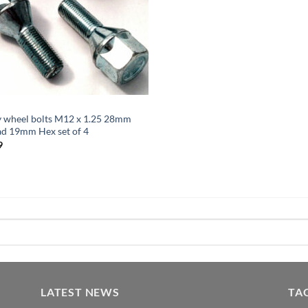
y wheel bolts M12 x 1.25 28mm
ad 19mm Hex set of 4
9
LATEST NEWS
TA