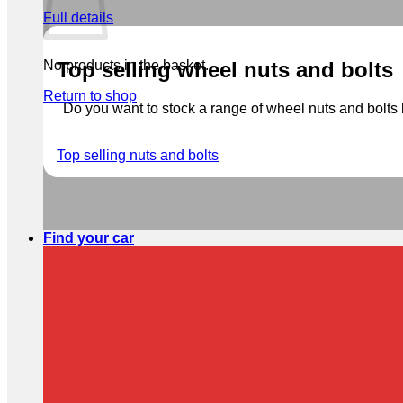
Full details
No products in the basket.
Top selling wheel nuts and bolts
Return to shop
Do you want to stock a range of wheel nuts and bolts b
Top selling nuts and bolts
Find your car