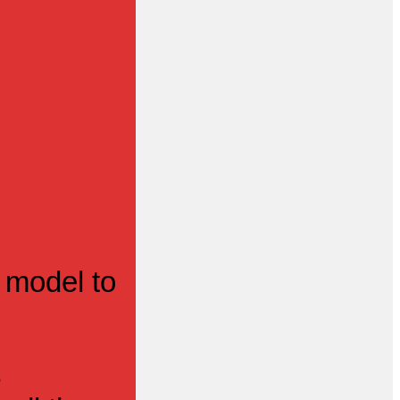
 model to
s