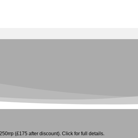
50rrp (£175 after discount). Click for full details.