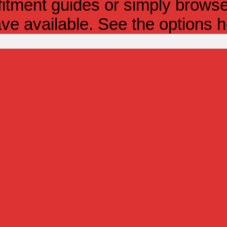
itment guides or simply browse 
ve available. See the options h