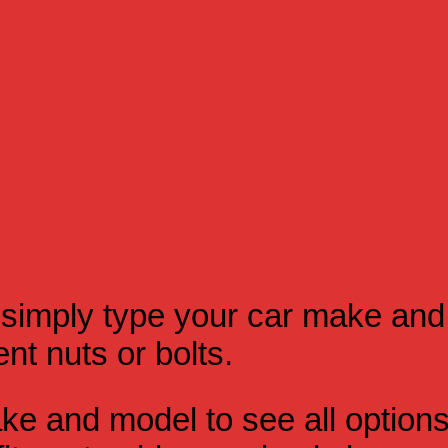
simply type your car make and
t nuts or bolts.
e and model to see all option