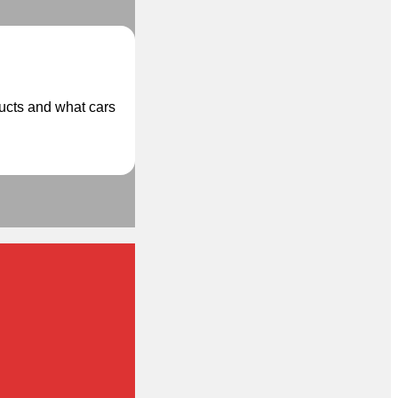
ducts and what cars