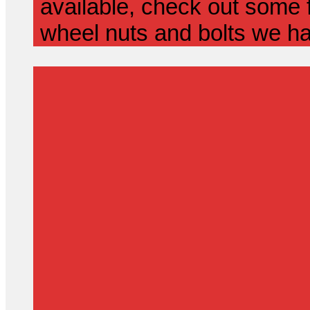
available, check out some f
wheel nuts and bolts we ha