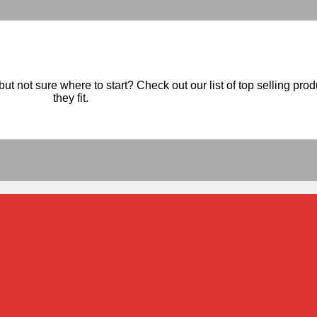
ut not sure where to start? Check out our list of top selling pro
they fit.