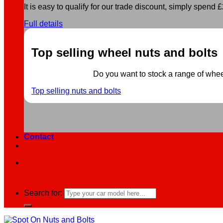
It is easy to qualify for our trade discount, simply spend £2
Full details
Top selling wheel nuts and bolts
Do you want to stock a range of wheel 
Top selling nuts and bolts
Contact
Search for: