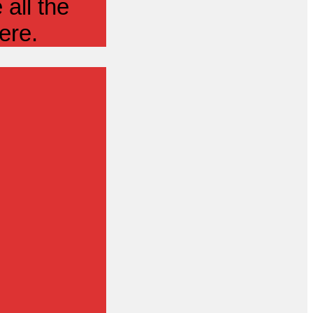
all the
ere.