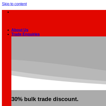
Skip to content
About Us
Trade Enquiries
30% bulk trade discount.