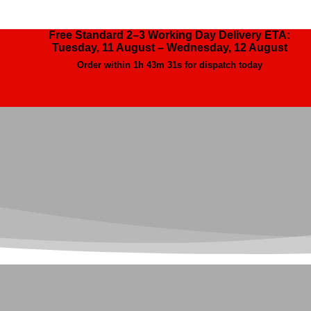
Free Standard 2–3 Working Day Delivery ETA:
Tuesday, 11 August – Wednesday, 12 August
Order within
1h 43m 29s
for dispatch today