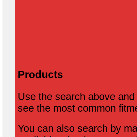
Products
Use the search above and 
see the most common fitmen
You can also search by mak