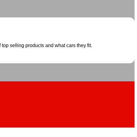
 top selling products and what cars they fit.