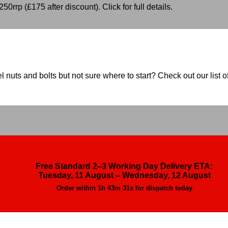
50rrp (£175 after discount). Click for full details.
nuts and bolts but not sure where to start? Check out our list of
Free Standard 2–3 Working Day Delivery ETA:
Tuesday, 11 August – Wednesday, 12 August
Order within
1h 43m 29s
for dispatch today