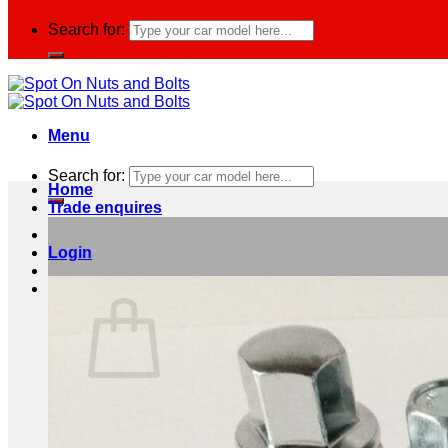
Search for:
Menu
Search for:
Home
Trade enquires
Login
Basket /
£
0.00
0
No products in the basket.
Return to shop