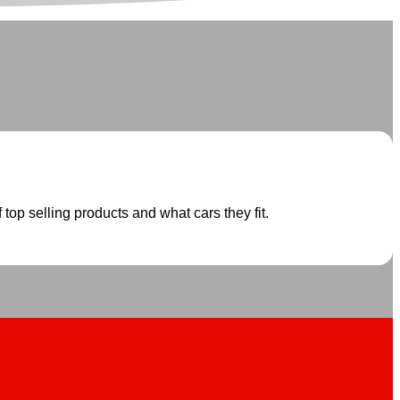
 top selling products and what cars they fit.