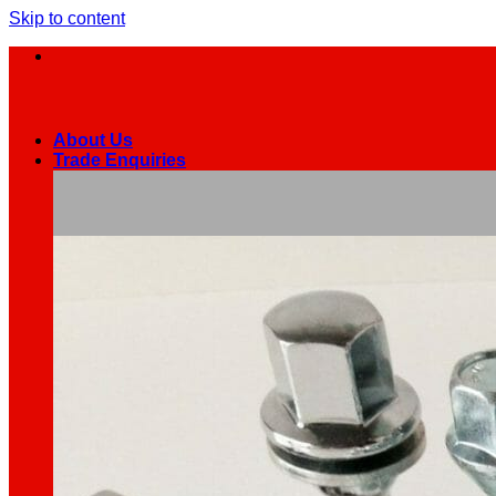
Skip to content
About Us
Trade Enquiries