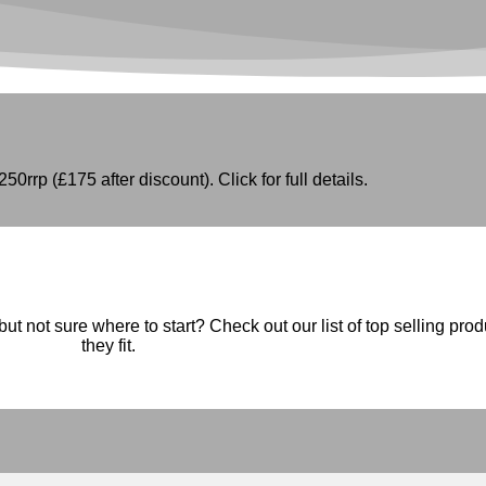
50rrp (£175 after discount). Click for full details.
ut not sure where to start? Check out our list of top selling pro
they fit.