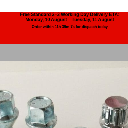
Free Standard 2–3 Working Day Delivery ETA:
Monday, 10 August – Tuesday, 11 August
Order within
11h 39m 4s
for dispatch today