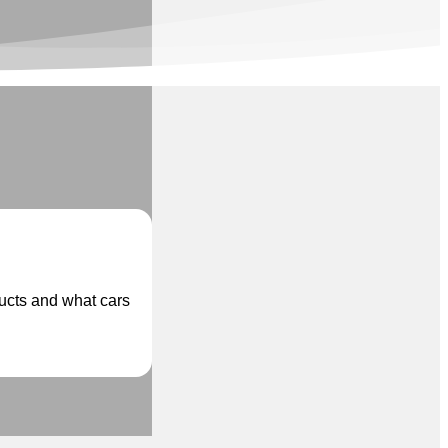
ducts and what cars