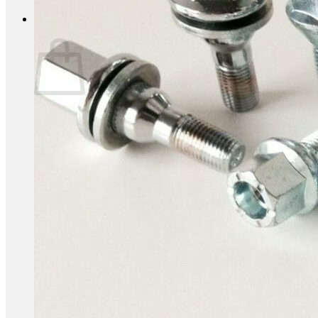
0
Basket
No products in the basket.
Return to shop