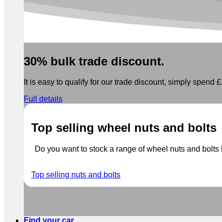
30% bulk trade discount.
It is easy to qualify for our trade discount, simply spend £2
Full details
Top selling wheel nuts and bolts
Do you want to stock a range of wheel nuts and bolts b
Top selling nuts and bolts
Find your car