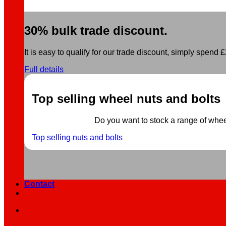
30% bulk trade discount.
It is easy to qualify for our trade discount, simply spend £2
Full details
Top selling wheel nuts and bolts
Do you want to stock a range of wheel 
Top selling nuts and bolts
Contact