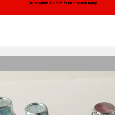
Order within
11h 39m 4s
for dispatch today