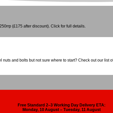
50rrp (£175 after discount). Click for full details.
nuts and bolts but not sure where to start? Check out our list of
Free Standard 2–3 Working Day Delivery ETA:
Monday, 10 August – Tuesday, 11 August