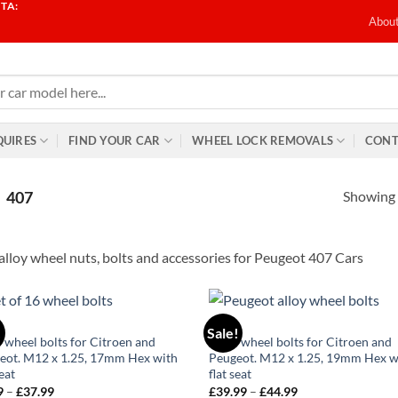
TA:
T
Abou
QUIRES
FIND YOUR CAR
WHEEL LOCK REMOVALS
CONT
Showing a
407
alloy wheel nuts, bolts and accessories for Peugeot 407 Cars
106
!
Sale!
Add to
Ad
y wheel bolts for Citroen and
Alloy wheel bolts for Citroen and
wishlist
wis
eot. M12 x 1.25, 17mm Hex with
Peugeot. M12 x 1.25, 19mm Hex w
seat
flat seat
9
–
£
37.99
Price
£
39.99
–
£
44.99
Price