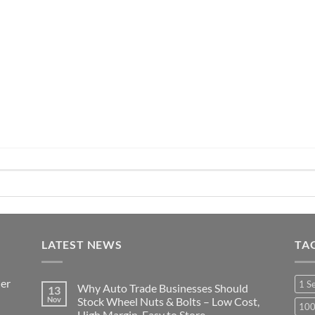
range:
range:
£5.99
£39.99
through
through
£37.99
£44.99
LATEST NEWS
TA
ier
1 S
Why Auto Trade Businesses Should
13
Nov
Stock Wheel Nuts & Bolts – Low Cost,
10
High Margin, Easy to Store