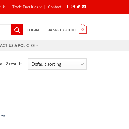
t Us
Trade Enquiries
Contact
0
LOGIN
BASKET /
£
0.00
ACT US & POLICIES
ll 2 results
d to
hlist
ith