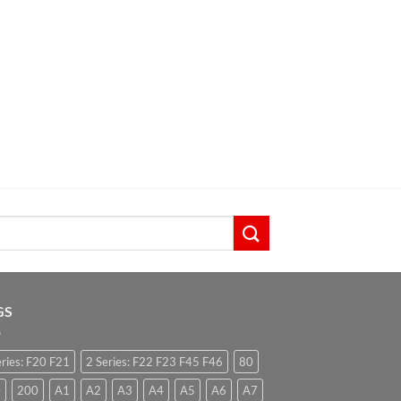
GS
eries: F20 F21
2 Series: F22 F23 F45 F46
80
0
200
A1
A2
A3
A4
A5
A6
A7