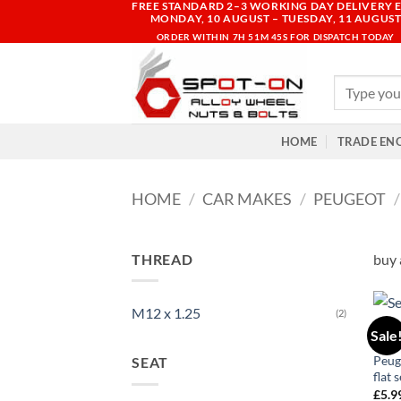
FREE STANDARD 2–3 WORKING DAY DELIVERY E
Skip
MONDAY, 10 AUGUST – TUESDAY, 11 AUGUS
to
ORDER WITHIN
7H 51M 45S
FOR DISPATCH TODAY
content
Search
for:
HOME
TRADE EN
HOME
/
CAR MAKES
/
PEUGEOT
/
THREAD
buy 
M12 x 1.25
(2)
106
Sale
Allo
Peug
SEAT
flat 
£
5.9