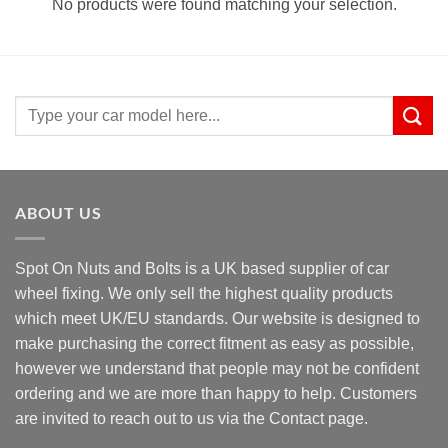
No products were found matching your selection.
Search
for:
ABOUT US
Spot On Nuts and Bolts is a UK based supplier of car
wheel fixing. We only sell the highest quality products
which meet UK/EU standards. Our website is designed to
make purchasing the correct fitment as easy as possible,
however we understand that people may not be confident
ordering and we are more than happy to help. Customers
are invited to reach out to us via the Contact page.