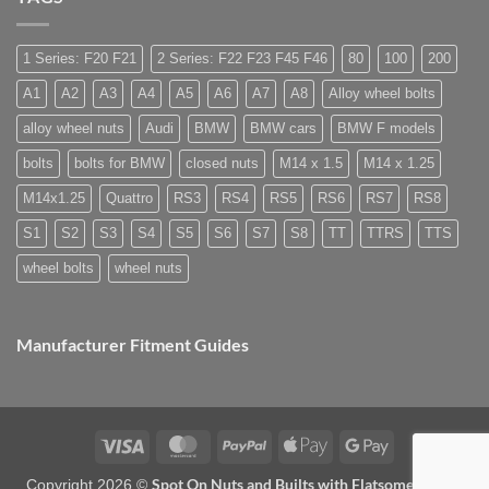
what
need
Easy
are
special
to
they
nuts
Store
used
for
1 Series: F20 F21
2 Series: F22 F23 F45 F46
80
100
200
for?
alloy
wheels?
A1
A2
A3
A4
A5
A6
A7
A8
Alloy wheel bolts
alloy wheel nuts
Audi
BMW
BMW cars
BMW F models
bolts
bolts for BMW
closed nuts
M14 x 1.5
M14 x 1.25
M14x1.25
Quattro
RS3
RS4
RS5
RS6
RS7
RS8
S1
S2
S3
S4
S5
S6
S7
S8
TT
TTRS
TTS
wheel bolts
wheel nuts
Manufacturer Fitment Guides
Visa
MasterCard
PayPal
Apple
Google
Pay
Pay
Spot On Nuts and Builts with Flatsome Theme
Copyright 2026 ©