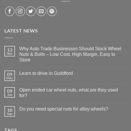
LATEST NEWS
Why Auto Trade Businesses Should Stock Wheel
13
Nov
Nuts & Bolts – Low Cost, High Margin, Easy to
Store
No
Comments
Learn to drive in Guildford
09
on
Why
May
No
Auto
Comments
Trade
on
Businesses
Open ended car wheel nuts, what are they used
09
Learn
Should
Jun
to
for?
Stock
drive
Wheel
No
in
Nuts
Comments
Guildford
&
Do you need special nuts for alloy wheels?
18
on
Bolts
Open
Sep
No
–
ended
Comments
Low
car
on
Cost,
wheel
Do
High
nuts,
TAGS
you
Margin,