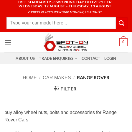
FREE STANDARD 2–3 WORKING DAY DELIVERY ETA:
Skip
WEDNESDAY, 12 AUGUST – THURSDAY, 13 AUGUST
to
ORDERS PLACED NOW SHIP MONDAY, 10 AUGUST
content
Search
for:
0
ABOUT US
TRADE ENQUIRIES
CONTACT
LOGIN
RANGE ROVER
HOME
/
CAR MAKES
/
FILTER
buy alloy wheel nuts, bolts and accessories for Range
Rover Cars