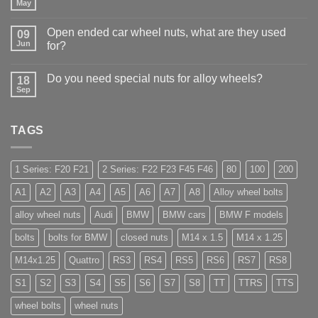
Why
May
No
Auto
Comments
Trade
on
Businesses
Open ended car wheel nuts, what are they used
09
Learn
Should
Jun
to
for?
Stock
drive
Wheel
No
in
Nuts
Comments
Guildford
&
Do you need special nuts for alloy wheels?
18
on
Bolts
Open
Sep
No
–
ended
Comments
Low
car
on
Cost,
wheel
Do
High
nuts,
TAGS
you
Margin,
what
need
Easy
are
special
to
they
nuts
Store
used
for
1 Series: F20 F21
2 Series: F22 F23 F45 F46
80
100
200
for?
alloy
wheels?
A1
A2
A3
A4
A5
A6
A7
A8
Alloy wheel bolts
alloy wheel nuts
Audi
BMW
BMW cars
BMW F models
bolts
bolts for BMW
closed nuts
M14 x 1.5
M14 x 1.25
M14x1.25
Quattro
RS3
RS4
RS5
RS6
RS7
RS8
S1
S2
S3
S4
S5
S6
S7
S8
TT
TTRS
TTS
wheel bolts
wheel nuts