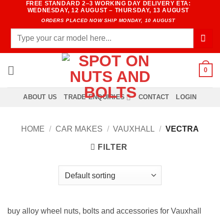
FREE STANDARD 2–3 WORKING DAY DELIVERY ETA:
Skip
WEDNESDAY, 12 AUGUST – THURSDAY, 13 AUGUST
to
ORDERS PLACED NOW SHIP MONDAY, 10 AUGUST
content
Search
for:
0
ABOUT US
TRADE ENQUIRIES
CONTACT
LOGIN
HOME
/
CAR MAKES
/
VAUXHALL
/
VECTRA
FILTER
buy alloy wheel nuts, bolts and accessories for Vauxhall