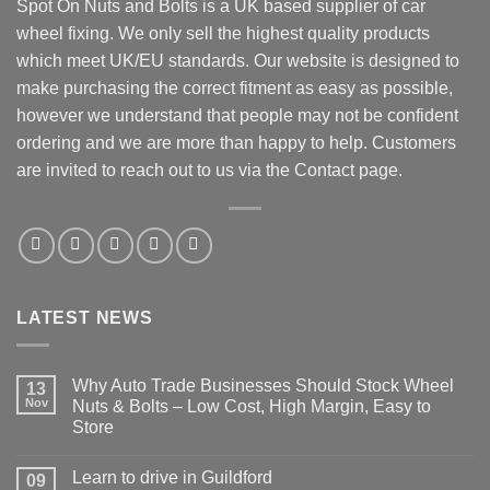
Spot On Nuts and Bolts is a UK based supplier of car
wheel fixing. We only sell the highest quality products
which meet UK/EU standards. Our website is designed to
make purchasing the correct fitment as easy as possible,
however we understand that people may not be confident
ordering and we are more than happy to help. Customers
are invited to reach out to us via the Contact page.
LATEST NEWS
Why Auto Trade Businesses Should Stock Wheel
13
Nov
Nuts & Bolts – Low Cost, High Margin, Easy to
Store
No
Comments
Learn to drive in Guildford
09
on