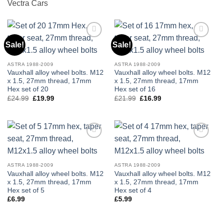
Vectra Cars
Sale!
Sale!
Add to
Add to
wishlist
wishlist
ASTRA 1988-2009
ASTRA 1988-2009
Vauxhall alloy wheel bolts. M12
Vauxhall alloy wheel bolts. M12
x 1.5, 27mm thread, 17mm
x 1.5, 27mm thread, 17mm
Hex set of 20
Hex set of 16
£
24.99
Original
£
19.99
Current
£
21.99
Original
£
16.99
Current
price
price
price
price
was:
is:
was:
is:
£24.99.
£19.99.
£21.99.
£16.99.
Add to
Add to
wishlist
wishlist
ASTRA 1988-2009
ASTRA 1988-2009
Vauxhall alloy wheel bolts. M12
Vauxhall alloy wheel bolts. M12
x 1.5, 27mm thread, 17mm
x 1.5, 27mm thread, 17mm
Hex set of 5
Hex set of 4
£
6.99
£
5.99