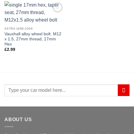
Add to
wishlist
ASTRA 1988-2009
Vauxhall alloy wheel bolt. M12
x 1.5, 27mm thread, 17mm
Hex
£
2.99
Search
for:
ABOUT US