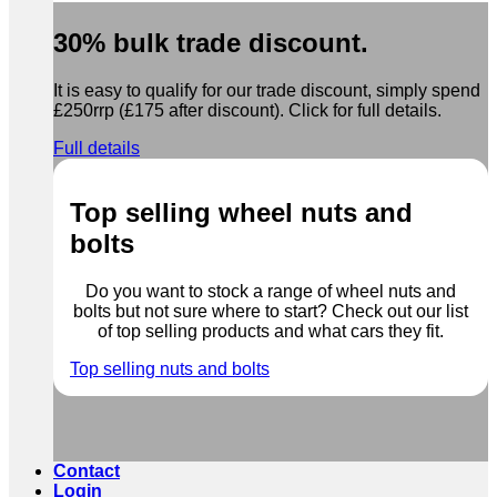
30% bulk trade discount.
It is easy to qualify for our trade discount, simply spend
£250rrp (£175 after discount). Click for full details.
Full details
Top selling wheel nuts and
bolts
Do you want to stock a range of wheel nuts and
bolts but not sure where to start? Check out our list
of top selling products and what cars they fit.
Top selling nuts and bolts
Contact
Login