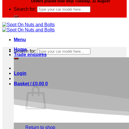
Orders placed now ship Tuesday, 11 August
Search for:
Menu
Home
Search for:
Trade enquires
Login
Basket /
£
0.00
0
No products in the basket.
Return to shop