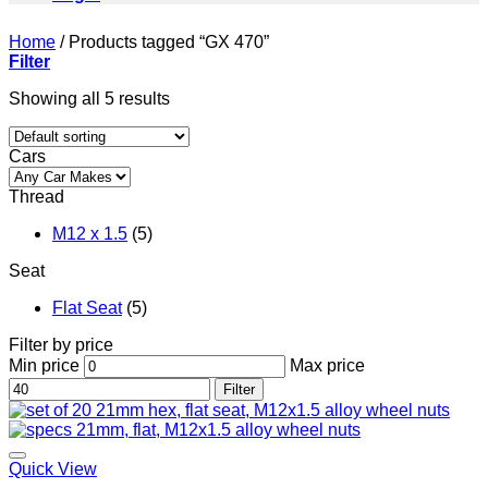
Home
/
Products tagged “GX 470”
Filter
Showing all 5 results
Cars
Thread
M12 x 1.5
(5)
Seat
Flat Seat
(5)
Filter by price
Min price
Max price
Filter
Add to wishlist
Quick View