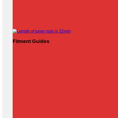
Fitment Guides