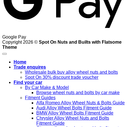
Google Pay
Copyright 2026 ©
Spot On Nuts and Builts with Flatsome
Theme
Home
Trade enquires
Wholesale bulk buy alloy wheel nuts and bolts
Spot On 30% discount trade voucher
Find your car
By Car Make & Model
Browse wheel nuts and bolts by car make
Fitment Guides
Alfa Romeo Alloy Wheel Nuts & Bolts Guide
Audi Alloy Wheel Bolts Fitment Guide
BMW Alloy Wheel Bolts Fitment Guide
Chrysler Alloy Wheel Nuts and Bolts
Fitment Guide