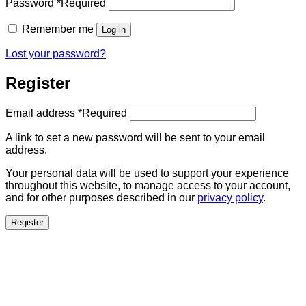
Password
*
Required
Remember me
Log in
Lost your password?
Register
Email address
*
Required
A link to set a new password will be sent to your email
address.
Your personal data will be used to support your experience
throughout this website, to manage access to your account,
and for other purposes described in our
privacy policy
.
Register