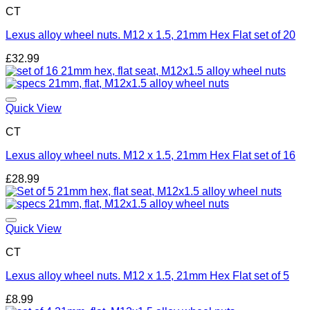
CT
Lexus alloy wheel nuts. M12 x 1.5, 21mm Hex Flat set of 20
£
32.99
Add to wishlist
Quick View
CT
Lexus alloy wheel nuts. M12 x 1.5, 21mm Hex Flat set of 16
£
28.99
Add to wishlist
Quick View
CT
Lexus alloy wheel nuts. M12 x 1.5, 21mm Hex Flat set of 5
£
8.99