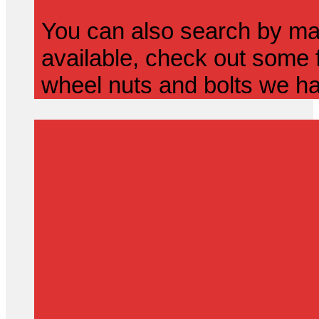
You can also search by mak
available, check out some f
wheel nuts and bolts we ha