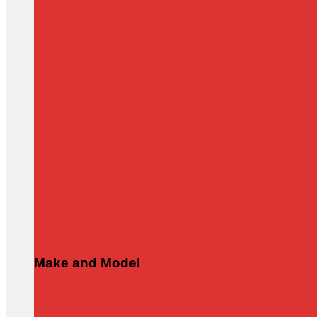
Make and Model