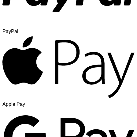
PayPal
Apple Pay