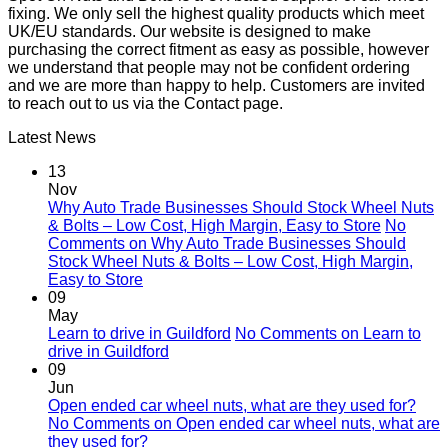
fixing. We only sell the highest quality products which meet
UK/EU standards. Our website is designed to make
purchasing the correct fitment as easy as possible, however
we understand that people may not be confident ordering
and we are more than happy to help. Customers are invited
to reach out to us via the Contact page.
Latest News
13
Nov
Why Auto Trade Businesses Should Stock Wheel Nuts
& Bolts – Low Cost, High Margin, Easy to Store
No
Comments
on Why Auto Trade Businesses Should
Stock Wheel Nuts & Bolts – Low Cost, High Margin,
Easy to Store
09
May
Learn to drive in Guildford
No Comments
on Learn to
drive in Guildford
09
Jun
Open ended car wheel nuts, what are they used for?
No Comments
on Open ended car wheel nuts, what are
they used for?