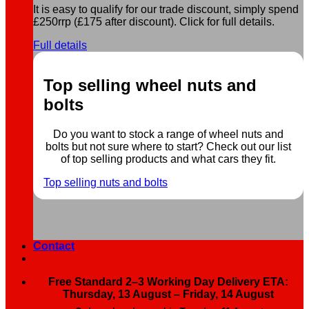
It is easy to qualify for our trade discount, simply spend
£250rrp (£175 after discount). Click for full details.
Full details
Top selling wheel nuts and
bolts
Do you want to stock a range of wheel nuts and
bolts but not sure where to start? Check out our list
of top selling products and what cars they fit.
Top selling nuts and bolts
Contact
Free Standard 2–3 Working Day Delivery ETA:
Thursday, 13 August – Friday, 14 August