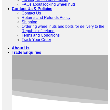
FAQs about locking wheel nuts
Contact Us & Policies
Contact Us
Returns and Refunds Policy
Shipping
Ordering wheel nuts and bolts for delivery to the
Republic of Ireland
Terms and Conditions
Track Your Order
About Us
Trade Enquiries