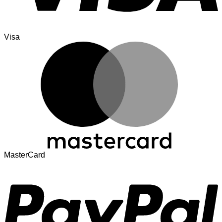
Visa
MasterCard