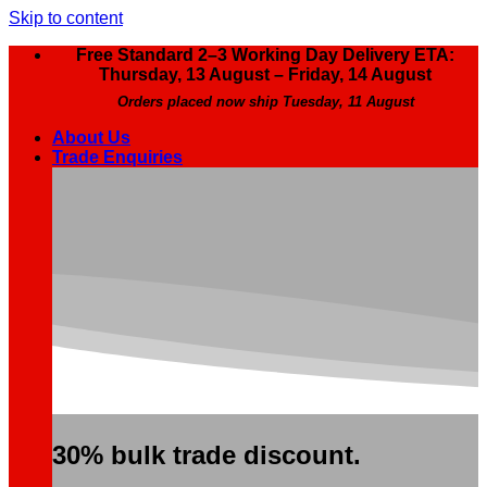
Skip to content
Free Standard 2–3 Working Day Delivery ETA:
Thursday, 13 August – Friday, 14 August
Orders placed now ship Tuesday, 11 August
About Us
Trade Enquiries
30% bulk trade discount.