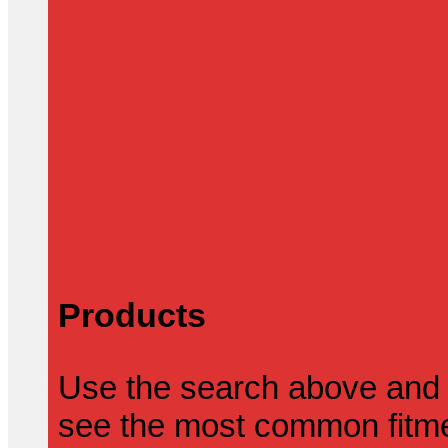
Products
Use the search above and 
see the most common fitmen