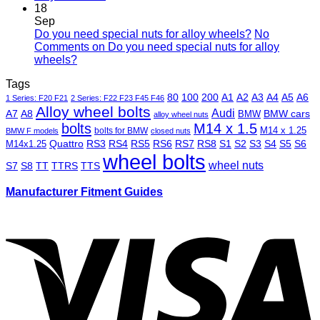
18
Sep
Do you need special nuts for alloy wheels?
No
Comments
on Do you need special nuts for alloy
wheels?
Tags
80
100
200
A1
A2
A3
A4
A5
A6
1 Series: F20 F21
2 Series: F22 F23 F45 F46
Alloy wheel bolts
Audi
A7
A8
BMW
BMW cars
alloy wheel nuts
bolts
M14 x 1.5
M14 x 1.25
bolts for BMW
BMW F models
closed nuts
Quattro
RS3
RS4
RS5
RS6
RS7
RS8
S1
S2
S3
S4
S5
S6
M14x1.25
wheel bolts
wheel nuts
S7
S8
TT
TTRS
TTS
Manufacturer Fitment Guides