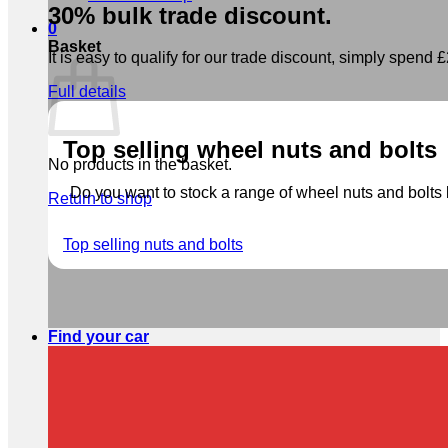
30% bulk trade discount.
0
Basket
It is easy to qualify for our trade discount, simply spend £2
Full details
Top selling wheel nuts and bolts
No products in the basket.
Do you want to stock a range of wheel nuts and bolts b
Return to shop
Top selling nuts and bolts
Find your car