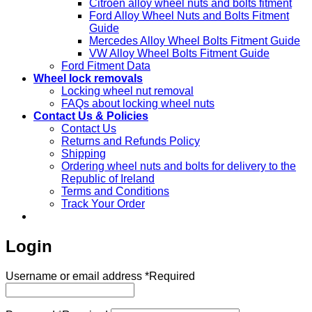
Citroen alloy wheel nuts and bolts fitment
Ford Alloy Wheel Nuts and Bolts Fitment
Guide
Mercedes Alloy Wheel Bolts Fitment Guide
VW Alloy Wheel Bolts Fitment Guide
Ford Fitment Data
Wheel lock removals
Locking wheel nut removal
FAQs about locking wheel nuts
Contact Us & Policies
Contact Us
Returns and Refunds Policy
Shipping
Ordering wheel nuts and bolts for delivery to the
Republic of Ireland
Terms and Conditions
Track Your Order
Login
Username or email address
*
Required