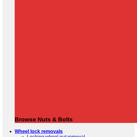
Browse Nuts & Bolts
Wheel lock removals
Locking wheel nut removal