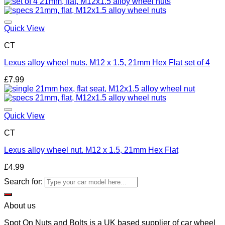
Add to wishlist
Quick View
CT
Lexus alloy wheel nuts. M12 x 1.5, 21mm Hex Flat set of 4
£
7.99
Add to wishlist
Quick View
CT
Lexus alloy wheel nut. M12 x 1.5, 21mm Hex Flat
£
4.99
Search for:
About us
Spot On Nuts and Bolts is a UK based supplier of car wheel