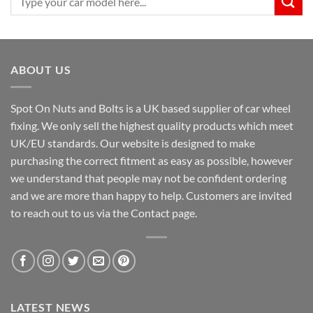
for:
ABOUT US
Spot On Nuts and Bolts is a UK based supplier of car wheel
fixing. We only sell the highest quality products which meet
UK/EU standards. Our website is designed to make
purchasing the correct fitment as easy as possible, however
we understand that people may not be confident ordering
and we are more than happy to help. Customers are invited
to reach out to us via the Contact page.
LATEST NEWS