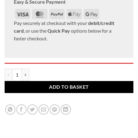
Easy & Secure Payment
Visa
MasterCard
PayPal
Apple
Google
Pay
Pay
Pay securely at checkout with your
debit/credit
card
, or use the
Quick Pay
options below for a
faster checkout.
Lexus alloy wheel nuts. M12 x 1.5, 21mm Hex Flat set of 5 quantity
ADD TO BASKET