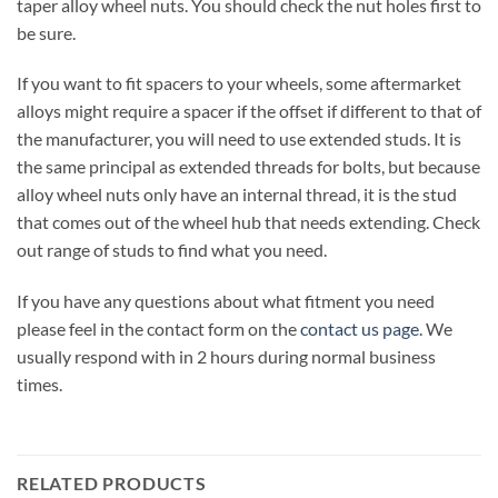
taper alloy wheel nuts. You should check the nut holes first to
be sure.
If you want to fit spacers to your wheels, some aftermarket
alloys might require a spacer if the offset if different to that of
the manufacturer, you will need to use extended studs. It is
the same principal as extended threads for bolts, but because
alloy wheel nuts only have an internal thread, it is the stud
that comes out of the wheel hub that needs extending. Check
out range of studs to find what you need.
If you have any questions about what fitment you need
please feel in the contact form on the
contact us page
. We
usually respond with in 2 hours during normal business
times.
RELATED PRODUCTS