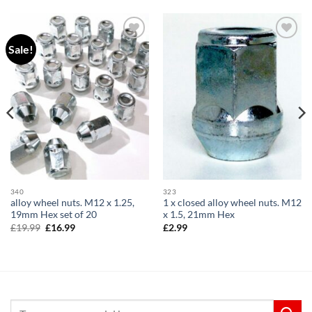
Sale!
Add to
Add to
wishlist
wishlist
340
323
alloy wheel nuts. M12 x 1.25,
1 x closed alloy wheel nuts. M12
19mm Hex set of 20
x 1.5, 21mm Hex
Original
Current
£
19.99
£
16.99
£
2.99
price
price
was:
is:
£19.99.
£16.99.
Search