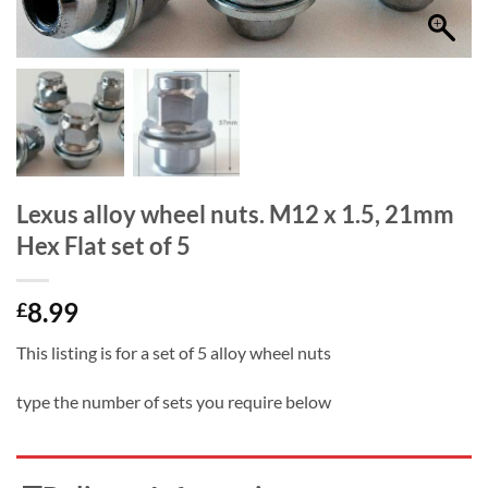
Lexus alloy wheel nuts. M12 x 1.5, 21mm
Hex Flat set of 5
8.99
£
This listing is for a set of 5 alloy wheel nuts
type the number of sets you require below