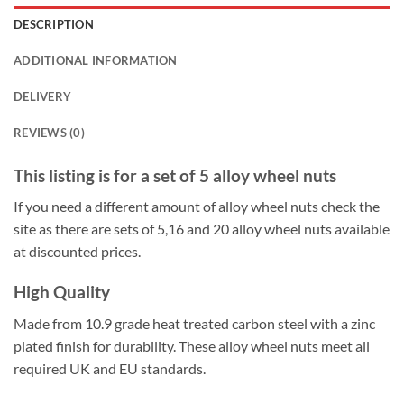
DESCRIPTION
ADDITIONAL INFORMATION
DELIVERY
REVIEWS (0)
This listing is for a set of 5 alloy wheel nuts
If you need a different amount of alloy wheel nuts check the
site as there are sets of 5,16 and 20 alloy wheel nuts available
at discounted prices.
High Quality
Made from 10.9 grade heat treated carbon steel with a zinc
plated finish for durability. These alloy wheel nuts meet all
required UK and EU standards.