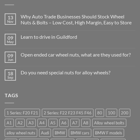
Why Auto Trade Businesses Should Stock Wheel
13
Nov
Nuts & Bolts – Low Cost, High Margin, Easy to Store
No
Comments
Learn to drive in Guildford
09
on
Why
May
No
Auto
Comments
Trade
on
Businesses
Open ended car wheel nuts, what are they used for?
09
Learn
Should
to
Jun
Stock
No
drive
Wheel
Comments
in
on
Nuts
Guildford
Do you need special nuts for alloy wheels?
18
Open
&
ended
Sep
Bolts
No
car
–
Comments
wheel
Low
on
nuts,
Cost,
Do
what
High
TAGS
you
are
Margin,
need
they
Easy
special
used
to
nuts
for?
Store
for
1 Series: F20 F21
2 Series: F22 F23 F45 F46
80
100
200
alloy
wheels?
A1
A2
A3
A4
A5
A6
A7
A8
Alloy wheel bolts
alloy wheel nuts
Audi
BMW
BMW cars
BMW F models