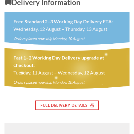
🚚Delivery Information
Free Standard 2–3 Working Day Delivery ETA:
Wednesday, 12 August – Thursday, 13 August
Orders placed now ship Monday, 10 August
Fast 1–2 Working Day Delivery upgrade at
checkout:
Tuesday, 11 August – Wednesday, 12 August
Orders placed now ship Monday, 10 August
FULL DELIVERY DETAILS