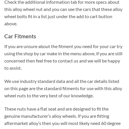
Check the additional information tab for more specs about
this alloy wheel nut and you can see the cars that these alloy
wheel bolts fit in a list just under the add to cart button
above.
Car Fitments
If you are unsure about the fitment you need for your car try
using the shop by car make in the menu above, if you are still
concerned then feel free to contact us and we will be happy
to assist.
We use industry standard data and all the car details listed
on this page are the standard fitments for use with this alloy
wheel nuts to the very best of our knowledge.
These nuts have a flat seat and are designed to fit the
genuine manufacturer’s alloy wheels. If you are fitting
aftermarket alloy’s then you will most likely need 60 degree