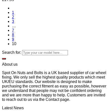
1
2
3
…
7
8
9
10
Search for:
About us
Spot On Nuts and Bolts is a UK based supplier of car wheel
fixing. We only sell the highest quality products which meet
UK/EU standards. Our website is designed to make
purchasing the correct fitment as easy as possible, however
we understand that people may not be confident ordering
and we are more than happy to help. Customers are invited
to reach out to us via the Contact page.
Latest News