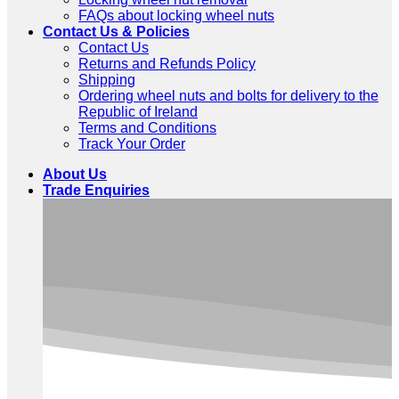
FAQs about locking wheel nuts
Contact Us & Policies
Contact Us
Returns and Refunds Policy
Shipping
Ordering wheel nuts and bolts for delivery to the
Republic of Ireland
Terms and Conditions
Track Your Order
About Us
Trade Enquiries