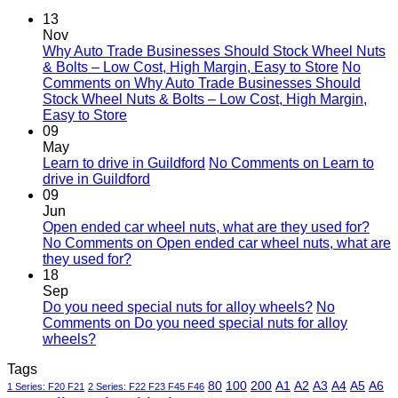
13
Nov
Why Auto Trade Businesses Should Stock Wheel Nuts
& Bolts – Low Cost, High Margin, Easy to Store
No
Comments
on Why Auto Trade Businesses Should
Stock Wheel Nuts & Bolts – Low Cost, High Margin,
Easy to Store
09
May
Learn to drive in Guildford
No Comments
on Learn to
drive in Guildford
09
Jun
Open ended car wheel nuts, what are they used for?
No Comments
on Open ended car wheel nuts, what are
they used for?
18
Sep
Do you need special nuts for alloy wheels?
No
Comments
on Do you need special nuts for alloy
wheels?
Tags
80
100
200
A1
A2
A3
A4
A5
A6
1 Series: F20 F21
2 Series: F22 F23 F45 F46