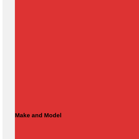
Make and Model