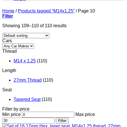
Home
/
Products tagged “M14x1.25”
/
Page 10
Filter
Showing 109–110 of 110 results
Cars
Thread
M14 x 1.25
(110)
Length
27mm Thread
(110)
Seat
Tapered Seat
(110)
Filter by price
Min price
Max price
Filter