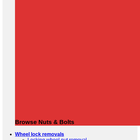
Browse Nuts & Bolts
Wheel lock removals
Locking wheel nut removal