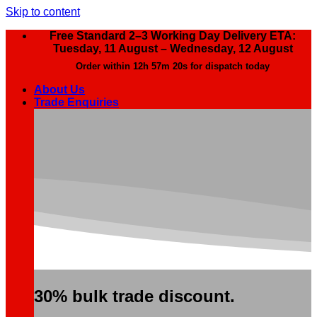
Skip to content
Free Standard 2–3 Working Day Delivery ETA:
Tuesday, 11 August – Wednesday, 12 August
Order within
12h 57m 20s
for dispatch today
About Us
Trade Enquiries
30% bulk trade discount.