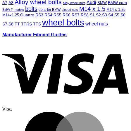
Alloy wheel bolts
Audi
A7
A8
BMW
BMW cars
alloy wheel nuts
bolts
M14 x 1.5
M14 x 1.25
bolts for BMW
BMW F models
closed nuts
Quattro
RS3
RS4
RS5
RS6
RS7
RS8
S1
S2
S3
S4
S5
S6
M14x1.25
wheel bolts
wheel nuts
S7
S8
TT
TTRS
TTS
Manufacturer Fitment Guides
Visa