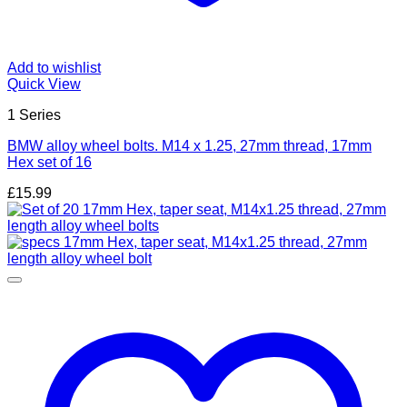
Add to wishlist
Quick View
1 Series
BMW alloy wheel bolts. M14 x 1.25, 27mm thread, 17mm
Hex set of 16
£
15.99