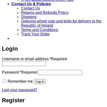
Contact Us & Policies
Contact Us
Returns and Refunds Policy
Shipping
Ordering wheel nuts and bolts for delivery to the
Republic of Ireland
Terms and Conditions
Track Your Order
Login
Username or email address
*
Required
Password
*
Required
Remember me
Log in
Lost your password?
Register