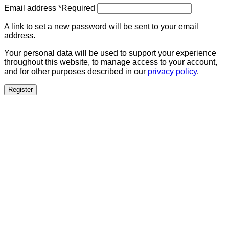
Email address
*
Required
A link to set a new password will be sent to your email
address.
Your personal data will be used to support your experience
throughout this website, to manage access to your account,
and for other purposes described in our
privacy policy
.
Register