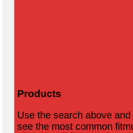
Products
Use the search above and 
see the most common fitmen