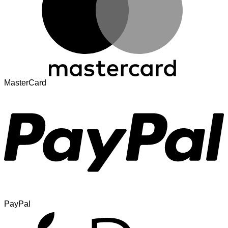
MasterCard
PayPal