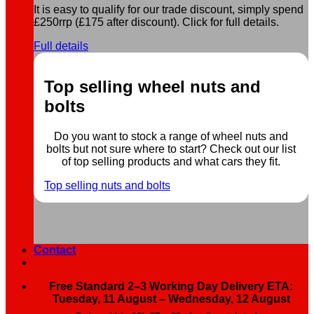
It is easy to qualify for our trade discount, simply spend
£250rrp (£175 after discount). Click for full details.
Full details
Top selling wheel nuts and
bolts
Do you want to stock a range of wheel nuts and
bolts but not sure where to start? Check out our list
of top selling products and what cars they fit.
Top selling nuts and bolts
Contact
Free Standard 2–3 Working Day Delivery ETA:
Tuesday, 11 August – Wednesday, 12 August