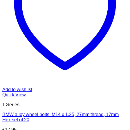
Add to wishlist
Quick View
1 Series
BMW alloy wheel bolts. M14 x 1.25, 27mm thread, 17mm
Hex set of 20
£
17.99