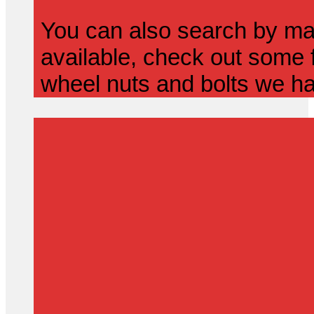
You can also search by mak
available, check out some f
wheel nuts and bolts we ha