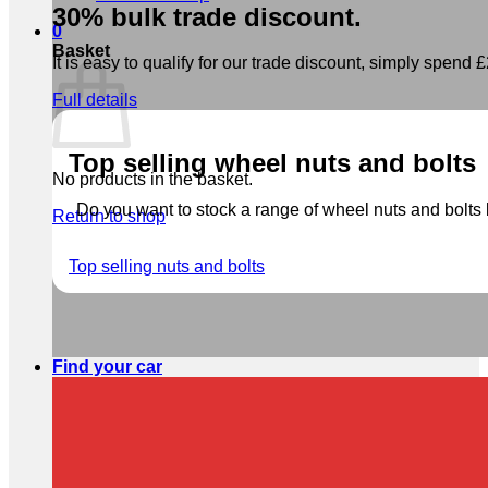
30% bulk trade discount.
0
Basket
It is easy to qualify for our trade discount, simply spend £2
Full details
Top selling wheel nuts and bolts
No products in the basket.
Do you want to stock a range of wheel nuts and bolts b
Return to shop
Top selling nuts and bolts
Find your car