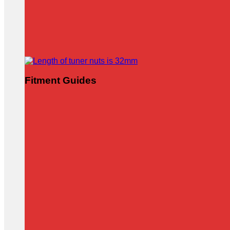
Fitment Guides