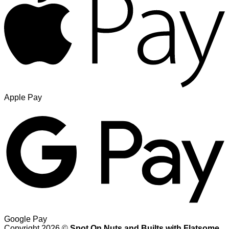
Apple Pay
Google Pay
Copyright 2026 ©
Spot On Nuts and Builts with Flatsome