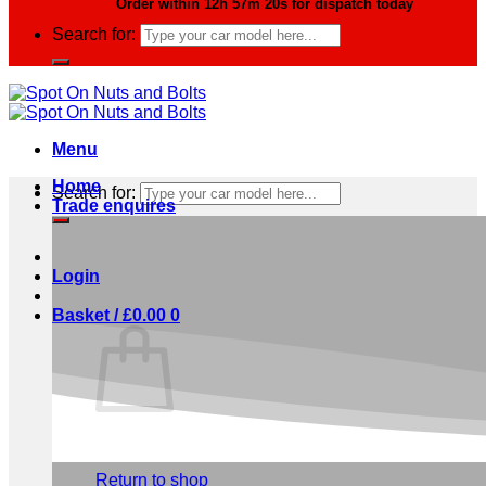
Order within
12h 57m 20s
for dispatch today
Search for:
Menu
Home
Search for:
Trade enquires
Login
Basket /
£
0.00
0
No products in the basket.
Return to shop