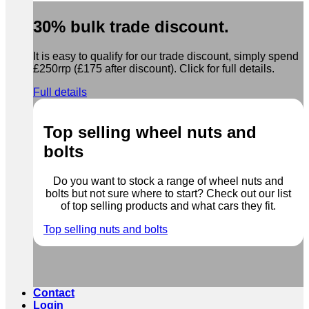
30% bulk trade discount.
It is easy to qualify for our trade discount, simply spend
£250rrp (£175 after discount). Click for full details.
Full details
Top selling wheel nuts and
bolts
Do you want to stock a range of wheel nuts and
bolts but not sure where to start? Check out our list
of top selling products and what cars they fit.
Top selling nuts and bolts
Contact
Login