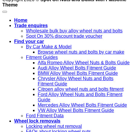
Theme
Home
Trade enquires
Wholesale bulk buy alloy wheel nuts and bolts
Spot On 30% discount trade voucher
Find your car
By Car Make & Model
Browse wheel nuts and bolts by car make
Fitment Guides
Alfa Romeo Alloy Wheel Nuts & Bolts Guide
Audi Alloy Wheel Bolts Fitment Guide
BMW Alloy Wheel Bolts Fitment Guide
Chrysler Alloy Wheel Nuts and Bolts
Fitment Guide
Citroen alloy wheel nuts and bolts fitment
Ford Alloy Wheel Nuts and Bolts Fitment
Guide
Mercedes Alloy Wheel Bolts Fitment Guide
VW Alloy Wheel Bolts Fitment Guide
Ford Fitment Data
Wheel lock removals
Locking wheel nut removal
FAQs about locking wheel nuts