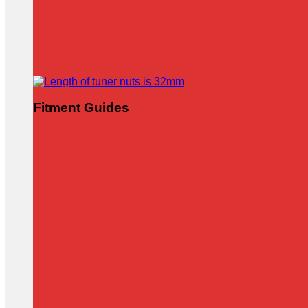
Fitment Guides