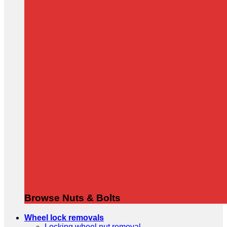
Browse Nuts & Bolts
Wheel lock removals
Locking wheel nut removal