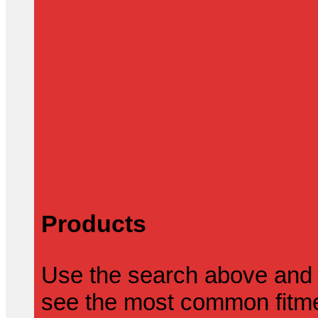
Products
Use the search above and 
see the most common fitmen