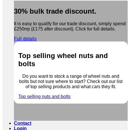
30% bulk trade discount.
It is easy to qualify for our trade discount, simply spend
£250rrp (£175 after discount). Click for full details.
Full details
Top selling wheel nuts and
bolts
Do you want to stock a range of wheel nuts and
bolts but not sure where to start? Check out our list
of top selling products and what cars they fit.
Top selling nuts and bolts
Contact
Login