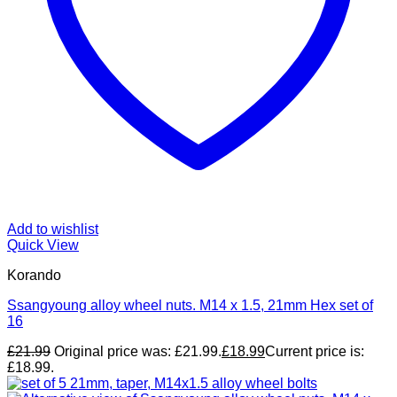
Add to wishlist
Quick View
Korando
Ssangyoung alloy wheel nuts. M14 x 1.5, 21mm Hex set of
16
£
21.99
Original price was: £21.99.
£
18.99
Current price is:
£18.99.