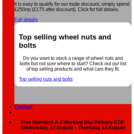
It is easy to qualify for our trade discount, simply spend
£250rrp (£175 after discount). Click for full details.
Full details
Top selling wheel nuts and
bolts
Do you want to stock a range of wheel nuts and
bolts but not sure where to start? Check out our list
of top selling products and what cars they fit.
Top selling nuts and bolts
Contact
Free Standard 2–3 Working Day Delivery ETA:
Wednesday, 12 August – Thursday, 13 August