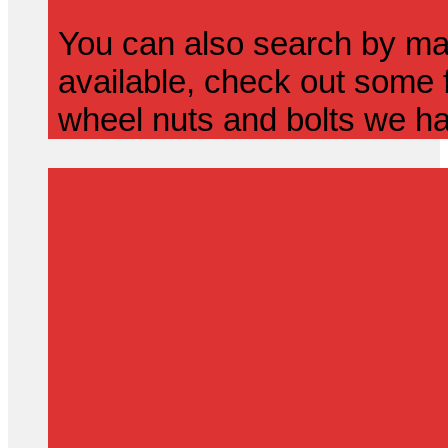
You can also search by mak
available, check out some f
wheel nuts and bolts we ha