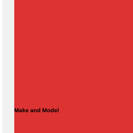
Make and Model