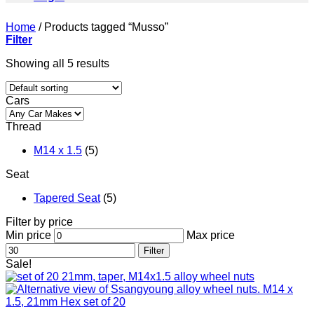
Home
/
Products tagged “Musso”
Filter
Showing all 5 results
Cars
Thread
M14 x 1.5
(5)
Seat
Tapered Seat
(5)
Filter by price
Min price
Max price
Filter
Sale!