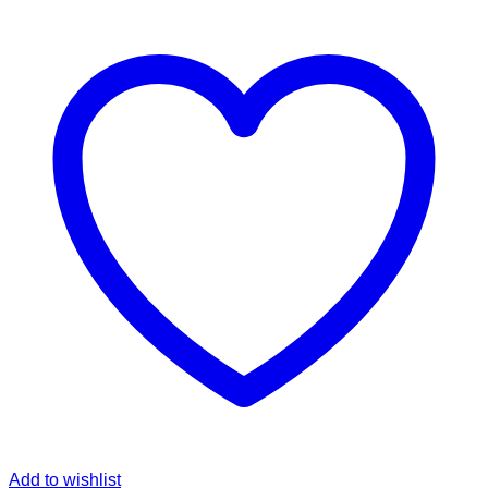
Add to wishlist