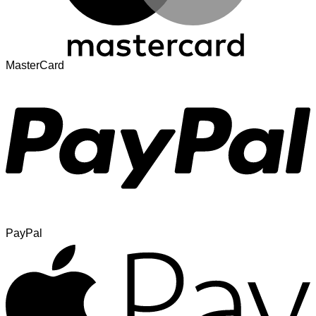
MasterCard
PayPal