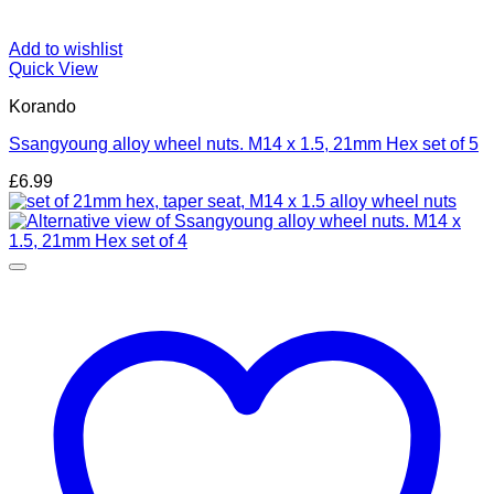
Add to wishlist
Quick View
Korando
Ssangyoung alloy wheel nuts. M14 x 1.5, 21mm Hex set of 5
£
6.99