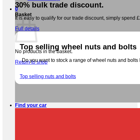
30% bulk trade discount.
0
Basket
It is easy to qualify for our trade discount, simply spend £2
Full details
Top selling wheel nuts and bolts
No products in the basket.
Do you want to stock a range of wheel nuts and bolts b
Return to shop
Top selling nuts and bolts
Find your car