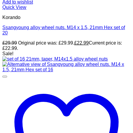
Add to wishlist
Quick View
Korando
Ssangyoung alloy wheel nuts. M14 x 1.5, 21mm Hex set of
20
£
29.99
Original price was: £29.99.
£
22.99
Current price is:
£22.99.
Sale!