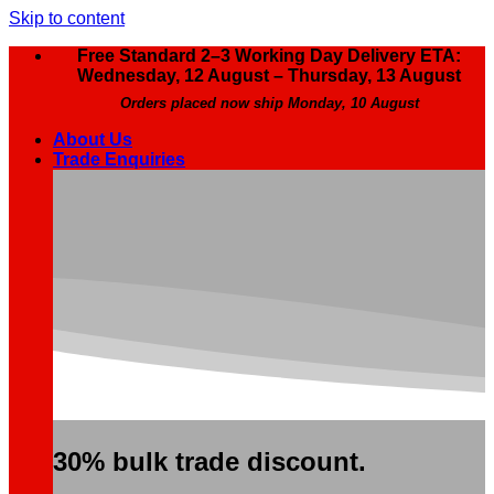
Skip to content
Free Standard 2–3 Working Day Delivery ETA:
Wednesday, 12 August – Thursday, 13 August
Orders placed now ship Monday, 10 August
About Us
Trade Enquiries
30% bulk trade discount.