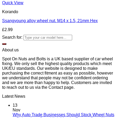
Quick View
Korando
Ssangyoung alloy wheel nut. M14 x 1.5, 21mm Hex
£
2.99
Search for:
About us
Spot On Nuts and Bolts is a UK based supplier of car wheel
fixing. We only sell the highest quality products which meet
UK/EU standards. Our website is designed to make
purchasing the correct fitment as easy as possible, however
we understand that people may not be confident ordering
and we are more than happy to help. Customers are invited
to reach out to us via the Contact page.
Latest News
13
Nov
Why Auto Trade Businesses Should Stock Wheel Nuts