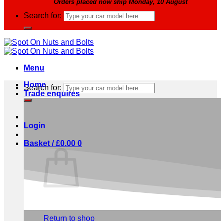
Orders placed now ship Monday, 10 August
Search for:
Menu
Home
Search for:
Trade enquires
Login
Basket /
£
0.00
0
No products in the basket.
Return to shop