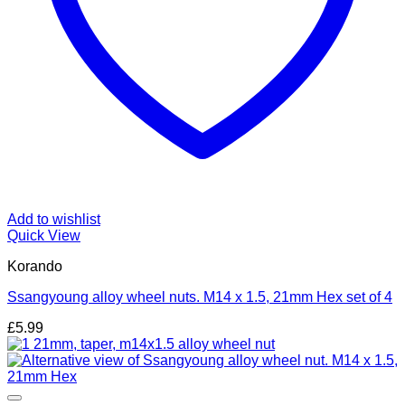
Add to wishlist
Quick View
Korando
Ssangyoung alloy wheel nuts. M14 x 1.5, 21mm Hex set of 4
£
5.99