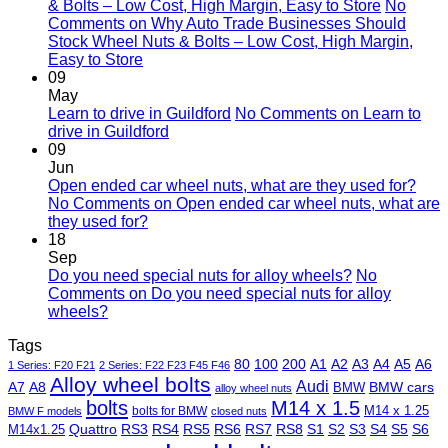
& Bolts – Low Cost, High Margin, Easy to Store
No
Comments
on Why Auto Trade Businesses Should
Stock Wheel Nuts & Bolts – Low Cost, High Margin,
Easy to Store
09
May
Learn to drive in Guildford
No Comments
on Learn to
drive in Guildford
09
Jun
Open ended car wheel nuts, what are they used for?
No Comments
on Open ended car wheel nuts, what are
they used for?
18
Sep
Do you need special nuts for alloy wheels?
No
Comments
on Do you need special nuts for alloy
wheels?
Tags
80
100
200
A1
A2
A3
A4
A5
A6
1 Series: F20 F21
2 Series: F22 F23 F45 F46
Alloy wheel bolts
Audi
A7
A8
BMW
BMW cars
alloy wheel nuts
bolts
M14 x 1.5
M14 x 1.25
bolts for BMW
BMW F models
closed nuts
Quattro
RS3
RS4
RS5
RS6
RS7
RS8
S1
S2
S3
S4
S5
S6
M14x1.25