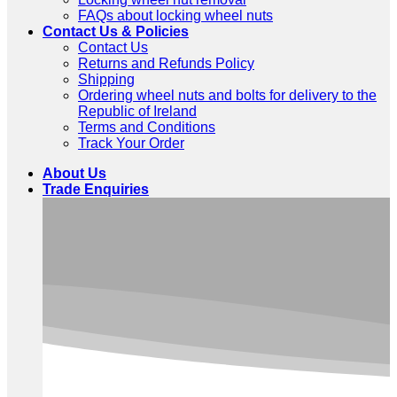
FAQs about locking wheel nuts
Contact Us & Policies
Contact Us
Returns and Refunds Policy
Shipping
Ordering wheel nuts and bolts for delivery to the
Republic of Ireland
Terms and Conditions
Track Your Order
About Us
Trade Enquiries