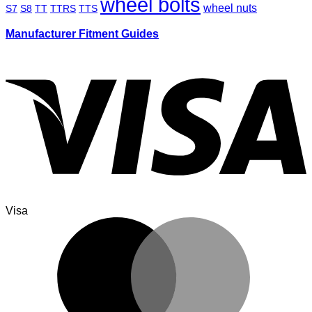
wheel bolts
wheel nuts
S7
S8
TT
TTRS
TTS
Manufacturer Fitment Guides
Visa