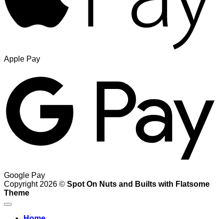
Apple Pay
Google Pay
Copyright 2026 ©
Spot On Nuts and Builts with Flatsome
Theme
Home