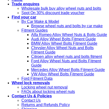
Trade enquires
Wholesale bulk buy alloy wheel nuts and bolts
Spot On 30% discount trade voucher
Find your car
By Car Make & Model
Browse wheel nuts and bolts by car make
Fitment Guides
Alfa Romeo Alloy Wheel Nuts & Bolts Guide
Audi Alloy Wheel Bolts Fitment Guide
BMW Alloy Wheel Bolts Fitment Guide
Chrysler Alloy Wheel Nuts and Bolts
Fitment Guide
Citroen alloy wheel nuts and bolts fitment
Ford Alloy Wheel Nuts and Bolts Fitment
Guide
Mercedes Alloy Wheel Bolts Fitment Guide
VW Alloy Wheel Bolts Fitment Guide
Ford Fitment Data
Wheel lock removals
Locking wheel nut removal
FAQs about locking wheel nuts
Contact Us & Policies
Contact Us
Returns and Refunds Policy