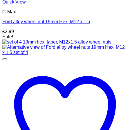
Quick View
C-Max
Ford alloy wheel nut 19mm Hex, M12 x 1.5
£
2.99
Sale!