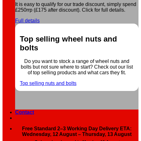
It is easy to qualify for our trade discount, simply spend
£250rrp (£175 after discount). Click for full details.
Full details
Top selling wheel nuts and
bolts
Do you want to stock a range of wheel nuts and
bolts but not sure where to start? Check out our list
of top selling products and what cars they fit.
Top selling nuts and bolts
Contact
Free Standard 2–3 Working Day Delivery ETA:
Wednesday, 12 August – Thursday, 13 August