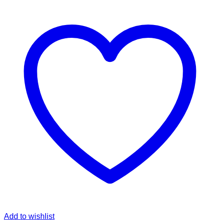
Add to wishlist