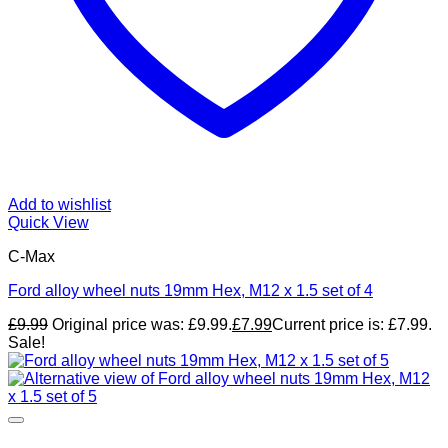
Add to wishlist
Quick View
C-Max
Ford alloy wheel nuts 19mm Hex, M12 x 1.5 set of 4
£
9.99
Original price was: £9.99.
£
7.99
Current price is: £7.99.
Sale!