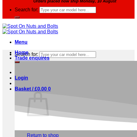
Orders placed now ship Monday, 10 August
Search for:
Menu
Home
Search for:
Trade enquires
Login
Basket /
£
0.00
0
No products in the basket.
Return to shop