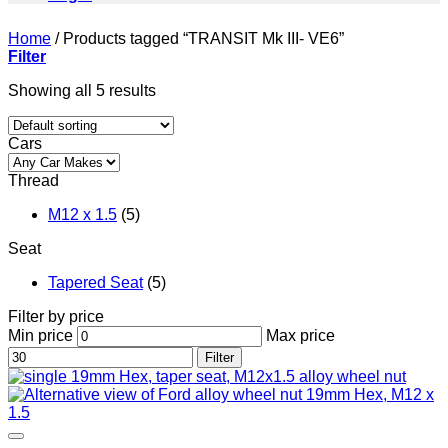
Home
/
Products tagged “TRANSIT Mk III- VE6”
Filter
Showing all 5 results
Cars
Thread
M12 x 1.5
(5)
Seat
Tapered Seat
(5)
Filter by price
Min price
Max price
Filter