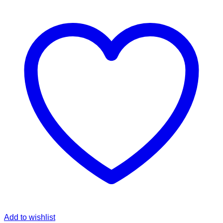
Add to wishlist