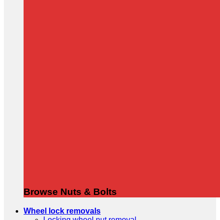
Browse Nuts & Bolts
Wheel lock removals
Locking wheel nut removal