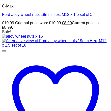
C-Max
Ford alloy wheel nuts 19mm Hex, M12 x 1.5 set of 5
£
10.99
Original price was: £10.99.
£
8.99
Current price is:
£8.99.
Sale!