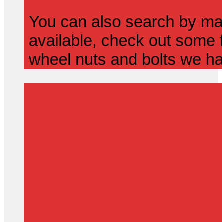
You can also search by mak
available, check out some f
wheel nuts and bolts we ha