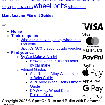
wheel bolts
wheel nuts
S7
S8
TT
TTRS
TTS
Manufacturer Fitment Guides
Home
Visa
Trade enquires
Wholesale bulk buy alloy wheel nuts
and bolts
Spot On 30% discount trade voucher
MasterCard
Find your car
By Car Make & Model
Browse wheel nuts and bolts
by car make
PayPal
Fitment Guides
Alfa Romeo Alloy Wheel Nuts
& Bolts Guide
Apple Pay
Audi Alloy Wheel Bolts Fitment
Guide
BMW Alloy Wheel Bolts
Fitment Guide
Google Pay
Copyright 2026 ©
Spot On Nuts and Builts with Flatsome