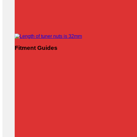
Fitment Guides