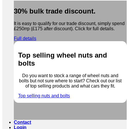
30% bulk trade discount.
It is easy to qualify for our trade discount, simply spend
£250rrp (£175 after discount). Click for full details.
Full details
Top selling wheel nuts and
bolts
Do you want to stock a range of wheel nuts and
bolts but not sure where to start? Check out our list
of top selling products and what cars they fit.
Top selling nuts and bolts
Contact
Login