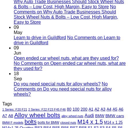
Why Auto Trade Businesses Should Stock Wheel Nuts
& Bolts – Low Cost, High Margin, Easy to Store
No
Comments
on Why Auto Trade Businesses Should
Stock Wheel Nuts & Bolts – Low Cost, High Margin,
Easy to Store
09
May
Learn to drive in Guildford
No Comments
on Learn to
drive in Guildford
09
Jun
Open ended car wheel nuts, what are they used for?
No Comments
on Open ended car wheel nuts, what are
they used for?
18
Sep
Do you need special nuts for alloy wheels?
No
Comments
on Do you need special nuts for alloy
wheels?
Tags
80
100
200
A1
A2
A3
A4
A5
A6
1 Series: F20 F21
2 Series: F22 F23 F45 F46
Alloy wheel bolts
Audi
A7
A8
BMW
BMW cars
alloy wheel nuts
bolts
M14 x 1.5
M14 x 1.25
bolts for BMW
BMW F models
closed nuts
Quattro
RS3
RS4
RS5
RS6
RS7
RS8
S1
S2
S3
S4
S5
S6
M14x1.25