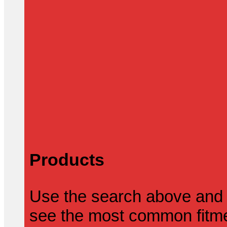
Products
Use the search above and 
see the most common fitmen