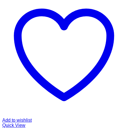
Add to wishlist
Quick View