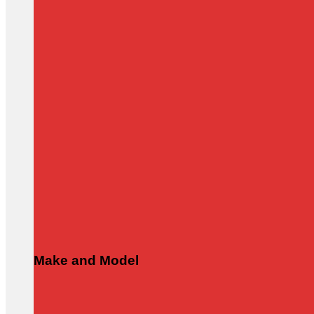
Make and Model