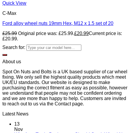
Quick View
C-Max
Ford alloy wheel nuts 19mm Hex, M12 x 1.5 set of 20
£
25.99
Original price was: £25.99.
£
20.99
Current price is:
£20.99.
Search for:
About us
Spot On Nuts and Bolts is a UK based supplier of car wheel
fixing. We only sell the highest quality products which meet
UK/EU standards. Our website is designed to make
purchasing the correct fitment as easy as possible, however
we understand that people may not be confident ordering
and we are more than happy to help. Customers are invited
to reach out to us via the Contact page.
Latest News
13
Nov