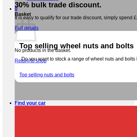
30% bulk trade discount.
0
Basket
It is easy to qualify for our trade discount, simply spend £2
Full details
Top selling wheel nuts and bolts
No products in the basket.
Do you want to stock a range of wheel nuts and bolts b
Return to shop
Top selling nuts and bolts
Find your car