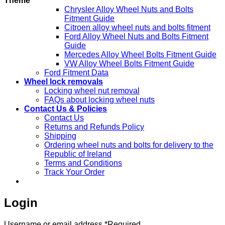
Theme
Chrysler Alloy Wheel Nuts and Bolts
Fitment Guide
Citroen alloy wheel nuts and bolts fitment
Ford Alloy Wheel Nuts and Bolts Fitment
Guide
Mercedes Alloy Wheel Bolts Fitment Guide
VW Alloy Wheel Bolts Fitment Guide
Ford Fitment Data
Wheel lock removals
Locking wheel nut removal
FAQs about locking wheel nuts
Contact Us & Policies
Contact Us
Returns and Refunds Policy
Shipping
Ordering wheel nuts and bolts for delivery to the
Republic of Ireland
Terms and Conditions
Track Your Order
Login
Username or email address
*
Required