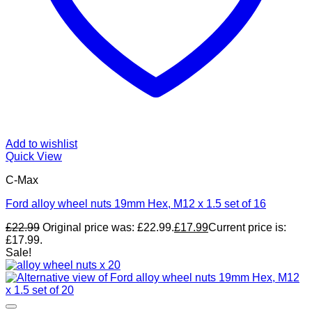
Add to wishlist
Quick View
C-Max
Ford alloy wheel nuts 19mm Hex, M12 x 1.5 set of 16
£
22.99
Original price was: £22.99.
£
17.99
Current price is:
£17.99.
Sale!