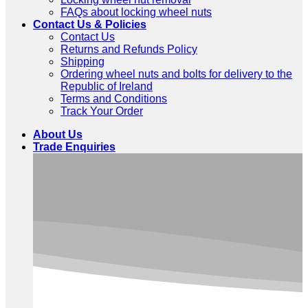
FAQs about locking wheel nuts
Contact Us & Policies
Contact Us
Returns and Refunds Policy
Shipping
Ordering wheel nuts and bolts for delivery to the
Republic of Ireland
Terms and Conditions
Track Your Order
About Us
Trade Enquiries