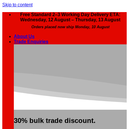
Skip to content
Free Standard 2–3 Working Day Delivery ETA:
Wednesday, 12 August – Thursday, 13 August
Orders placed now ship Monday, 10 August
About Us
Trade Enquiries
30% bulk trade discount.