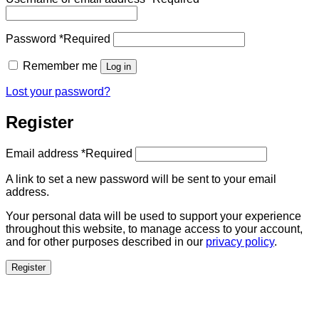
Password
*
Required
Remember me
Log in
Lost your password?
Register
Email address
*
Required
A link to set a new password will be sent to your email
address.
Your personal data will be used to support your experience
throughout this website, to manage access to your account,
and for other purposes described in our
privacy policy
.
Register