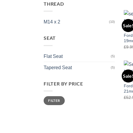
out 
THREAD
M14 x 2
(10)
Sale
FOR
Ford
SEAT
19mm
£
9.9
Flat Seat
(5)
Tapered Seat
(5)
Sale
FOR
FILTER BY PRICE
Ford
21mm
£
52.
Min
Max
FILTER
price
price