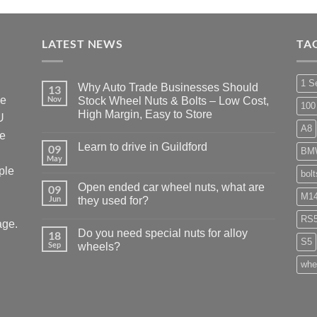
LATEST NEWS
TA
1 S
Why Auto Trade Businesses Should
13
he
Nov
Stock Wheel Nuts & Bolts – Low Cost,
100
High Margin, Easy to Store
U
A8
No
ke
Comments
Learn to drive in Guildford
09
on
BM
Why
May
No
Auto
ple
Comments
bol
Trade
on
Businesses
Open ended car wheel nuts, what are
09
Learn
Should
M14
Jun
to
they used for?
Stock
drive
Wheel
No
in
RS
Nuts
age.
Comments
Guildford
&
Do you need special nuts for alloy
18
on
Bolts
S5
Open
Sep
wheels?
–
ended
Low
car
No
whe
Cost,
wheel
Comments
High
nuts,
on
Margin,
what
Do
Easy
are
you
to
they
need
Store