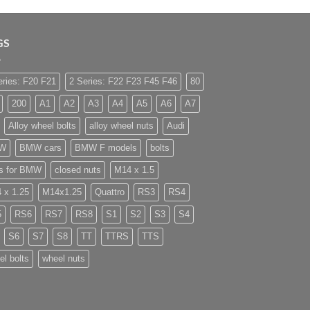
GS
eries: F20 F21
2 Series: F22 F23 F45 F46
80
200
A1
A2
A3
A4
A5
A6
A7
Alloy wheel bolts
alloy wheel nuts
Audi
W
BMW cars
BMW F models
bolts
ts for BMW
closed nuts
M14 x 1.5
 x 1.25
M14x1.25
Quattro
RS3
RS4
5
RS6
RS7
RS8
S1
S2
S3
S4
S6
S7
S8
TT
TTRS
TTS
el bolts
wheel nuts