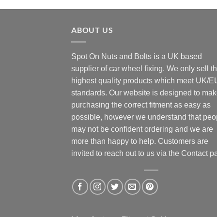
ABOUT US
Spot On Nuts and Bolts is a UK based
supplier of car wheel fixing. We only sell t
highest quality products which meet UK/E
standards. Our website is designed to ma
purchasing the correct fitment as easy as
possible, however we understand that peo
may not be confident ordering and we are
more than happy to help. Customers are
invited to reach out to us via the Contact p