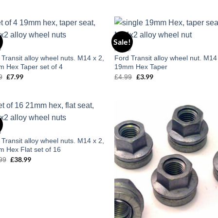
of 5
price
price
was:
is:
£29.99.
£24.99.
!
Sale!
Add to
Add
D
FORD
wishlist
wish
 Transit alloy wheel nuts. M14 x 2,
Ford Transit alloy wheel nut. M14
 Hex Taper set of 4
19mm Hex Taper
£
7.99
£
3.99
9
Original
Current
£
4.99
Original
Current
price
price
price
price
was:
is:
was:
is:
£9.99.
£7.99.
£4.99.
£3.99.
!
Add to
Add
D
wishlist
wish
 Transit alloy wheel nuts. M14 x 2,
 Hex Flat set of 16
£
38.99
99
Original
Current
price
price
was:
is:
£52.99.
£38.99.