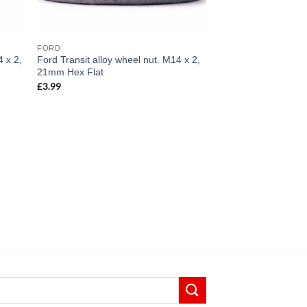
FORD
4 x 2,
Ford Transit alloy wheel nut. M14 x 2,
21mm Hex Flat
£
3.99