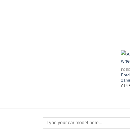
FOR
Ford
21mm
£
11.
Search
for: