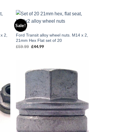
Sale!
 to
Add to
FORD
list
wishlist
 x 2,
Ford Transit alloy wheel nuts. M14 x 2,
21mm Hex Flat set of 20
£
44.99
£
59.99
Original
Current
price
price
was:
is:
£59.99.
£44.99.
 to
Add to
list
wishlist