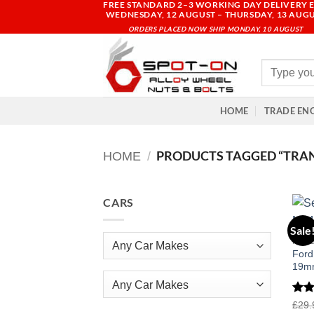
FREE STANDARD 2–3 WORKING DAY DELIVERY E
Skip
WEDNESDAY, 12 AUGUST – THURSDAY, 13 AUG
to
ORDERS PLACED NOW SHIP MONDAY, 10 AUGUST
content
Search
for:
HOME
TRADE EN
PRODUCTS TAGGED “TRAN
HOME
/
CARS
Sale
FOR
Ford
19mm
Any Car Makes
Rat
£
29.