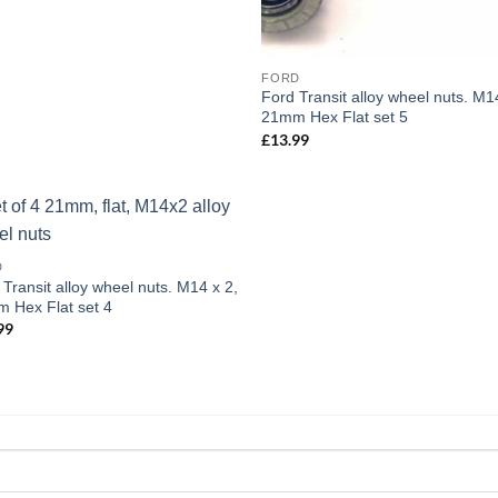
FORD
Ford Transit alloy wheel nuts. M1
21mm Hex Flat set 5
£
13.99
Add to
D
wishlist
 Transit alloy wheel nuts. M14 x 2,
 Hex Flat set 4
99