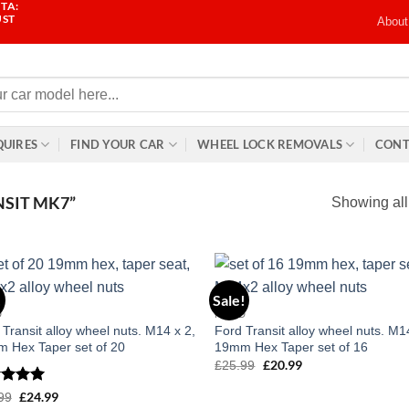
TA:
UST
About
QUIRES
FIND YOUR CAR
WHEEL LOCK REMOVALS
CONT
SIT MK7”
Showing all
!
Sale!
Add to
Add
D
FORD
wishlist
wish
 Transit alloy wheel nuts. M14 x 2,
Ford Transit alloy wheel nuts. M1
 Hex Taper set of 20
19mm Hex Taper set of 16
£
20.99
£
25.99
Original
Current
price
price
was:
is:
ed
5
£
24.99
99
Original
Current
£25.99.
£20.99.