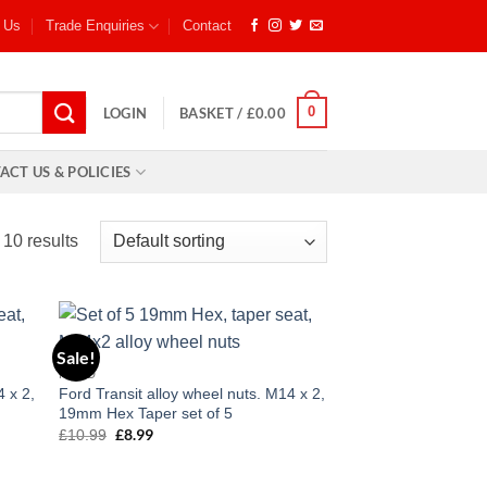
 Us
Trade Enquiries
Contact
0
LOGIN
BASKET /
£
0.00
ACT US & POLICIES
 10 results
Sale!
 to
Add to
FORD
list
wishlist
4 x 2,
Ford Transit alloy wheel nuts. M14 x 2,
19mm Hex Taper set of 5
£
8.99
£
10.99
Original
Current
price
price
was:
is:
£10.99.
£8.99.