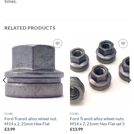
times.
RELATED PRODUCTS
Add to
Add to
wishlist
wishlist
FORD
FORD
Ford Transit alloy wheel nut.
Ford Transit alloy wheel nuts.
M14 x 2, 21mm Hex Flat
M14 x 2, 21mm Hex Flat set 5
£
3.99
£
13.99