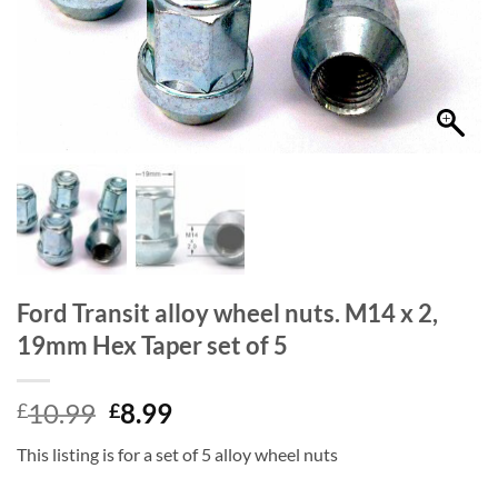
Ford Transit alloy wheel nuts. M14 x 2,
19mm Hex Taper set of 5
Original
Current
10.99
8.99
£
£
price
price
This listing is for a set of 5 alloy wheel nuts
was:
is:
£10.99.
£8.99.