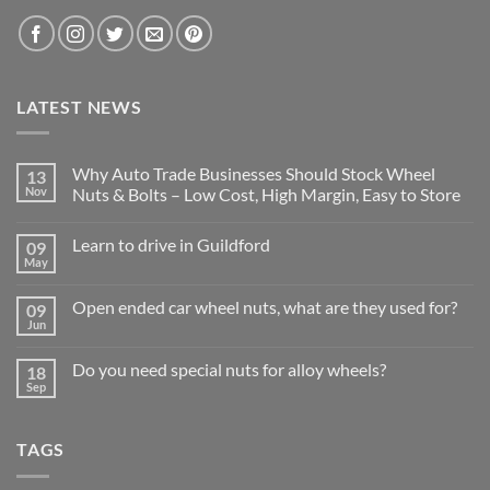
LATEST NEWS
Why Auto Trade Businesses Should Stock Wheel
13
Nov
Nuts & Bolts – Low Cost, High Margin, Easy to Store
No
Comments
Learn to drive in Guildford
09
on
Why
May
No
Auto
Comments
Trade
on
Businesses
Open ended car wheel nuts, what are they used for?
09
Learn
Should
to
Jun
Stock
No
drive
Wheel
Comments
in
on
Nuts
Guildford
Do you need special nuts for alloy wheels?
18
Open
&
ended
Sep
Bolts
No
car
–
Comments
wheel
Low
on
nuts,
Cost,
Do
what
High
TAGS
you
are
Margin,
need
they
Easy
special
used
to