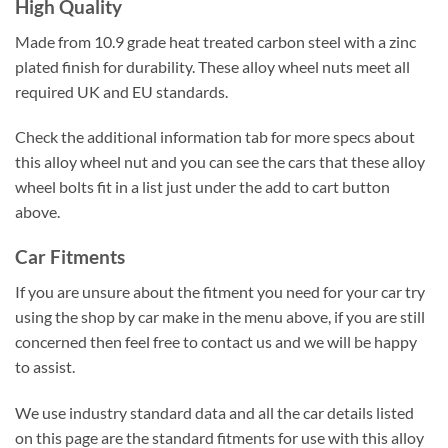
High Quality
Made from 10.9 grade heat treated carbon steel with a zinc
plated finish for durability. These alloy wheel nuts meet all
required UK and EU standards.
Check the additional information tab for more specs about
this alloy wheel nut and you can see the cars that these alloy
wheel bolts fit in a list just under the add to cart button
above.
Car Fitments
If you are unsure about the fitment you need for your car try
using the shop by car make in the menu above, if you are still
concerned then feel free to contact us and we will be happy
to assist.
We use industry standard data and all the car details listed
on this page are the standard fitments for use with this alloy