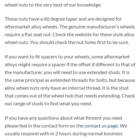
wheel nuts to the very best of our knowledge.
These nuts have a 60 degree taper and are designed for
aftermarket alloy wheels. The genuine manufacturer’s wheels
require a flat seat nut. Check the website for these style alloy
wheel nuts. You should check the nut holes first to be sure.
If you want to fit spacers to your wheels, some aftermarket
alloys might require a spacer if the offset if different to that of
the manufacturer, you will need to use extended studs. It is
the same principal as extended threads for bolts, but because
alloy wheel nuts only have an internal thread, it is the stud
that comes out of the wheel hub that needs extending. Check
out range of studs to find what you need.
If you have any questions about what fitment you need
please feel in the contact form on the
contact us page
. We
usually respond with in 2 hours during normal business