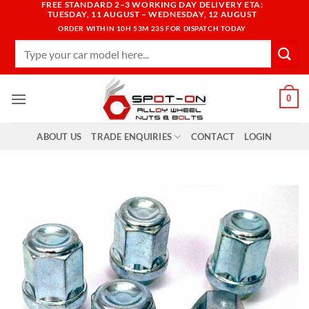
FREE STANDARD 2–3 WORKING DAY DELIVERY ETA:
Skip
TUESDAY, 11 AUGUST – WEDNESDAY, 12 AUGUST
to
ORDER WITHIN
10H 53M 22S
FOR DISPATCH TODAY
content
Search
for:
0
ABOUT US
TRADE ENQUIRIES
CONTACT
LOGIN