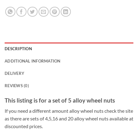
DESCRIPTION
ADDITIONAL INFORMATION
DELIVERY
REVIEWS (0)
This listing is for a set of 5 alloy wheel nuts
If you need a different amount alloy wheel nuts check the site
as there are sets of 4,5,16 and 20 alloy wheel nuts available at
discounted prices.