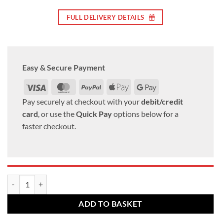
FULL DELIVERY DETAILS
Easy & Secure Payment
Visa
MasterCard
PayPal
Apple
Google
Pay
Pay
Pay securely at checkout with your
debit/credit
card
, or use the
Quick Pay
options below for a
faster checkout.
Ford Transit alloy wheel nuts. M14 x 2, 19mm Hex Taper set of 5 quant
ADD TO BASKET