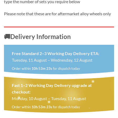
type the number of sets you require below
Please note that these are for aftermarket alloy wheels only
🚚Delivery Information
Free Standard 2–3 Working Day Delivery ETA:
Tuesday, 11 August – Wednesday, 12 August
Order within
10h 53m 22s
for dispatch today
Fast 1–2 Working Day Delivery upgrade at
checkout:
Monday, 10 August – Tuesday, 11 August
Order within
10h 53m 22s
for dispatch today