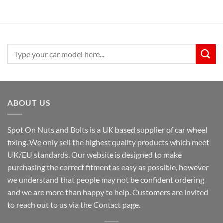
Search
for:
ABOUT US
Spot On Nuts and Bolts is a UK based supplier of car wheel
fixing. We only sell the highest quality products which meet
UK/EU standards. Our website is designed to make
purchasing the correct fitment as easy as possible, however
we understand that people may not be confident ordering
and we are more than happy to help. Customers are invited
to reach out to us via the Contact page.