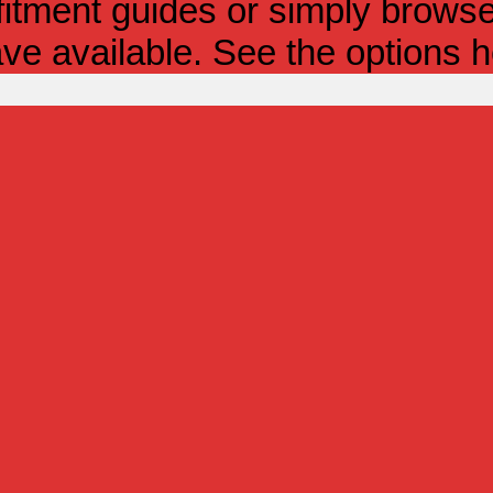
itment guides or simply browse 
ve available. See the options h