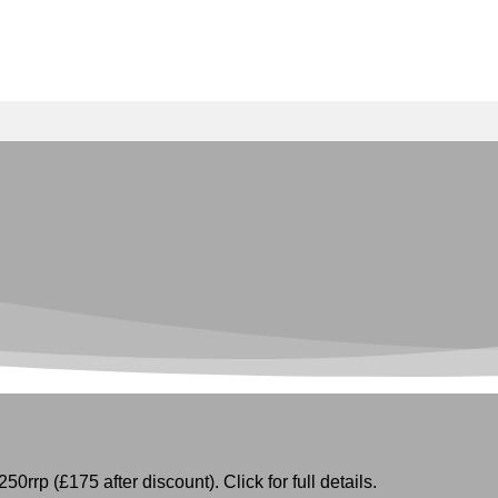
50rrp (£175 after discount). Click for full details.