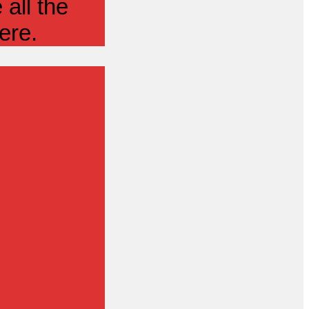
all the
ere.