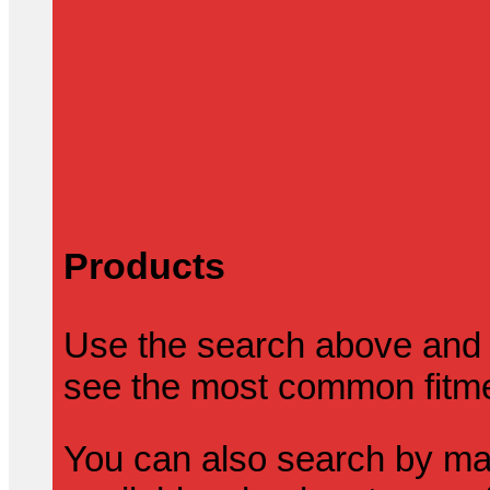
Products
Use the search above and 
see the most common fitmen
You can also search by mak