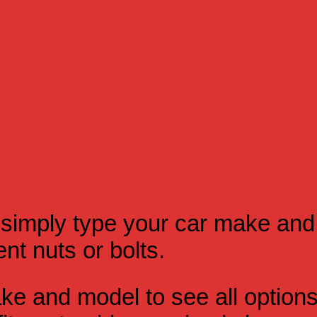
simply type your car make and
t nuts or bolts.
e and model to see all option