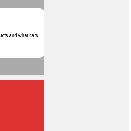
ducts and what cars