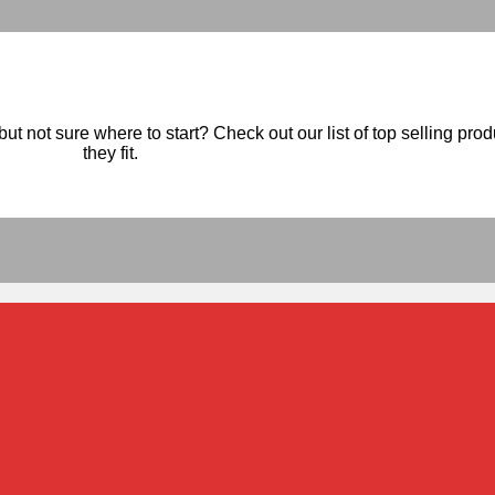
ut not sure where to start? Check out our list of top selling pro
they fit.