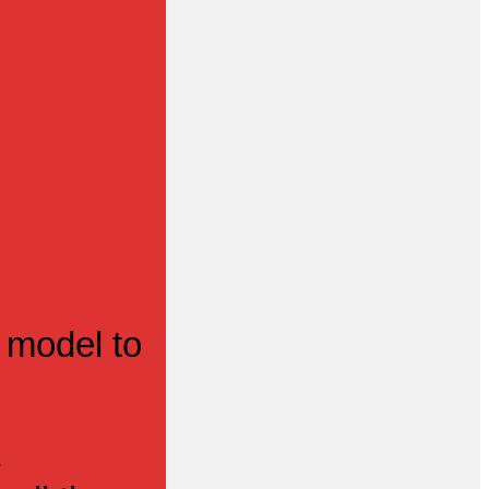
 model to
s