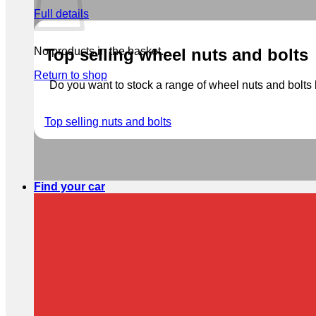
Full details
No products in the basket.
Top selling wheel nuts and bolts
Return to shop
Do you want to stock a range of wheel nuts and bolts b
Top selling nuts and bolts
Find your car