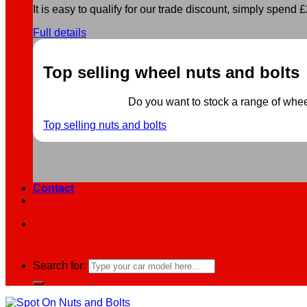
It is easy to qualify for our trade discount, simply spend £2
Full details
Top selling wheel nuts and bolts
Do you want to stock a range of wheel 
Top selling nuts and bolts
Contact
Search for: