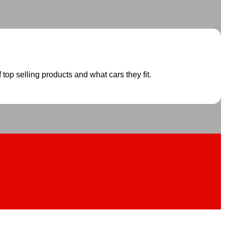
 top selling products and what cars they fit.