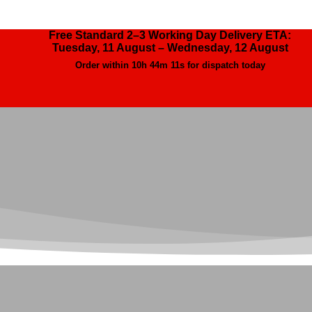
Free Standard 2–3 Working Day Delivery ETA:
Tuesday, 11 August – Wednesday, 12 August
Order within
10h 44m 9s
for dispatch today