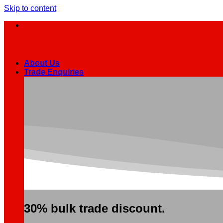
Skip to content
About Us
Trade Enquiries
30% bulk trade discount.