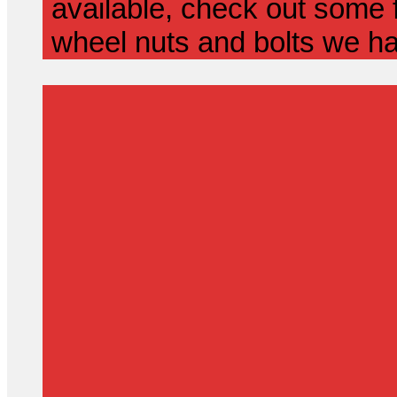
available, check out some f
wheel nuts and bolts we ha