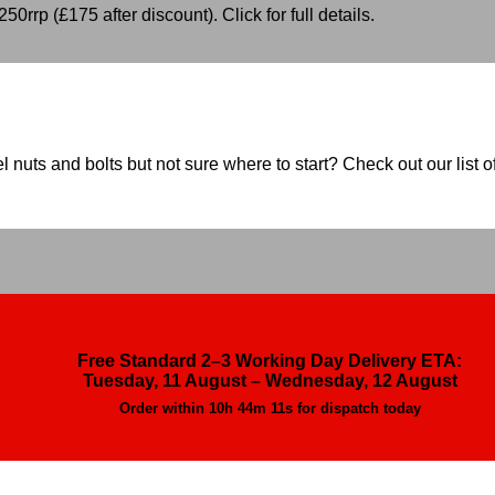
50rrp (£175 after discount). Click for full details.
nuts and bolts but not sure where to start? Check out our list of
Free Standard 2–3 Working Day Delivery ETA:
Tuesday, 11 August – Wednesday, 12 August
Order within
10h 44m 9s
for dispatch today