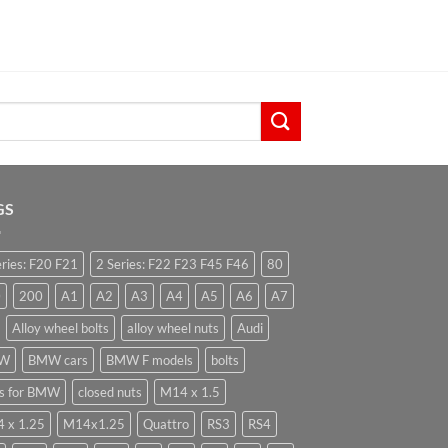
GS
eries: F20 F21
2 Series: F22 F23 F45 F46
80
0
200
A1
A2
A3
A4
A5
A6
A7
Alloy wheel bolts
alloy wheel nuts
Audi
W
BMW cars
BMW F models
bolts
ts for BMW
closed nuts
M14 x 1.5
 x 1.25
M14x1.25
Quattro
RS3
RS4