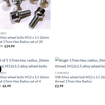
was:
is:
£24.99.
£19.99.
RADO
lloy wheel bolts M12 x 1.5 26mm
ad 17mm Hex Radius set of 20
99
Original
£
24.99
Current
price
price
was:
is:
£29.99.
£24.99.
!
Add to
Ad
RADO
CORRADO
wishlist
wis
lloy wheel bolts M12 x 1.5 26mm
VW Alloy wheel bolt M12 x 1.5 
ad 17mm Hex Radius set of 4
thread 17mm Hex Radius
9
Original
£
6.99
Current
£
2.99
price
price
was:
is:
£8.99.
£6.99.