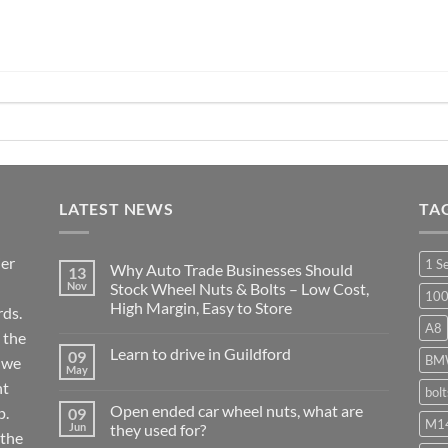
LATEST NEWS
TA
ier
1 S
Why Auto Trade Businesses Should
13
Nov
Stock Wheel Nuts & Bolts – Low Cost,
10
High Margin, Easy to Store
ds.
A8
No
 the
Comments
Learn to drive in Guildford
09
on
BM
r we
Why
May
No
Auto
nt
Comments
bol
Trade
on
Businesses
Open ended car wheel nuts, what are
p.
09
Learn
Should
M14
Jun
they used for?
to
Stock
 the
drive
Wheel