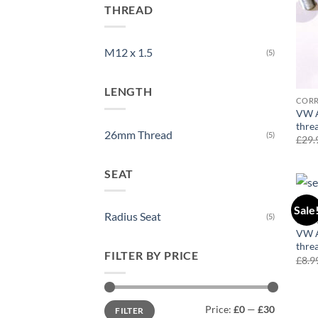
THREAD
M12 x 1.5
(5)
LENGTH
COR
VW A
thre
26mm Thread
(5)
£
29.
SEAT
Sale
Radius Seat
(5)
COR
VW A
thre
FILTER BY PRICE
£
8.9
Min
Max
Price:
£0
—
£30
FILTER
price
price