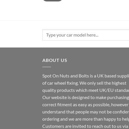
Search
for:
ABOUT US
Spot On Nuts and Bolts is a UK based suppl
of car wheel fixing. We only sell the highest
quality products which meet UK/EU standar
Our website is designed to make purchasing
correct fitment as easy as possible, howeve
understand that people may not be confide
ordering and we are more than happy to hel
Customers are invited to reach out to us via