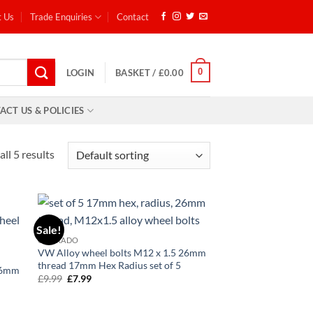
t Us
Trade Enquiries
Contact
0
LOGIN
BASKET /
£
0.00
ACT US & POLICIES
ll 5 results
Sale!
d to
Add to
CORRADO
hlist
wishlist
VW Alloy wheel bolts M12 x 1.5 26mm
thread 17mm Hex Radius set of 5
 26mm
£
9.99
Original
£
7.99
Current
6
price
price
was:
is:
£9.99.
£7.99.