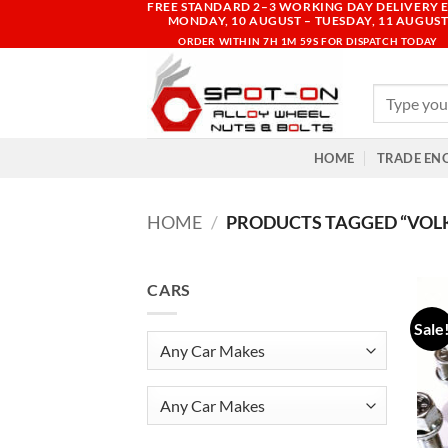
FREE STANDARD 2–3 WORKING DAY DELIVERY E
Skip
MONDAY, 10 AUGUST – TUESDAY, 11 AUGUS
to
ORDER WITHIN
7H 1M 59S
FOR DISPATCH TODAY
content
Search
for:
HOME
TRADE EN
HOME
/
PRODUCTS TAGGED “VOL
CARS
Sale
Any Car Makes