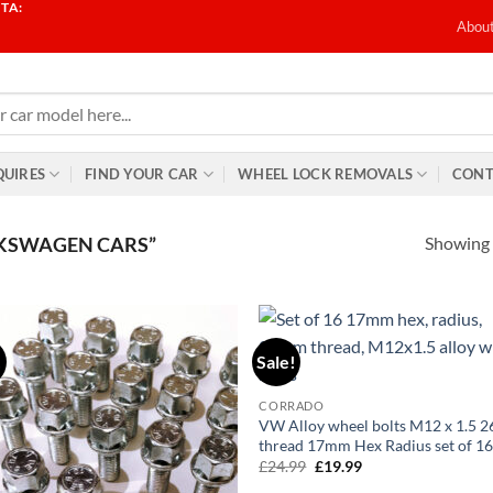
TA:
T
Abou
QUIRES
FIND YOUR CAR
WHEEL LOCK REMOVALS
CONT
Showing a
KSWAGEN CARS”
!
Sale!
Add to
Ad
wishlist
wis
CORRADO
VW Alloy wheel bolts M12 x 1.5
thread 17mm Hex Radius set of 1
£
24.99
Original
£
19.99
Current
price
price