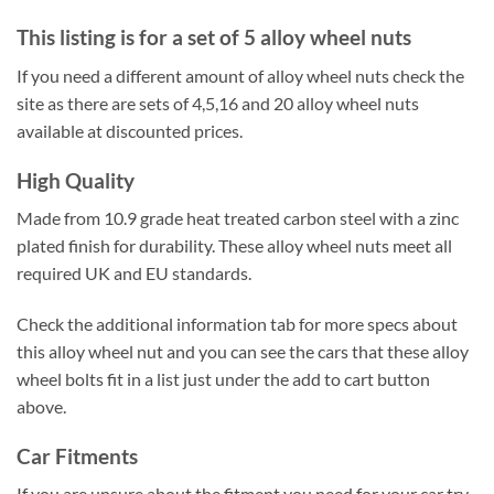
This listing is for a set of 5 alloy wheel nuts
If you need a different amount of alloy wheel nuts check the
site as there are sets of 4,5,16 and 20 alloy wheel nuts
available at discounted prices.
High Quality
Made from 10.9 grade heat treated carbon steel with a zinc
plated finish for durability. These alloy wheel nuts meet all
required UK and EU standards.
Check the additional information tab for more specs about
this alloy wheel nut and you can see the cars that these alloy
wheel bolts fit in a list just under the add to cart button
above.
Car Fitments
If you are unsure about the fitment you need for your car try