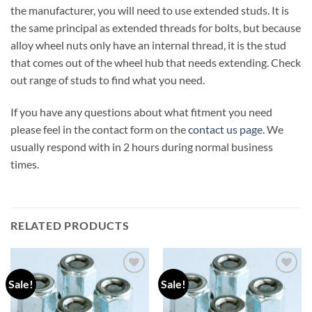
the manufacturer, you will need to use extended studs. It is
the same principal as extended threads for bolts, but because
alloy wheel nuts only have an internal thread, it is the stud
that comes out of the wheel hub that needs extending. Check
out range of studs to find what you need.
If you have any questions about what fitment you need
please feel in the contact form on the
contact us page
. We
usually respond with in 2 hours during normal business
times.
RELATED PRODUCTS
Sale!
Sale!
Add to
Add to
wishlist
wishlist