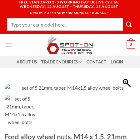
FREE STANDARD 2–3 WORKING DAY DELIVERY ETA:
Skip
WEDNESDAY, 12 AUGUST – THURSDAY, 13 AUGUST
to
ORDERS PLACED NOW SHIP MONDAY, 10 AUGUST
content
Search
for:
0
ABOUT US
TRADE ENQUIRIES
CONTACT
LOGIN
Ford alloy wheel nuts. M14 x 1.5, 21mm