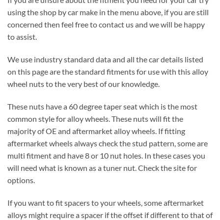
using the shop by car make in the menu above, if you are still
concerned then feel free to contact us and we will be happy
to assist.
We use industry standard data and all the car details listed
on this page are the standard fitments for use with this alloy
wheel nuts to the very best of our knowledge.
These nuts have a 60 degree taper seat which is the most
common style for alloy wheels. These nuts will fit the
majority of OE and aftermarket alloy wheels. If fitting
aftermarket wheels always check the stud pattern, some are
multi fitment and have 8 or 10 nut holes. In these cases you
will need what is known as a tuner nut. Check the site for
options.
If you want to fit spacers to your wheels, some aftermarket
alloys might require a spacer if the offset if different to that of