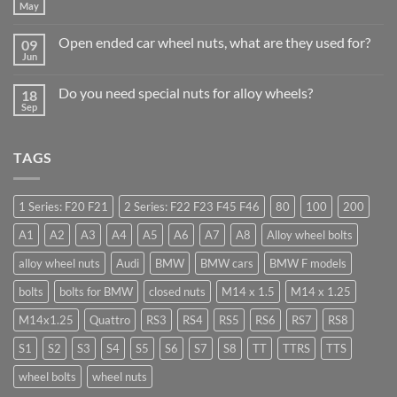
Why
May
No
Auto
Comments
Trade
on
Businesses
Open ended car wheel nuts, what are they used for?
09
Learn
Should
to
Jun
Stock
No
drive
Wheel
Comments
in
on
Nuts
Guildford
Do you need special nuts for alloy wheels?
18
Open
&
ended
Sep
Bolts
No
car
–
Comments
wheel
Low
on
nuts,
Cost,
Do
what
High
TAGS
you
are
Margin,
need
they
Easy
special
used
to
nuts
for?
Store
for
1 Series: F20 F21
2 Series: F22 F23 F45 F46
80
100
200
alloy
wheels?
A1
A2
A3
A4
A5
A6
A7
A8
Alloy wheel bolts
alloy wheel nuts
Audi
BMW
BMW cars
BMW F models
bolts
bolts for BMW
closed nuts
M14 x 1.5
M14 x 1.25
M14x1.25
Quattro
RS3
RS4
RS5
RS6
RS7
RS8
S1
S2
S3
S4
S5
S6
S7
S8
TT
TTRS
TTS
wheel bolts
wheel nuts