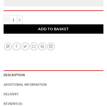
Ford alloy wheel nuts. M14 x 1.5, 21mm Hex set of 5 quantity
ADD TO BASKET
DESCRIPTION
ADDITIONAL INFORMATION
DELIVERY
REVIEWS (0)