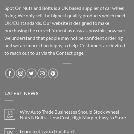
Spot On Nuts and Bolts is a UK based supplier of car wheel
fixing. We only sell the highest quality products which meet
UK/EU standards. Our website is designed to make
purchasing the correct fitment as easy as possible, however
we understand that people may not be confident ordering
and we are more than happy to help. Customers are invited
to reach out to us via the Contact page.
LATEST NEWS
Why Auto Trade Businesses Should Stock Wheel
13
Nov
Nuts & Bolts – Low Cost, High Margin, Easy to Store
No
Comments
Learn to drive in Guildford
09
on