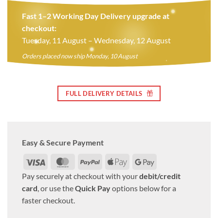
Fast 1–2 Working Day Delivery upgrade at
checkout:
Tuesday, 11 August – Wednesday, 12 August
Orders placed now ship Monday, 10 August
FULL DELIVERY DETAILS
Easy & Secure Payment
Visa
MasterCard
PayPal
Apple
Google
Pay
Pay
Pay securely at checkout with your
debit/credit
card
, or use the
Quick Pay
options below for a
faster checkout.