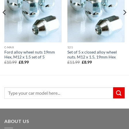
C-MAX
121
Ford alloy wheel nuts 19mm
Set of 5 x closed alloy wheel
Hex, M12 x 1.5 set of 5
nuts. M12 x 1.5, 19mm Hex
Original
Current
Original
Current
£
10.99
£
8.99
£
11.99
£
8.99
price
price
price
price
was:
is:
was:
is:
£10.99.
£8.99.
£11.99.
£8.99.
Search
for:
ABOUT US