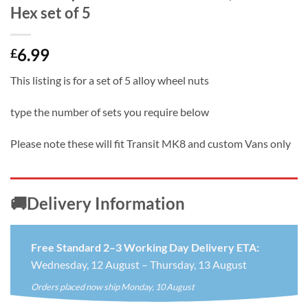
Hex set of 5
6.99
£
This listing is for a set of 5 alloy wheel nuts
type the number of sets you require below
Please note these will fit Transit MK8 and custom Vans only
🚚Delivery Information
Free Standard 2–3 Working Day Delivery ETA:
Wednesday, 12 August – Thursday, 13 August
Orders placed now ship Monday, 10 August