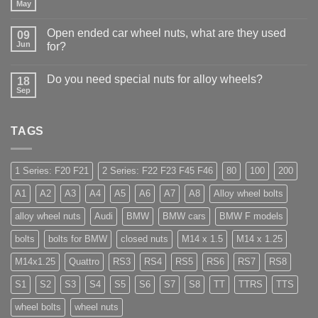
Why
May
No
Auto
Comments
Trade
on
Businesses
Open ended car wheel nuts, what are they used
09
Learn
Should
Jun
to
for?
Stock
drive
Wheel
No
in
Nuts
Comments
Guildford
&
Do you need special nuts for alloy wheels?
18
on
Bolts
Open
Sep
No
–
ended
Comments
Low
car
on
Cost,
wheel
Do
High
nuts,
TAGS
you
Margin,
what
need
Easy
are
special
to
they
nuts
Store
used
for
1 Series: F20 F21
2 Series: F22 F23 F45 F46
80
100
200
for?
alloy
wheels?
A1
A2
A3
A4
A5
A6
A7
A8
Alloy wheel bolts
alloy wheel nuts
Audi
BMW
BMW cars
BMW F models
bolts
bolts for BMW
closed nuts
M14 x 1.5
M14 x 1.25
M14x1.25
Quattro
RS3
RS4
RS5
RS6
RS7
RS8
S1
S2
S3
S4
S5
S6
S7
S8
TT
TTRS
TTS
wheel bolts
wheel nuts