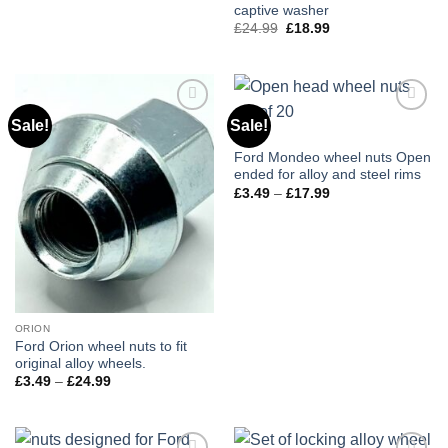
price
price
captive washer
was:
is:
£25.99.
£20.99.
£
24.99
Original
£
18.99
Current
price
price
was:
is:
£24.99.
£18.99.
Sale!
Sale!
Add to
Add to
wishlist
wishlist
440
Ford Mondeo wheel nuts Open
ended for alloy and steel rims
£
3.49
–
£
17.99
Price
range:
£3.49
through
£17.99
ORION
Ford Orion wheel nuts to fit
original alloy wheels.
£
3.49
–
£
24.99
Price
range:
£3.49
through
£24.99