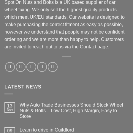
Spot On Nuts and Bolts is a UK based supplier of car
wheel fixing. We only sell the highest quality products
which meet UK/EU standards. Our website is designed to
make purchasing the correct fitment as easy as possible,
however we understand that people may not be confident
ordering and we are more than happy to help. Customers
are invited to reach out to us via the Contact page.
LATEST NEWS
Why Auto Trade Businesses Should Stock Wheel
13
Nov
Nuts & Bolts – Low Cost, High Margin, Easy to
Store
No
Comments
Learn to drive in Guildford
09
on