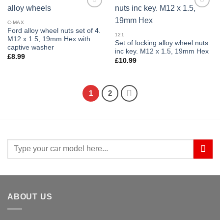
Add to
Add to
wishlist
wishlist
C-MAX
Ford alloy wheel nuts set of 4.
121
M12 x 1.5, 19mm Hex with
Set of locking alloy wheel nuts
captive washer
inc key. M12 x 1.5, 19mm Hex
£
8.99
£
10.99
1
2
Search
for:
ABOUT US