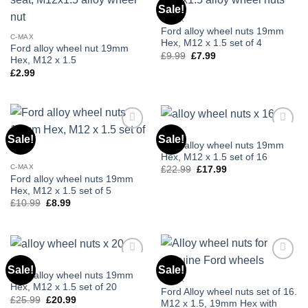
Sale!
Add to
Add to
wishlist
wishlist
C-MAX
Ford alloy wheel nuts 19mm
C-MAX
Hex, M12 x 1.5 set of 4
Ford alloy wheel nut 19mm
£
9.99
Original
£
7.99
Current
Hex, M12 x 1.5
price
price
£
2.99
was:
is:
£9.99.
£7.99.
C-MAX
Sale!
Sale!
Add to
Add to
Ford alloy wheel nuts 19mm
wishlist
wishlist
Hex, M12 x 1.5 set of 16
C-MAX
£
22.99
Original
£
17.99
Current
price
price
Ford alloy wheel nuts 19mm
was:
is:
Hex, M12 x 1.5 set of 5
£22.99.
£17.99.
£
10.99
Original
£
8.99
Current
price
price
was:
is:
£10.99.
£8.99.
C-MAX
Sale!
Sale!
Add to
Add to
Ford alloy wheel nuts 19mm
wishlist
wishlist
C-MAX
Hex, M12 x 1.5 set of 20
Ford Alloy wheel nuts set of 16.
£
25.99
Original
£
20.99
Current
M12 x 1.5, 19mm Hex with