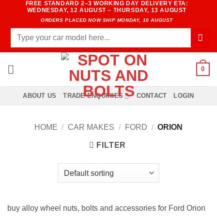
FREE STANDARD 2–3 WORKING DAY DELIVERY ETA:
Skip
WEDNESDAY, 12 AUGUST – THURSDAY, 13 AUGUST
to
ORDERS PLACED NOW SHIP MONDAY, 10 AUGUST
content
Search
for:
0
ABOUT US
TRADE ENQUIRIES
CONTACT
LOGIN
HOME
/
CAR MAKES
/
FORD
/
ORION
FILTER
buy alloy wheel nuts, bolts and accessories for Ford Orion