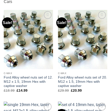
Cars
Sale!
Sale!
Add to
Add to
wishlist
wishlist
C-MAX
C-MAX
Ford Alloy wheel nuts set of 12.
Ford Alloy wheel nuts set of 20.
M12 x 1.5, 19mm Hex with
M12 x 1.5, 19mm Hex with
captive washer
captive washer
£
18.99
Original
£
14.99
Current
£
29.99
Original
£
20.99
Current
price
price
price
price
was:
is:
was:
is:
£18.99.
£14.99.
£29.99.
£20.99.