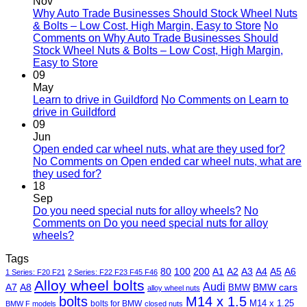
Nov
Why Auto Trade Businesses Should Stock Wheel Nuts
& Bolts – Low Cost, High Margin, Easy to Store
No
Comments
on Why Auto Trade Businesses Should
Stock Wheel Nuts & Bolts – Low Cost, High Margin,
Easy to Store
09
May
Learn to drive in Guildford
No Comments
on Learn to
drive in Guildford
09
Jun
Open ended car wheel nuts, what are they used for?
No Comments
on Open ended car wheel nuts, what are
they used for?
18
Sep
Do you need special nuts for alloy wheels?
No
Comments
on Do you need special nuts for alloy
wheels?
Tags
80
100
200
A1
A2
A3
A4
A5
A6
1 Series: F20 F21
2 Series: F22 F23 F45 F46
Alloy wheel bolts
Audi
A7
A8
BMW
BMW cars
alloy wheel nuts
bolts
M14 x 1.5
M14 x 1.25
bolts for BMW
BMW F models
closed nuts