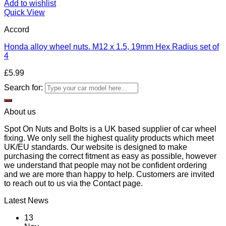
Add to wishlist
Quick View
Accord
Honda alloy wheel nuts. M12 x 1.5, 19mm Hex Radius set of
4
£
5.99
Search for:
About us
Spot On Nuts and Bolts is a UK based supplier of car wheel
fixing. We only sell the highest quality products which meet
UK/EU standards. Our website is designed to make
purchasing the correct fitment as easy as possible, however
we understand that people may not be confident ordering
and we are more than happy to help. Customers are invited
to reach out to us via the Contact page.
Latest News
13