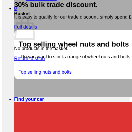
30% bulk trade discount.
0
Basket
It is easy to qualify for our trade discount, simply spend £2
Full details
Top selling wheel nuts and bolts
No products in the basket.
Do you want to stock a range of wheel nuts and bolts b
Return to shop
Top selling nuts and bolts
Find your car