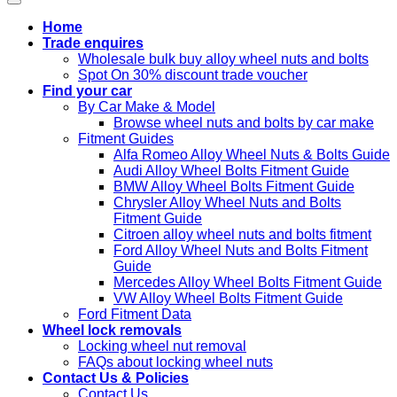
Home
Trade enquires
Wholesale bulk buy alloy wheel nuts and bolts
Spot On 30% discount trade voucher
Find your car
By Car Make & Model
Browse wheel nuts and bolts by car make
Fitment Guides
Alfa Romeo Alloy Wheel Nuts & Bolts Guide
Audi Alloy Wheel Bolts Fitment Guide
BMW Alloy Wheel Bolts Fitment Guide
Chrysler Alloy Wheel Nuts and Bolts
Fitment Guide
Citroen alloy wheel nuts and bolts fitment
Ford Alloy Wheel Nuts and Bolts Fitment
Guide
Mercedes Alloy Wheel Bolts Fitment Guide
VW Alloy Wheel Bolts Fitment Guide
Ford Fitment Data
Wheel lock removals
Locking wheel nut removal
FAQs about locking wheel nuts
Contact Us & Policies
Contact Us