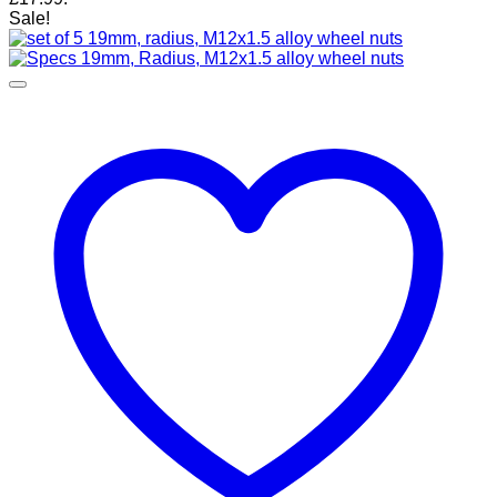
Sale!