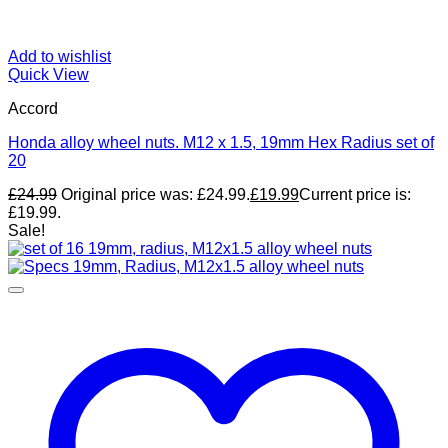
Add to wishlist
Quick View
Accord
Honda alloy wheel nuts. M12 x 1.5, 19mm Hex Radius set of
20
£
24.99
Original price was: £24.99.
£
19.99
Current price is:
£19.99.
Sale!