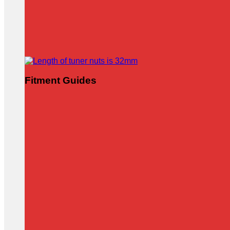
Fitment Guides