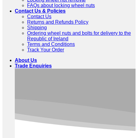
FAQs about locking wheel nuts
Contact Us & Policies
Contact Us
Returns and Refunds Policy
Shipping
Ordering wheel nuts and bolts for delivery to the
Republic of Ireland
Terms and Conditions
Track Your Order
About Us
Trade Enquiries