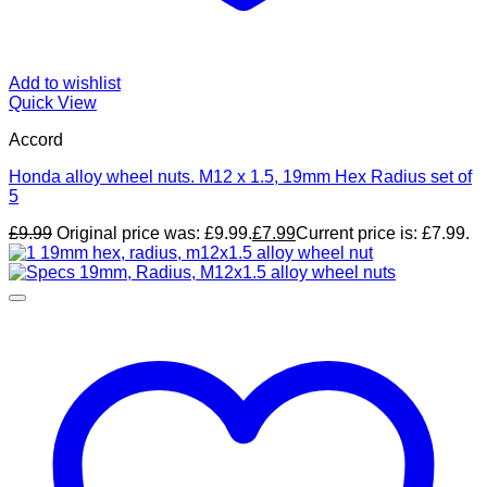
Add to wishlist
Quick View
Accord
Honda alloy wheel nuts. M12 x 1.5, 19mm Hex Radius set of
5
£
9.99
Original price was: £9.99.
£
7.99
Current price is: £7.99.