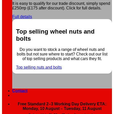
It is easy to qualify for our trade discount, simply spend
£250rrp (£175 after discount). Click for full details.
Full details
Top selling wheel nuts and
bolts
Do you want to stock a range of wheel nuts and
bolts but not sure where to start? Check out our list
of top selling products and what cars they fit.
Top selling nuts and bolts
Contact
Free Standard 2–3 Working Day Delivery ETA:
Monday, 10 August – Tuesday, 11 August