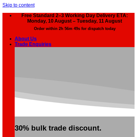
Skip to content
Free Standard 2–3 Working Day Delivery ETA:
Monday, 10 August – Tuesday, 11 August
Order within
2h 56m 48s
for dispatch today
About Us
Trade Enquiries
30% bulk trade discount.