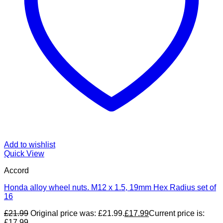
Add to wishlist
Quick View
Accord
Honda alloy wheel nuts. M12 x 1.5, 19mm Hex Radius set of
16
£
21.99
Original price was: £21.99.
£
17.99
Current price is:
£17.99.