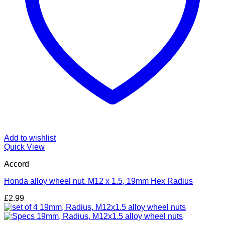
Add to wishlist
Quick View
Accord
Honda alloy wheel nut. M12 x 1.5, 19mm Hex Radius
£
2.99