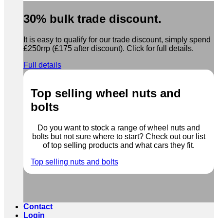
30% bulk trade discount.
It is easy to qualify for our trade discount, simply spend
£250rrp (£175 after discount). Click for full details.
Full details
Top selling wheel nuts and
bolts
Do you want to stock a range of wheel nuts and
bolts but not sure where to start? Check out our list
of top selling products and what cars they fit.
Top selling nuts and bolts
Contact
Login