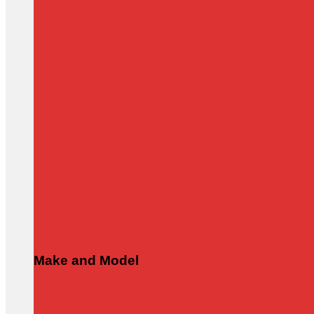
Make and Model