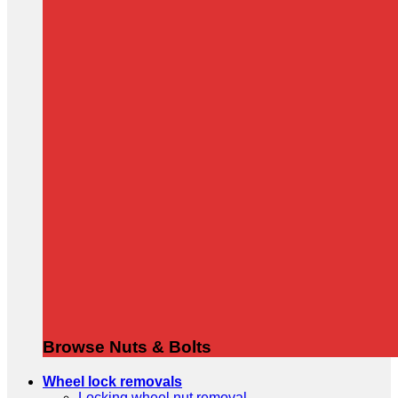
Browse Nuts & Bolts
Wheel lock removals
Locking wheel nut removal