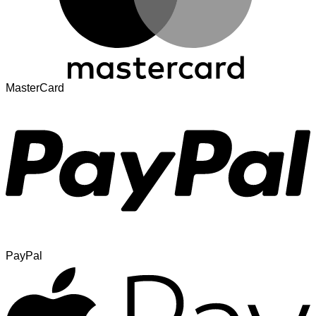
MasterCard
PayPal