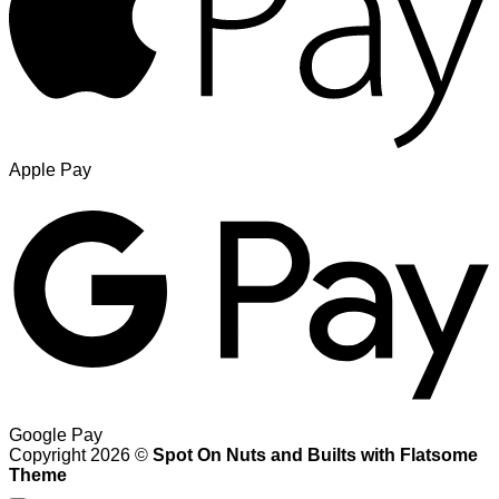
Apple Pay
Google Pay
Copyright 2026 ©
Spot On Nuts and Builts with Flatsome
Theme