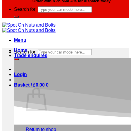
Order within
2h 56m 48s
for dispatch today
Search for:
Menu
Home
Search for:
Trade enquires
Login
Basket /
£
0.00
0
No products in the basket.
Return to shop