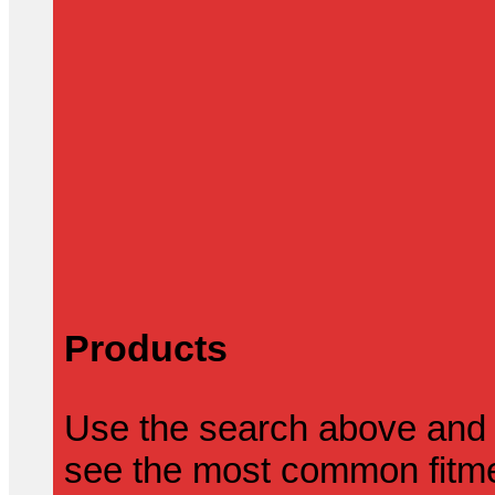
Products
Use the search above and 
see the most common fitmen