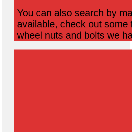
You can also search by mak
available, check out some f
wheel nuts and bolts we ha