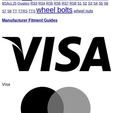
Quattro
RS3
RS4
RS5
RS6
RS7
RS8
S1
S2
S3
S4
S5
S6
M14x1.25
wheel bolts
wheel nuts
S7
S8
TT
TTRS
TTS
Manufacturer Fitment Guides
Visa