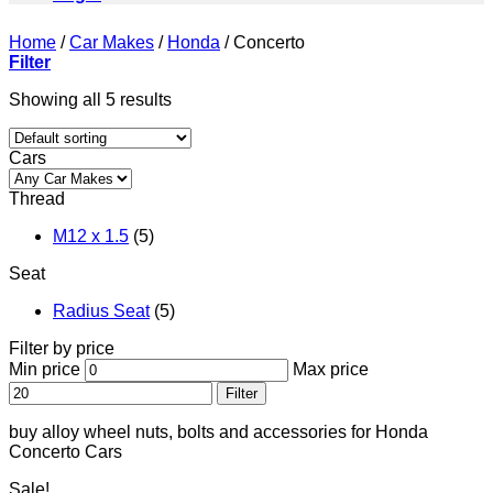
Home
/
Car Makes
/
Honda
/
Concerto
Filter
Showing all 5 results
Cars
Thread
M12 x 1.5
(5)
Seat
Radius Seat
(5)
Filter by price
Min price
Max price
Filter
buy alloy wheel nuts, bolts and accessories for Honda
Concerto Cars
Sale!