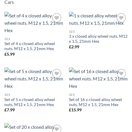
Cars
Add to
Add to
wishlist
wishlist
323
1 x closed alloy wheel nuts. M12
323
x 1.5, 21mm Hex
Set of 4 x closed alloy wheel
£
2.99
nuts. M12 x 1.5, 21mm Hex
£
5.99
Add to
Add to
wishlist
wishlist
323
323
Set of 5 x closed alloy wheel
Set of 16 x closed alloy wheel
nuts. M12 x 1.5, 21mm Hex
nuts. M12 x 1.5, 21mm Hex
£
7.99
£
15.99