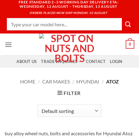
FREE STANDARD 2–3 WORKING DAY DELIVERY ETA:
Skip
WEDNESDAY, 12 AUGUST – THURSDAY, 13 AUGUST
to
ORDERS PLACED NOW SHIP MONDAY, 10 AUGUST
content
Search
for:
0
ABOUT US
TRADE ENQUIRIES
CONTACT
LOGIN
HOME
/
CAR MAKES
/
HYUNDAI
/
ATOZ
FILTER
buy alloy wheel nuts, bolts and accessories for Hyundai Atoz