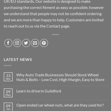
UK/EU standards. Our website is designed to make
purchasing the correct fitment as easy as possible, however
we understand that people may not be confident ordering
and we are more than happy to help. Customers are invited
to reach out to us via the Contact page.
LATEST NEWS
Why Auto Trade Businesses Should Stock Wheel
13
Nov
Nuts & Bolts – Low Cost, High Margin, Easy to Store
No
Comments
Learn to drive in Guildford
09
on
Why
May
No
Auto
Comments
Trade
on
Businesses
Open ended car wheel nuts, what are they used for?
09
Learn
Should
Jun
to
No
Stock