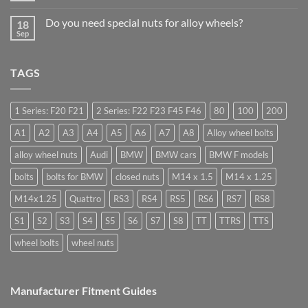
drive
Comments
Wheel
in
on
Nuts
Do you need special nuts for alloy wheels?
Guildford
18
Open
&
Sep
ended
Bolts
No
car
–
Comments
wheel
Low
on
nuts,
Cost,
Do
what
TAGS
High
you
are
Margin,
need
they
Easy
special
used
to
nuts
for?
Store
for
1 Series: F20 F21
2 Series: F22 F23 F45 F46
80
100
200
alloy
wheels?
A1
A2
A3
A4
A5
A6
A7
A8
Alloy wheel bolts
alloy wheel nuts
Audi
BMW
BMW cars
BMW F models
bolts
bolts for BMW
closed nuts
M14 x 1.5
M14 x 1.25
M14x1.25
Quattro
RS3
RS4
RS5
RS6
RS7
RS8
S1
S2
S3
S4
S5
S6
S7
S8
TT
TTRS
TTS
wheel bolts
wheel nuts
Manufacturer Fitment Guides