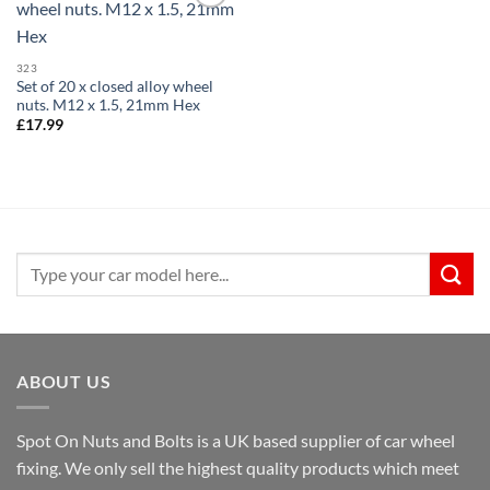
Add to
wishlist
323
Set of 20 x closed alloy wheel
nuts. M12 x 1.5, 21mm Hex
£
17.99
Search
for:
ABOUT US
Spot On Nuts and Bolts is a UK based supplier of car wheel
fixing. We only sell the highest quality products which meet