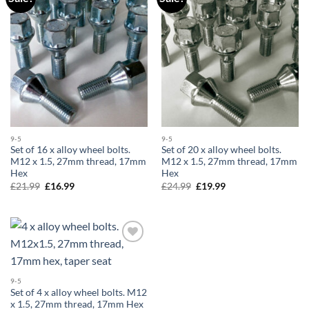
wishlist
wishlist
9-5
9-5
Set of 16 x alloy wheel bolts.
Set of 20 x alloy wheel bolts.
M12 x 1.5, 27mm thread, 17mm
M12 x 1.5, 27mm thread, 17mm
Hex
Hex
£
21.99
Original
£
16.99
Current
£
24.99
Original
£
19.99
Current
price
price
price
price
was:
is:
was:
is:
£21.99.
£16.99.
£24.99.
£19.99.
Add to
wishlist
9-5
Set of 4 x alloy wheel bolts. M12
x 1.5, 27mm thread, 17mm Hex