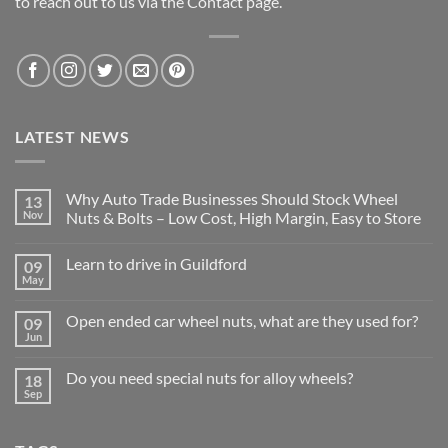
to reach out to us via the Contact page.
LATEST NEWS
Why Auto Trade Businesses Should Stock Wheel
13
Nov
Nuts & Bolts – Low Cost, High Margin, Easy to Store
No
Comments
Learn to drive in Guildford
09
on
Why
May
No
Auto
Comments
Trade
on
Businesses
Open ended car wheel nuts, what are they used for?
09
Learn
Should
Jun
to
No
Stock
drive
Comments
Wheel
in
on
Nuts
Do you need special nuts for alloy wheels?
Guildford
18
Open
&
Sep
ended
Bolts
No
car
–
Comments
wheel
Low
on
nuts,
Cost,
Do
what
High