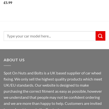
£
5.99
Search
for:
ABOUT US
Spot On Nuts and Bolts is a UK based supplier of car wheel
fixing. We only sell the highest quality products which meet
UK/EU standards. Our website is designed to make
purchasing the correct fitment as easy as possible, however
we understand that people may not be confident ordering
and we are more than happy to help. Customers are invited