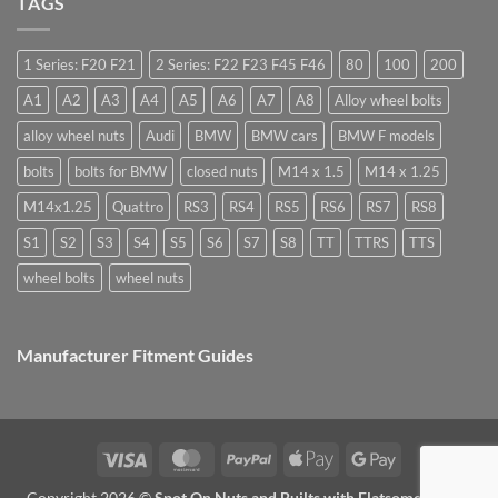
TAGS
you
are
Margin,
need
they
Easy
special
used
to
nuts
for?
Store
for
1 Series: F20 F21
2 Series: F22 F23 F45 F46
80
100
200
alloy
wheels?
A1
A2
A3
A4
A5
A6
A7
A8
Alloy wheel bolts
alloy wheel nuts
Audi
BMW
BMW cars
BMW F models
bolts
bolts for BMW
closed nuts
M14 x 1.5
M14 x 1.25
M14x1.25
Quattro
RS3
RS4
RS5
RS6
RS7
RS8
S1
S2
S3
S4
S5
S6
S7
S8
TT
TTRS
TTS
wheel bolts
wheel nuts
Manufacturer Fitment Guides
Visa
MasterCard
PayPal
Apple
Google
Pay
Pay
Copyright 2026 ©
Spot On Nuts and Builts with Flatsome Theme