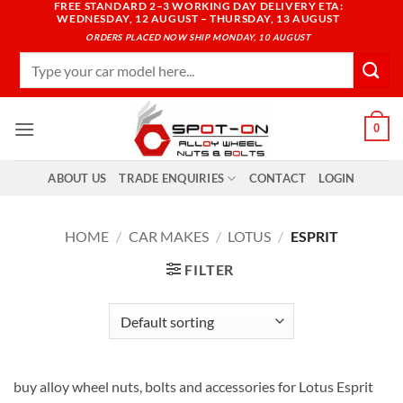
FREE STANDARD 2–3 WORKING DAY DELIVERY ETA:
Skip
WEDNESDAY, 12 AUGUST – THURSDAY, 13 AUGUST
to
ORDERS PLACED NOW SHIP MONDAY, 10 AUGUST
content
Search
for:
0
ABOUT US
TRADE ENQUIRIES
CONTACT
LOGIN
HOME
/
CAR MAKES
/
LOTUS
/
ESPRIT
FILTER
buy alloy wheel nuts, bolts and accessories for Lotus Esprit