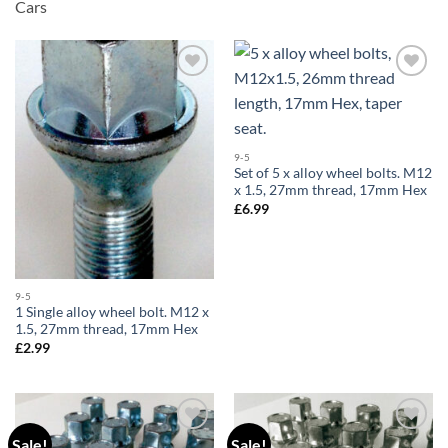
Cars
Add to
Add to
wishlist
wishlist
9-5
Set of 5 x alloy wheel bolts. M12
x 1.5, 27mm thread, 17mm Hex
£
6.99
9-5
1 Single alloy wheel bolt. M12 x
1.5, 27mm thread, 17mm Hex
£
2.99
Sale!
Sale!
Add to
Add to