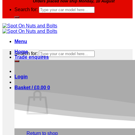
Orders placed now ship Monday, 10 August
Search for:
Menu
Home
Search for:
Trade enquires
Login
Basket /
£
0.00
0
No products in the basket.
Return to shop