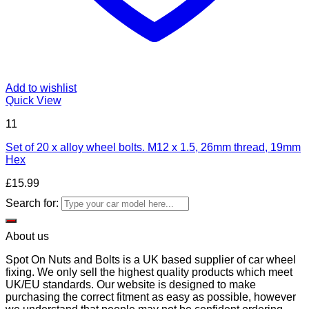
Add to wishlist
Quick View
11
Set of 20 x alloy wheel bolts. M12 x 1.5, 26mm thread, 19mm
Hex
£
15.99
Search for:
About us
Spot On Nuts and Bolts is a UK based supplier of car wheel
fixing. We only sell the highest quality products which meet
UK/EU standards. Our website is designed to make
purchasing the correct fitment as easy as possible, however