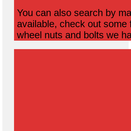
You can also search by mak
available, check out some f
wheel nuts and bolts we ha