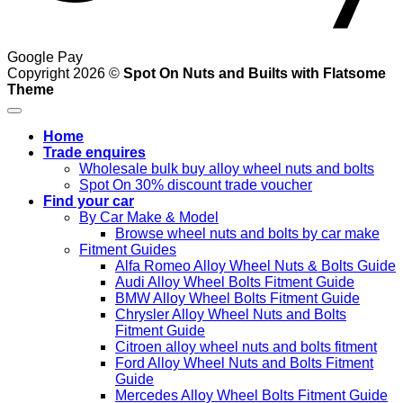
Google Pay
Copyright 2026 ©
Spot On Nuts and Builts with Flatsome
Theme
Home
Trade enquires
Wholesale bulk buy alloy wheel nuts and bolts
Spot On 30% discount trade voucher
Find your car
By Car Make & Model
Browse wheel nuts and bolts by car make
Fitment Guides
Alfa Romeo Alloy Wheel Nuts & Bolts Guide
Audi Alloy Wheel Bolts Fitment Guide
BMW Alloy Wheel Bolts Fitment Guide
Chrysler Alloy Wheel Nuts and Bolts
Fitment Guide
Citroen alloy wheel nuts and bolts fitment
Ford Alloy Wheel Nuts and Bolts Fitment
Guide
Mercedes Alloy Wheel Bolts Fitment Guide