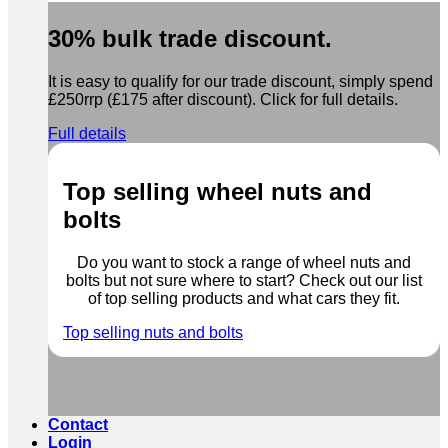
30% bulk trade discount.
It is easy to qualify for our trade discount, simply spend
£250rrp (£175 after discount). Click for full details.
Full details
Top selling wheel nuts and
bolts
Do you want to stock a range of wheel nuts and
bolts but not sure where to start? Check out our list
of top selling products and what cars they fit.
Top selling nuts and bolts
Contact
Login