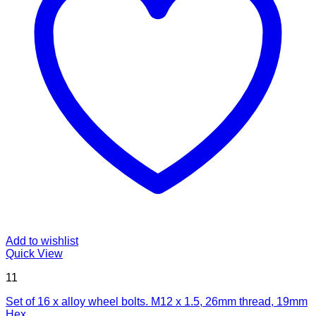
Add to wishlist
Quick View
11
Set of 16 x alloy wheel bolts. M12 x 1.5, 26mm thread, 19mm
Hex