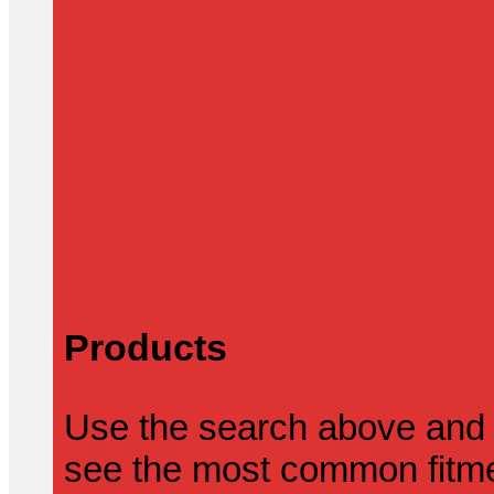
Products
Use the search above and 
see the most common fitmen