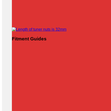
Fitment Guides