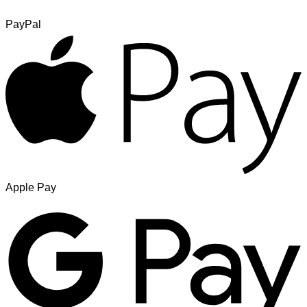
PayPal
Apple Pay