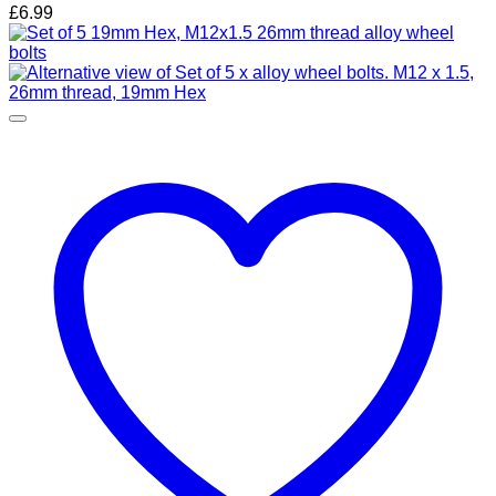
£
6.99