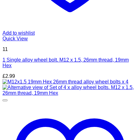
Add to wishlist
Quick View
11
1 Single alloy wheel bolt. M12 x 1.5, 26mm thread, 19mm
Hex
£
2.99