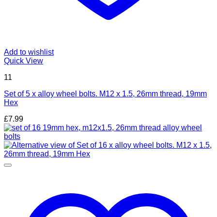
Add to wishlist
Quick View
11
Set of 5 x alloy wheel bolts. M12 x 1.5, 26mm thread, 19mm
Hex
£
7.99