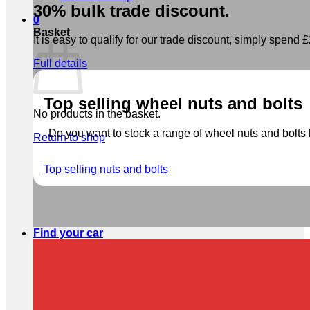
30% bulk trade discount.
0
Basket
It is easy to qualify for our trade discount, simply spend £2
Full details
Top selling wheel nuts and bolts
No products in the basket.
Do you want to stock a range of wheel nuts and bolts b
Return to shop
Top selling nuts and bolts
Find your car