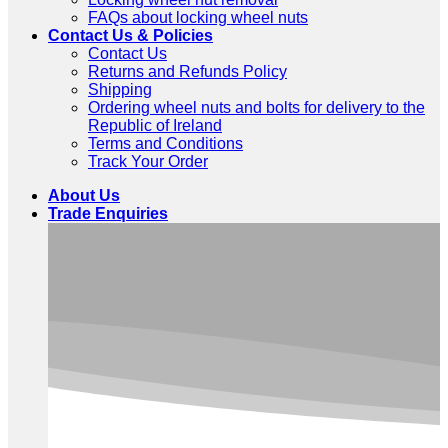
FAQs about locking wheel nuts
Contact Us & Policies
Contact Us
Returns and Refunds Policy
Shipping
Ordering wheel nuts and bolts for delivery to the
Republic of Ireland
Terms and Conditions
Track Your Order
About Us
Trade Enquiries