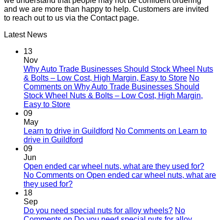
we understand that people may not be confident ordering
and we are more than happy to help. Customers are invited
to reach out to us via the Contact page.
Latest News
13
Nov
Why Auto Trade Businesses Should Stock Wheel Nuts
& Bolts – Low Cost, High Margin, Easy to Store
No
Comments
on Why Auto Trade Businesses Should
Stock Wheel Nuts & Bolts – Low Cost, High Margin,
Easy to Store
09
May
Learn to drive in Guildford
No Comments
on Learn to
drive in Guildford
09
Jun
Open ended car wheel nuts, what are they used for?
No Comments
on Open ended car wheel nuts, what are
they used for?
18
Sep
Do you need special nuts for alloy wheels?
No
Comments
on Do you need special nuts for alloy