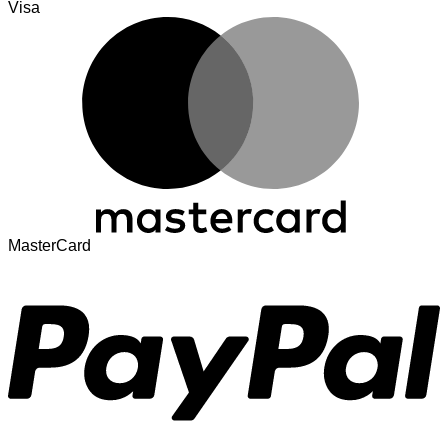
Visa
MasterCard