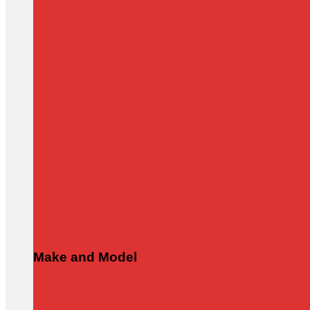
Make and Model