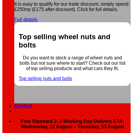
It is easy to qualify for our trade discount, simply spend
£250rrp (£175 after discount). Click for full details.
Full details
Top selling wheel nuts and
bolts
Do you want to stock a range of wheel nuts and
bolts but not sure where to start? Check out our list
of top selling products and what cars they fit.
Top selling nuts and bolts
Contact
Free Standard 2–3 Working Day Delivery ETA:
Wednesday, 12 August – Thursday, 13 August