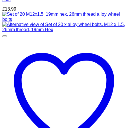
£
13.99