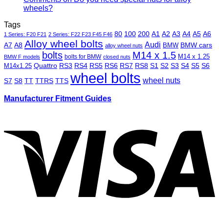
wheels?
Tags
80
100
200
A1
A2
A3
A4
A5
A6
1 Series: F20 F21
2 Series: F22 F23 F45 F46
Alloy wheel bolts
Audi
A7
A8
BMW
BMW cars
alloy wheel nuts
bolts
M14 x 1.5
M14 x 1.25
bolts for BMW
BMW F models
closed nuts
Quattro
RS3
RS4
RS5
RS6
RS7
RS8
S1
S2
S3
S4
S5
S6
M14x1.25
wheel bolts
wheel nuts
S7
S8
TT
TTRS
TTS
Manufacturer Fitment Guides