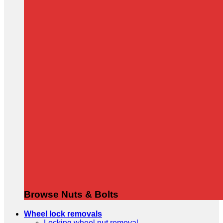
Browse Nuts & Bolts
Wheel lock removals
Locking wheel nut removal