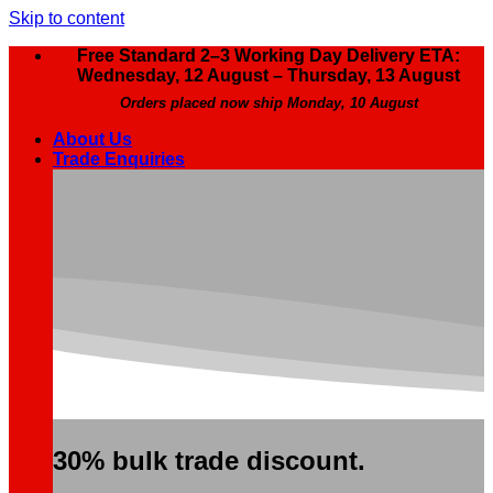
Skip to content
Free Standard 2–3 Working Day Delivery ETA:
Wednesday, 12 August – Thursday, 13 August
Orders placed now ship Monday, 10 August
About Us
Trade Enquiries
30% bulk trade discount.