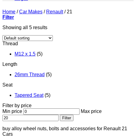
Home
/
Car Makes
/
Renault
/
21
Filter
Showing all 5 results
Thread
M12 x 1.5
(5)
Length
26mm Thread
(5)
Seat
Tapered Seat
(5)
Filter by price
Min price
Max price
Filter
buy alloy wheel nuts, bolts and accessories for Renault 21
Cars