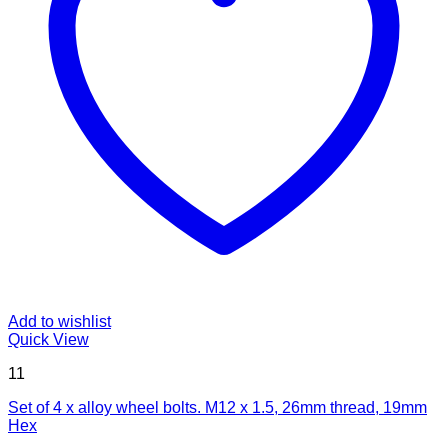
Add to wishlist
Quick View
11
Set of 4 x alloy wheel bolts. M12 x 1.5, 26mm thread, 19mm
Hex