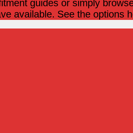
itment guides or simply browse 
ve available. See the options h