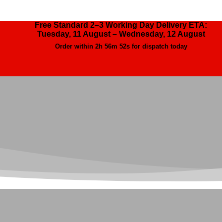
Free Standard 2–3 Working Day Delivery ETA:
Tuesday, 11 August – Wednesday, 12 August
Order within
2h 56m 51s
for dispatch today