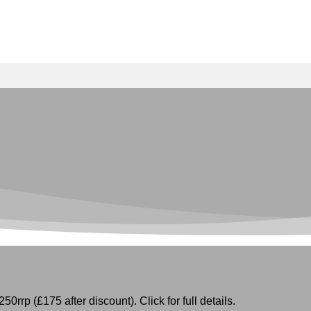
50rrp (£175 after discount). Click for full details.