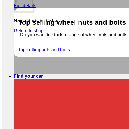
Full details
No products in the basket.
Top selling wheel nuts and bolts
Return to shop
Do you want to stock a range of wheel nuts and bolts b
Top selling nuts and bolts
Find your car