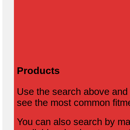
Products
Use the search above and 
see the most common fitmen
You can also search by mak