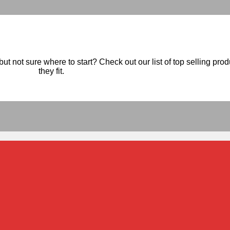
ut not sure where to start? Check out our list of top selling pro
they fit.