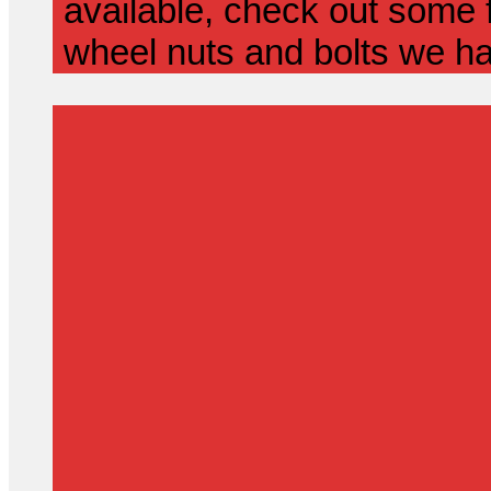
available, check out some f
wheel nuts and bolts we ha