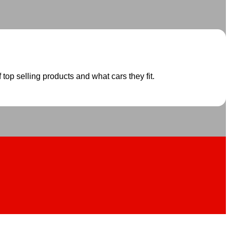
 top selling products and what cars they fit.