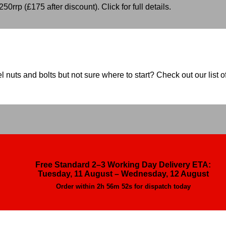
50rrp (£175 after discount). Click for full details.
nuts and bolts but not sure where to start? Check out our list of
Free Standard 2–3 Working Day Delivery ETA:
Tuesday, 11 August – Wednesday, 12 August
Order within
2h 56m 51s
for dispatch today