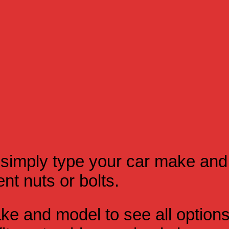
simply type your car make and
t nuts or bolts.
e and model to see all option