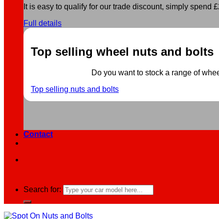
It is easy to qualify for our trade discount, simply spend £2
Full details
Top selling wheel nuts and bolts
Do you want to stock a range of wheel 
Top selling nuts and bolts
Contact
Search for: