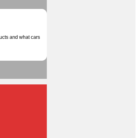
ducts and what cars