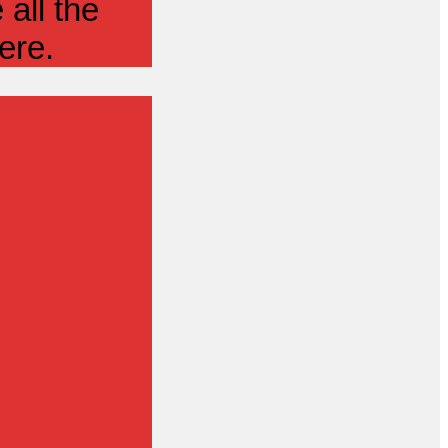
all the
ere.