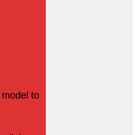
 model to
s