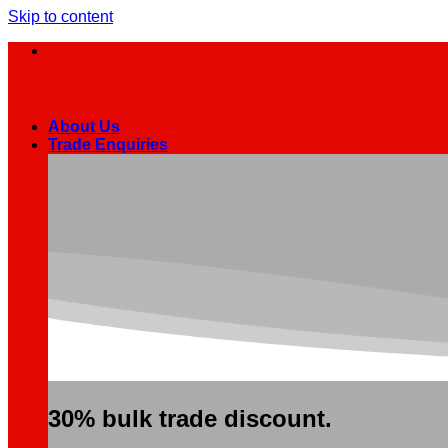
Skip to content
About Us
Trade Enquiries
30% bulk trade discount.