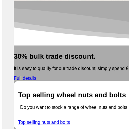
30% bulk trade discount.
It is easy to qualify for our trade discount, simply spend £2
Full details
Top selling wheel nuts and bolts
Do you want to stock a range of wheel nuts and bolts b
Top selling nuts and bolts