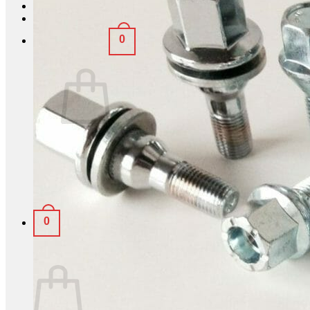
Login
0
Basket /
£
0.00
No products in the basket.
Return to shop
0
Basket