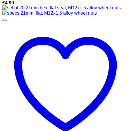
£
4.99