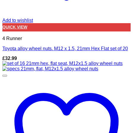
Add to wishlist
QUICK VIEW
4 Runner
Toyota alloy wheel nuts. M12 x 1.5, 21mm Hex Flat set of 20
£
32.99