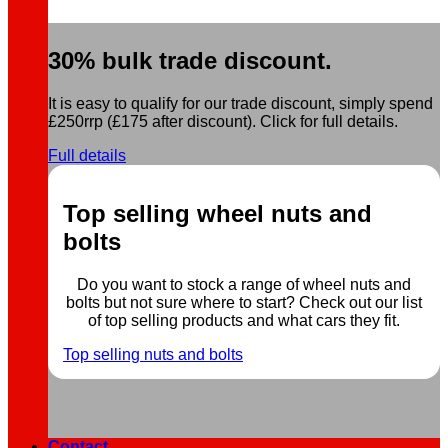
30% bulk trade discount.
It is easy to qualify for our trade discount, simply spend
£250rrp (£175 after discount). Click for full details.
Full details
Top selling wheel nuts and
bolts
Do you want to stock a range of wheel nuts and
bolts but not sure where to start? Check out our list
of top selling products and what cars they fit.
Top selling nuts and bolts
Contact