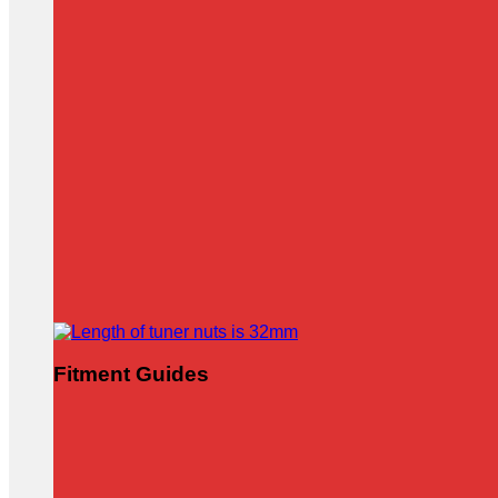
Fitment Guides