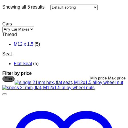
Showing all 5 results
Cars
Thread
M12 x 1.5
(5)
Seat
Flat Seat
(5)
Filter by price
Min price
Max price
Filter