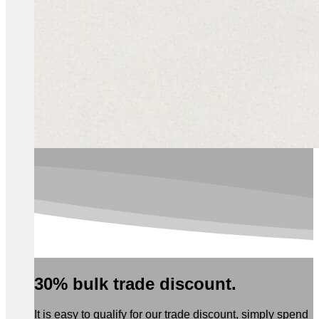
30% bulk trade discount.
It is easy to qualify for our trade discount, simply spend