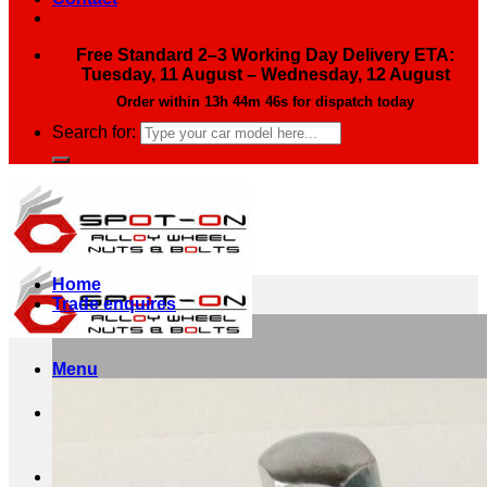
Free Standard 2–3 Working Day Delivery ETA:
Tuesday, 11 August – Wednesday, 12 August
Order within
13h 44m 44s
for dispatch today
Search for:
Home
Trade enquires
Menu
Search for: