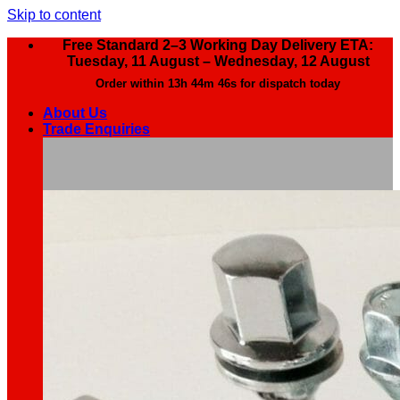
Skip to content
Free Standard 2–3 Working Day Delivery ETA:
Tuesday, 11 August – Wednesday, 12 August
Order within
13h 44m 44s
for dispatch today
About Us
Trade Enquiries