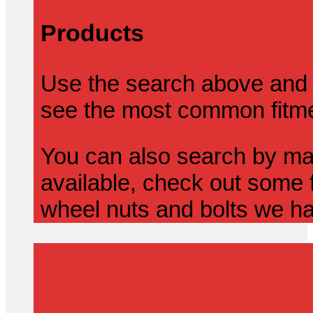
Products
Use the search above and 
see the most common fitmen
You can also search by mak
available, check out some f
wheel nuts and bolts we ha