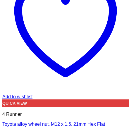
Add to wishlist
QUICK VIEW
4 Runner
Toyota alloy wheel nut. M12 x 1.5, 21mm Hex Flat