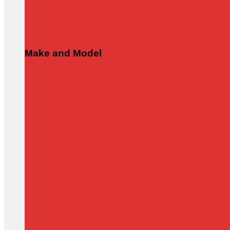
Make and Model