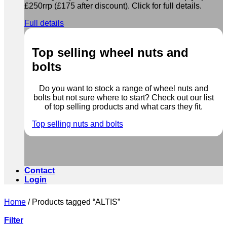
£250rrp (£175 after discount). Click for full details.
Full details
Top selling wheel nuts and
bolts
Do you want to stock a range of wheel nuts and
bolts but not sure where to start? Check out our list
of top selling products and what cars they fit.
Top selling nuts and bolts
Contact
Login
Home
/
Products tagged “ALTIS”
Filter