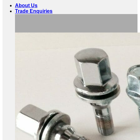
About Us
Trade Enquiries