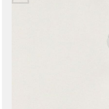
No products in the basket.
Return to shop