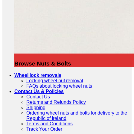
Browse Nuts & Bolts
Wheel lock removals
Locking wheel nut removal
FAQs about locking wheel nuts
Contact Us & Policies
Contact Us
Returns and Refunds Policy
Shipping
Ordering wheel nuts and bolts for delivery to the
Republic of Ireland
Terms and Conditions
Track Your Order