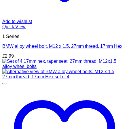
Add to wishlist
Quick View
1 Series
BMW alloy wheel bolt. M12 x 1.5, 27mm thread, 17mm Hex
£
2.99