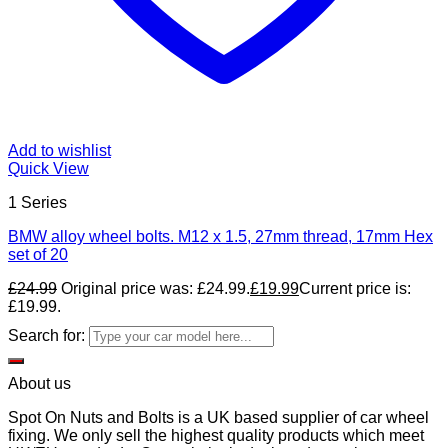
Add to wishlist
Quick View
1 Series
BMW alloy wheel bolts. M12 x 1.5, 27mm thread, 17mm Hex
set of 20
£
24.99
Original price was: £24.99.
£
19.99
Current price is:
£19.99.
Search for:
About us
Spot On Nuts and Bolts is a UK based supplier of car wheel
fixing. We only sell the highest quality products which meet