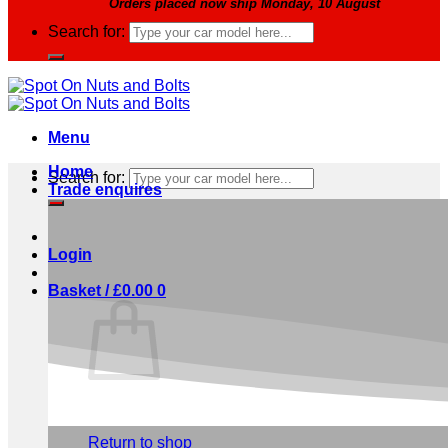
Orders placed now ship Monday, 10 August
Search for:
Menu
Home
Search for:
Trade enquires
Login
Basket /
£
0.00
0
No products in the basket.
Return to shop