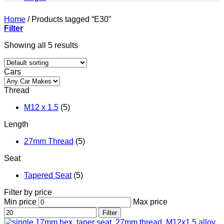
Home
/
Products tagged “E30”
Filter
Showing all 5 results
Cars
Thread
M12 x 1.5
(5)
Length
27mm Thread
(5)
Seat
Tapered Seat
(5)
Filter by price
Min price
Max price
Filter