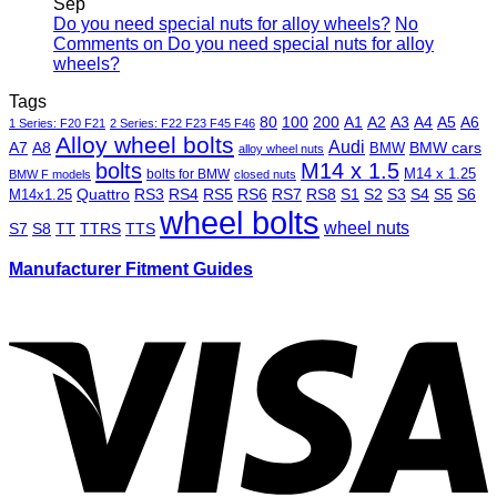
Sep
Do you need special nuts for alloy wheels?
No
Comments
on Do you need special nuts for alloy
wheels?
Tags
80
100
200
A1
A2
A3
A4
A5
A6
1 Series: F20 F21
2 Series: F22 F23 F45 F46
Alloy wheel bolts
Audi
A7
A8
BMW
BMW cars
alloy wheel nuts
bolts
M14 x 1.5
M14 x 1.25
bolts for BMW
BMW F models
closed nuts
Quattro
RS3
RS4
RS5
RS6
RS7
RS8
S1
S2
S3
S4
S5
S6
M14x1.25
wheel bolts
wheel nuts
S7
S8
TT
TTRS
TTS
Manufacturer Fitment Guides