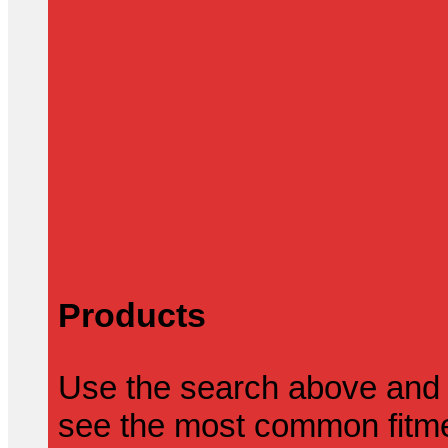
Products
Use the search above and 
see the most common fitmen