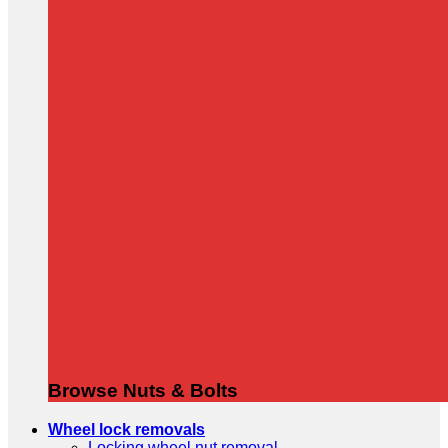
Browse Nuts & Bolts
Wheel lock removals
Locking wheel nut removal