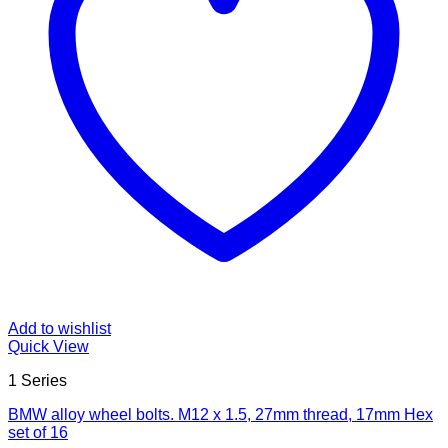
Add to wishlist
Quick View
1 Series
BMW alloy wheel bolts. M12 x 1.5, 27mm thread, 17mm Hex
set of 16