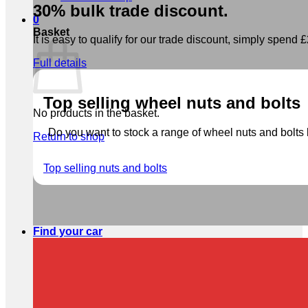
30% bulk trade discount.
0
Basket
It is easy to qualify for our trade discount, simply spend £2
Full details
Top selling wheel nuts and bolts
No products in the basket.
Do you want to stock a range of wheel nuts and bolts b
Return to shop
Top selling nuts and bolts
Find your car