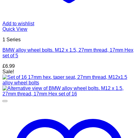
Add to wishlist
Quick View
1 Series
BMW alloy wheel bolts. M12 x 1.5, 27mm thread, 17mm Hex
set of 5
£
6.99
Sale!