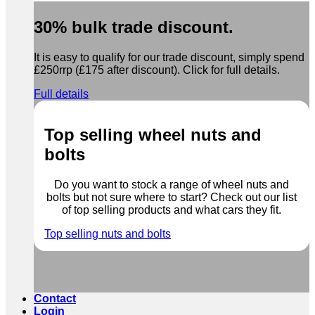
30% bulk trade discount.
It is easy to qualify for our trade discount, simply spend
£250rrp (£175 after discount). Click for full details.
Full details
Top selling wheel nuts and
bolts
Do you want to stock a range of wheel nuts and
bolts but not sure where to start? Check out our list
of top selling products and what cars they fit.
Top selling nuts and bolts
Contact
Login