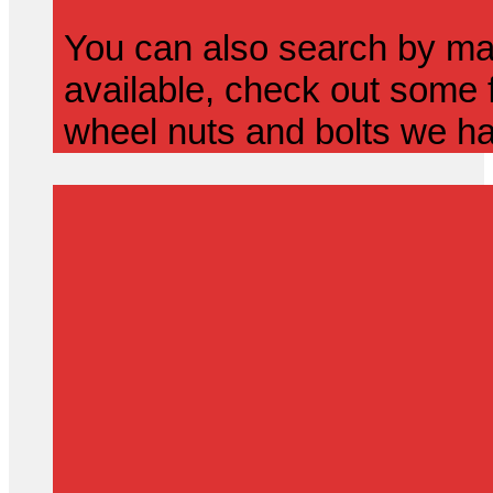
You can also search by mak
available, check out some f
wheel nuts and bolts we ha