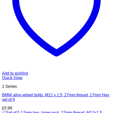
Add to wishlist
Quick View
1 Series
BMW alloy wheel bolts. M12 x 1.5, 27mm thread, 17mm Hex
set of 4
£
5.99