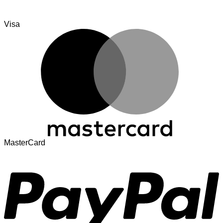
Visa
MasterCard