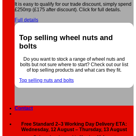
It is easy to qualify for our trade discount, simply spend
£250rrp (£175 after discount). Click for full details.
Full details
Top selling wheel nuts and
bolts
Do you want to stock a range of wheel nuts and
bolts but not sure where to start? Check out our list
of top selling products and what cars they fit.
Top selling nuts and bolts
Contact
Free Standard 2–3 Working Day Delivery ETA:
Wednesday, 12 August – Thursday, 13 August