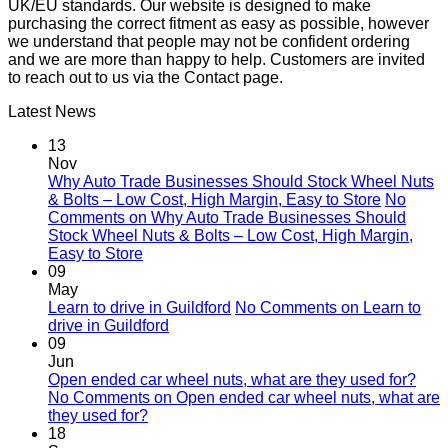
UK/EU standards. Our website is designed to make
purchasing the correct fitment as easy as possible, however
we understand that people may not be confident ordering
and we are more than happy to help. Customers are invited
to reach out to us via the Contact page.
Latest News
13
Nov
Why Auto Trade Businesses Should Stock Wheel Nuts
& Bolts – Low Cost, High Margin, Easy to Store
No
Comments
on Why Auto Trade Businesses Should
Stock Wheel Nuts & Bolts – Low Cost, High Margin,
Easy to Store
09
May
Learn to drive in Guildford
No Comments
on Learn to
drive in Guildford
09
Jun
Open ended car wheel nuts, what are they used for?
No Comments
on Open ended car wheel nuts, what are
they used for?
18