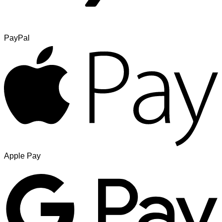
PayPal
Apple Pay