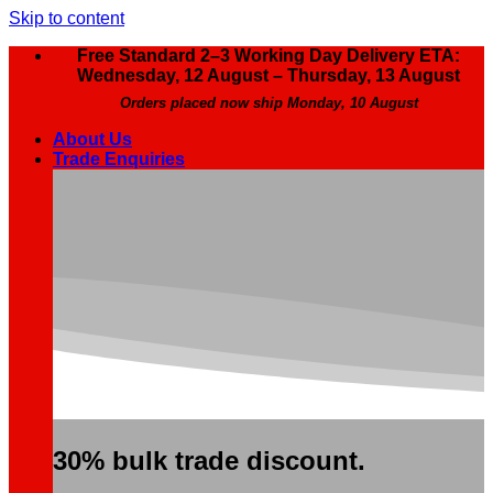
Skip to content
Free Standard 2–3 Working Day Delivery ETA:
Wednesday, 12 August – Thursday, 13 August
Orders placed now ship Monday, 10 August
About Us
Trade Enquiries
30% bulk trade discount.