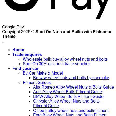
Google Pay
Copyright 2026 ©
Spot On Nuts and Builts with Flatsome
Theme
Home
Trade enquires
Wholesale bulk buy alloy wheel nuts and bolts
Spot On 30% discount trade voucher
Find your car
By Car Make & Model
Browse wheel nuts and bolts by car make
Fitment Guides
Alfa Romeo Alloy Wheel Nuts & Bolts Guide
Audi Alloy Wheel Bolts Fitment Guide
BMW Alloy Wheel Bolts Fitment Guide
Chrysler Alloy Wheel Nuts and Bolts
Fitment Guide
Citroen alloy wheel nuts and bolts fitment
Ford Alloy Wheel Nuts and Bolts Fitment