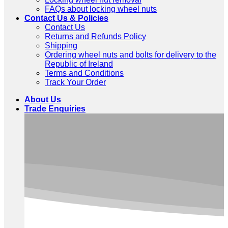
FAQs about locking wheel nuts
Contact Us & Policies
Contact Us
Returns and Refunds Policy
Shipping
Ordering wheel nuts and bolts for delivery to the
Republic of Ireland
Terms and Conditions
Track Your Order
About Us
Trade Enquiries