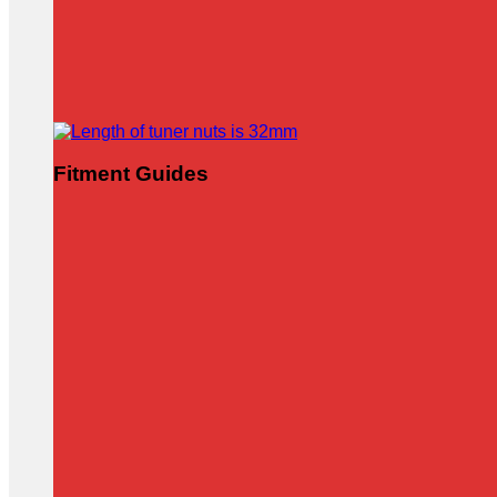
Fitment Guides