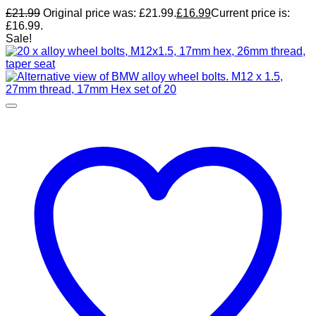
£
21.99
Original price was: £21.99.
£
16.99
Current price is:
£16.99.
Sale!