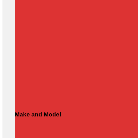
Make and Model