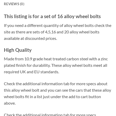
REVIEWS (0)
This listing is for a set of 16 alloy wheel bolts
If you need a different quantity of alloy wheel bolts check the
site as there are sets of 4,5,16 and 20 alloy wheel bolts
available at discounted prices.
High Quality
Made from 10.9 grade heat treated carbon steel with a zinc
plated finish for durability. These alloy wheel bolts meet all
required UK and EU standards.
Check the additional information tab for more specs about
this alloy wheel bolt and you can see the cars that these alloy
wheel bolts fit in a list just under the add to cart button
above.
Check the additional information tab for more specs