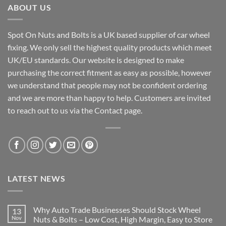
ABOUT US
Spot On Nuts and Bolts is a UK based supplier of car wheel
fixing. We only sell the highest quality products which meet
UK/EU standards. Our website is designed to make
purchasing the correct fitment as easy as possible, however
we understand that people may not be confident ordering
and we are more than happy to help. Customers are invited
to reach out to us via the Contact page.
LATEST NEWS
Why Auto Trade Businesses Should Stock Wheel
13
Nov
Nuts & Bolts – Low Cost, High Margin, Easy to Store