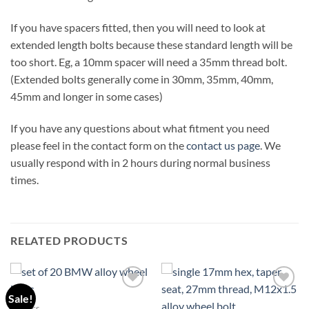
If you have spacers fitted, then you will need to look at
extended length bolts because these standard length will be
too short. Eg, a 10mm spacer will need a 35mm thread bolt.
(Extended bolts generally come in 30mm, 35mm, 40mm,
45mm and longer in some cases)
If you have any questions about what fitment you need
please feel in the contact form on the
contact us page
. We
usually respond with in 2 hours during normal business
times.
RELATED PRODUCTS
Sale!
Add to
Add to
wishlist
wishlist
1 SERIES