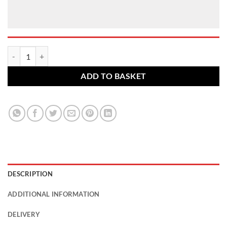
BMW alloy wheel bolts. M12 x 1.5, 27mm thread, 17mm Hex set of 16
ADD TO BASKET
DESCRIPTION
ADDITIONAL INFORMATION
DELIVERY