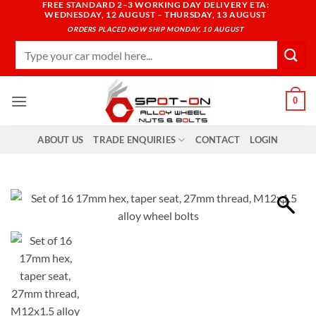
FREE STANDARD 2–3 WORKING DAY DELIVERY ETA:
Skip
WEDNESDAY, 12 AUGUST – THURSDAY, 13 AUGUST
to
ORDERS PLACED NOW SHIP MONDAY, 10 AUGUST
content
Search
for:
0
ABOUT US
TRADE ENQUIRIES
CONTACT
LOGIN