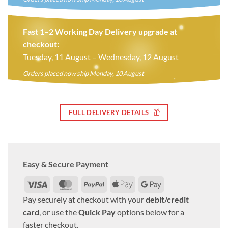
Fast 1–2 Working Day Delivery upgrade at
checkout:
Tuesday, 11 August – Wednesday, 12 August
Orders placed now ship Monday, 10 August
FULL DELIVERY DETAILS
Easy & Secure Payment
Visa
MasterCard
PayPal
Apple
Google
Pay
Pay
Pay securely at checkout with your
debit/credit
card
, or use the
Quick Pay
options below for a
faster checkout.