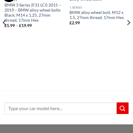
BMW 3 Series (F31 LCI) 2015 –
1 SERIES
2019 – BMW alloy wheel bolts
BMW alloy wheel bolt. M12 x
Black. M14 x 1.25, 27mm
1.5, 27mm thread, 17mm Hex
thread, 17mm Hex
£
2.99
Price
£
5.99
–
£
19.99
range:
£5.99
through
£19.99
Search
for: