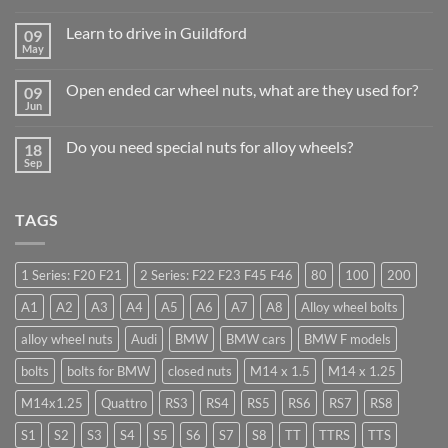
No
Comments
Learn to drive in Guildford
09
on
Why
May
No
Auto
Comments
Trade
on
Businesses
Open ended car wheel nuts, what are they used for?
09
Learn
Should
to
Jun
Stock
No
drive
Wheel
Comments
in
on
Nuts
Guildford
Do you need special nuts for alloy wheels?
18
Open
&
ended
Sep
Bolts
No
car
–
Comments
wheel
Low
on
nuts,
Cost,
Do
what
High
TAGS
you
are
Margin,
need
they
Easy
special
used
to
nuts
for?
Store
for
1 Series: F20 F21
2 Series: F22 F23 F45 F46
80
100
200
alloy
wheels?
A1
A2
A3
A4
A5
A6
A7
A8
Alloy wheel bolts
alloy wheel nuts
Audi
BMW
BMW cars
BMW F models
bolts
bolts for BMW
closed nuts
M14 x 1.5
M14 x 1.25
M14x1.25
Quattro
RS3
RS4
RS5
RS6
RS7
RS8
S1
S2
S3
S4
S5
S6
S7
S8
TT
TTRS
TTS