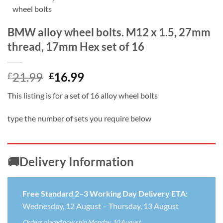
BMW alloy wheel bolts. M12 x 1.5, 27mm
thread, 17mm Hex set of 16
Original
Current
21.99
16.99
£
£
price
price
This listing is for a set of 16 alloy wheel bolts
was:
is:
£21.99.
£16.99.
type the number of sets you require below
🚚Delivery Information
Free Standard 2–3 Working Day Delivery ETA:
Wednesday, 12 August – Thursday, 13 August
Orders placed now ship Monday, 10 August