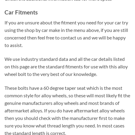
Car Fitments
If you are unsure about the fitment you need for your car try
using the shop by car make in the menu above, if you are still
concerned then feel free to contact us and we will be happy
to assist.
We use industry standard data and all the car details listed
on this page are the standard fitments for use with this alloy
wheel bolt to the very best of our knowledge.
These bolts have a 60 degree taper seat which is the most
common style for alloy wheels, so these will most likely fit the
genuine manufacturers alloy wheels and most brands of
aftermarket alloys. If you do have aftermarket alloy wheels
then you should check with the manufacturer first to make
sure you know what thread length you need. In most cases
the standard length is correct.