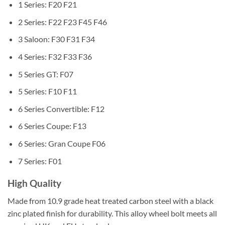
1 Series: F20 F21
2 Series: F22 F23 F45 F46
3 Saloon: F30 F31 F34
4 Series: F32 F33 F36
5 Series GT: F07
5 Series: F10 F11
6 Series Convertible: F12
6 Series Coupe: F13
6 Series: Gran Coupe F06
7 Series: F01
High Quality
Made from 10.9 grade heat treated carbon steel with a black
zinc plated finish for durability. This alloy wheel bolt meets all