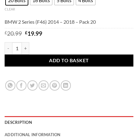
20 Bolts
16 Bolts
5 Bolts
4 Bolts
CLEAR
BMW 2 Series (F46) 2014 – 2018 – Pack 20
Original
Current
£
20.99
£
19.99
price
price
was:
is:
BMW 2 Series (F46) 2014 - 2018 - BMW alloy wheel bolts Black. M14
£20.99.
£19.99.
ADD TO BASKET
DESCRIPTION
ADDITIONAL INFORMATION