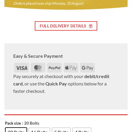
Orders placed now ship Monday, 10 August
FULL DELIVERY DETAILS
Easy & Secure Payment
Visa
MasterCard
PayPal
Apple
Google
Pay
Pay
Pay securely at checkout with your
debit/credit
card
, or use the
Quick Pay
options below for a
faster checkout.
: 20 Bolts
Pack size