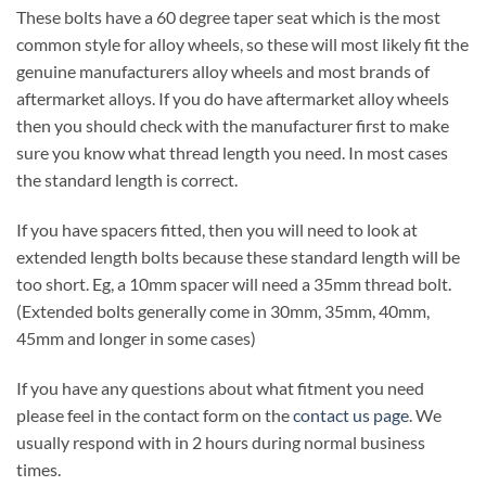
These bolts have a 60 degree taper seat which is the most
common style for alloy wheels, so these will most likely fit the
genuine manufacturers alloy wheels and most brands of
aftermarket alloys. If you do have aftermarket alloy wheels
then you should check with the manufacturer first to make
sure you know what thread length you need. In most cases
the standard length is correct.
If you have spacers fitted, then you will need to look at
extended length bolts because these standard length will be
too short. Eg, a 10mm spacer will need a 35mm thread bolt.
(Extended bolts generally come in 30mm, 35mm, 40mm,
45mm and longer in some cases)
If you have any questions about what fitment you need
please feel in the contact form on the
contact us page
. We
usually respond with in 2 hours during normal business
times.