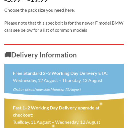
range:
Choose the pack size you need here.
£5.99
through
Please note that this spec bolt is for the newer F model BMW
£19.99
cars see below for a list of common models
🚚Delivery Information
Free Standard 2–3 Working Day Delivery ETA:
Wednesday, 12 August – Thursday, 13 August
Orders placed now ship Monday, 10 August
Fast 1–2 Working Day Delivery upgrade at
checkout:
Tuesday, 11 August – Wednesday, 12 August