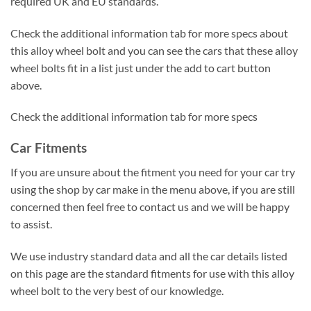
required UK and EU standards.
Check the additional information tab for more specs about
this alloy wheel bolt and you can see the cars that these alloy
wheel bolts fit in a list just under the add to cart button
above.
Check the additional information tab for more specs
Car Fitments
If you are unsure about the fitment you need for your car try
using the shop by car make in the menu above, if you are still
concerned then feel free to contact us and we will be happy
to assist.
We use industry standard data and all the car details listed
on this page are the standard fitments for use with this alloy
wheel bolt to the very best of our knowledge.