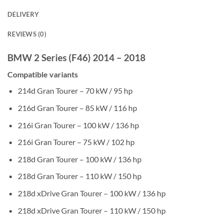
DELIVERY
REVIEWS (0)
BMW 2 Series (F46) 2014 – 2018
Compatible variants
214d Gran Tourer – 70 kW / 95 hp
216d Gran Tourer – 85 kW / 116 hp
216i Gran Tourer – 100 kW / 136 hp
216i Gran Tourer – 75 kW / 102 hp
218d Gran Tourer – 100 kW / 136 hp
218d Gran Tourer – 110 kW / 150 hp
218d xDrive Gran Tourer – 100 kW / 136 hp
218d xDrive Gran Tourer – 110 kW / 150 hp