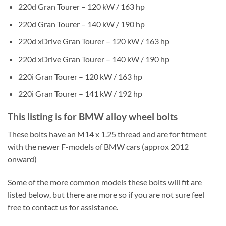
220d Gran Tourer – 120 kW / 163 hp
220d Gran Tourer – 140 kW / 190 hp
220d xDrive Gran Tourer – 120 kW / 163 hp
220d xDrive Gran Tourer – 140 kW / 190 hp
220i Gran Tourer – 120 kW / 163 hp
220i Gran Tourer – 141 kW / 192 hp
This listing is for BMW alloy wheel bolts
These bolts have an M14 x 1.25 thread and are for fitment
with the newer F-models of BMW cars (approx 2012
onward)
Some of the more common models these bolts will fit are
listed below, but there are more so if you are not sure feel
free to contact us for assistance.