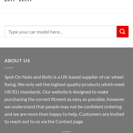
range:
£5.99
through
£19.99
Search
for:
ABOUT US
Spot On Nuts and Bolts is a UK based supplier of car wheel
fixing. We only sell the highest quality products which meet
UK/EU standards. Our website is designed to make
purchasing the correct fitment as easy as possible, however
we understand that people may not be confident ordering
and we are more than happy to help. Customers are invited
to reach out to us via the Contact page.