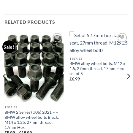
RELATED PRODUCTS
Sale!
Add to
Add to
wishlist
wishlist
1 SERIES
BMW alloy wheel bolts. M12 x
1.5, 27mm thread, 17mm Hex
set of 5
£
6.99
1 SERIES
BMW 2 Series (U06) 2021 – –
BMW alloy wheel bolts Black.
M14 x 1.25, 27mm thread,
17mm Hex
Price
£
5.99
–
£
19.99