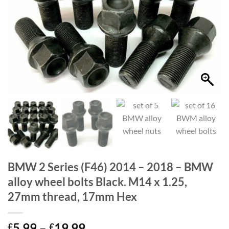
BMW 2 Series (F46) 2014 – 2018 – BMW
alloy wheel bolts Black. M14 x 1.25,
27mm thread, 17mm Hex
Price
5.99
–
19.99
£
£