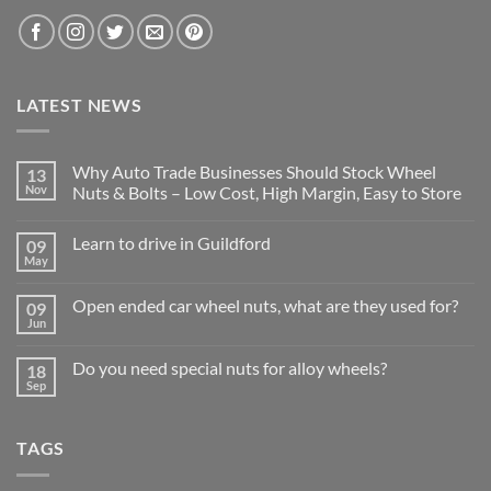
LATEST NEWS
Why Auto Trade Businesses Should Stock Wheel
13
Nov
Nuts & Bolts – Low Cost, High Margin, Easy to Store
No
Comments
Learn to drive in Guildford
09
on
Why
May
No
Auto
Comments
Trade
on
Businesses
Open ended car wheel nuts, what are they used for?
09
Learn
Should
to
Jun
Stock
No
drive
Wheel
Comments
in
on
Nuts
Guildford
Do you need special nuts for alloy wheels?
18
Open
&
ended
Sep
Bolts
No
car
–
Comments
wheel
Low
on
nuts,
Cost,
Do
what
High
TAGS
you
are
Margin,
need
they
Easy
special
used
to
nuts