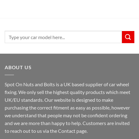
was:
is:
£29.99.
£24.99.
Search
for:
ABOUT US
Spot On Nuts and Bolts is a UK based supplier of car wheel
fixing. We only sell the highest quality products which meet
UK/EU standards. Our website is designed to make
purchasing the correct fitment as easy as possible, however
we understand that people may not be confident ordering
and we are more than happy to help. Customers are invited
to reach out to us via the Contact page.