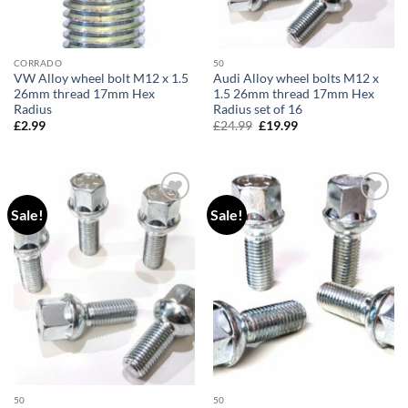
CORRADO
50
VW Alloy wheel bolt M12 x 1.5
Audi Alloy wheel bolts M12 x
26mm thread 17mm Hex
1.5 26mm thread 17mm Hex
Radius
Radius set of 16
£
2.99
£
24.99
Original
£
19.99
Current
price
price
was:
is:
£24.99.
£19.99.
Sale!
Sale!
Add to
Add to
wishlist
wishlist
50
50