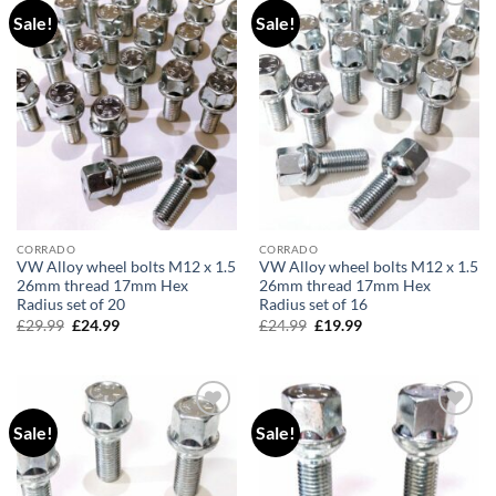
Sale!
Sale!
Add to
Add to
wishlist
wishlist
CORRADO
CORRADO
VW Alloy wheel bolts M12 x 1.5
VW Alloy wheel bolts M12 x 1.5
26mm thread 17mm Hex
26mm thread 17mm Hex
Radius set of 20
Radius set of 16
£
29.99
Original
£
24.99
Current
£
24.99
Original
£
19.99
Current
price
price
price
price
was:
is:
was:
is:
£29.99.
£24.99.
£24.99.
£19.99.
Sale!
Sale!
Add to
Add to
wishlist
wishlist