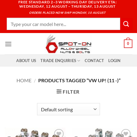
FREE STANDARD 2–3 WORKING DAY DELIVERY ETA:
Skip
WEDNESDAY, 12 AUGUST – THURSDAY, 13 AUGUST
to
ORDERS PLACED NOW SHIP MONDAY, 10 AUGUST
content
Search
for:
0
ABOUT US
TRADE ENQUIRIES
CONTACT
LOGIN
HOME
/
PRODUCTS TAGGED “VW UP! (11 -)”
FILTER