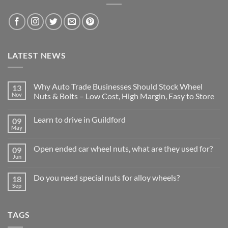
LATEST NEWS
Why Auto Trade Businesses Should Stock Wheel
13
Nov
Nuts & Bolts – Low Cost, High Margin, Easy to Store
No
Comments
Learn to drive in Guildford
09
on
Why
May
No
Auto
Comments
Trade
on
Businesses
Open ended car wheel nuts, what are they used for?
09
Learn
Should
Jun
to
No
Stock
drive
Comments
Wheel
in
on
Nuts
Do you need special nuts for alloy wheels?
Guildford
18
Open
&
Sep
ended
Bolts
No
car
–
Comments
wheel
Low
on
nuts,
Cost,
Do
what
TAGS
High
you
are
Margin,
need
they
Easy