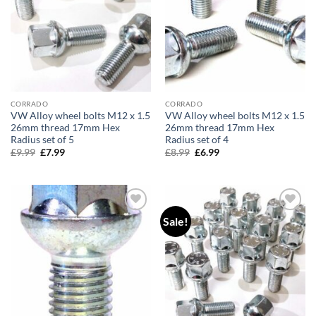
CORRADO
CORRADO
VW Alloy wheel bolts M12 x 1.5
VW Alloy wheel bolts M12 x 1.5
26mm thread 17mm Hex
26mm thread 17mm Hex
Radius set of 5
Radius set of 4
£
9.99
Original
£
7.99
Current
£
8.99
Original
£
6.99
Current
price
price
price
price
was:
is:
was:
is:
£9.99.
£7.99.
£8.99.
£6.99.
Sale!
Add to
Add to
wishlist
wishlist