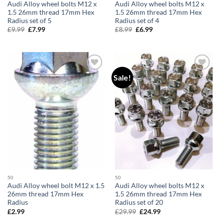
Audi Alloy wheel bolts M12 x
Audi Alloy wheel bolts M12 x
1.5 26mm thread 17mm Hex
1.5 26mm thread 17mm Hex
Radius set of 5
Radius set of 4
£
9.99
Original
£
7.99
Current
£
8.99
Original
£
6.99
Current
price
price
price
price
was:
is:
was:
is:
£9.99.
£7.99.
£8.99.
£6.99.
Sale!
Add to
Add to
wishlist
wishlist
50
50
Audi Alloy wheel bolt M12 x 1.5
Audi Alloy wheel bolts M12 x
26mm thread 17mm Hex
1.5 26mm thread 17mm Hex
Radius
Radius set of 20
£
2.99
£
29.99
Original
£
24.99
Current
price
price