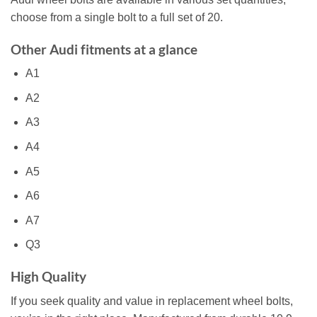
choose from a single bolt to a full set of 20.
Other Audi fitments at a glance
A1
A2
A3
A4
A5
A6
A7
Q3
High Quality
If you seek quality and value in replacement wheel bolts,