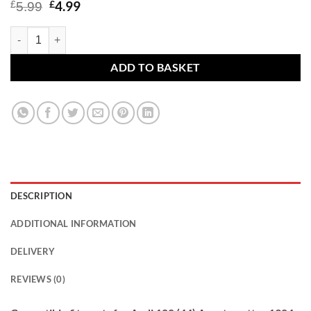
Original
Current
£
4.99
£
5.99
price
price
was:
is:
Audi 100 (44) Avant quattro 1984 - 1991 - car wheel bolts M14x1.5 rad
£5.99.
£4.99.
ADD TO BASKET
DESCRIPTION
ADDITIONAL INFORMATION
DELIVERY
REVIEWS (0)