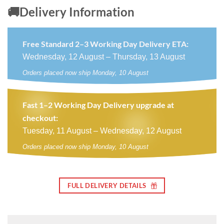
🚚Delivery Information
Free Standard 2–3 Working Day Delivery ETA:
Wednesday, 12 August – Thursday, 13 August
Orders placed now ship Monday, 10 August
Fast 1–2 Working Day Delivery upgrade at
checkout:
Tuesday, 11 August – Wednesday, 12 August
Orders placed now ship Monday, 10 August
FULL DELIVERY DETAILS