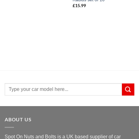
£19.99
£
15.99
Search
for:
ABOUT US
Spot On Nuts and Bolts is a UK based supplier of car