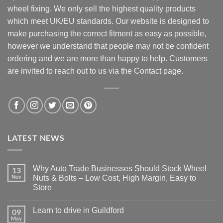
wheel fixing. We only sell the highest quality products
which meet UK/EU standards. Our website is designed to
make purchasing the correct fitment as easy as possible,
however we understand that people may not be confident
ordering and we are more than happy to help. Customers
are invited to reach out to us via the Contact page.
LATEST NEWS
Why Auto Trade Businesses Should Stock Wheel
13
Nov
Nuts & Bolts – Low Cost, High Margin, Easy to
Store
No
Comments
Learn to drive in Guildford
09
on
Why
May
No