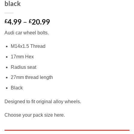
black
Price
4.99
–
20.99
£
£
range:
Audi car wheel bolts.
£4.99
through
M14x1.5 Thread
£20.99
17mm Hex
Radius seat
27mm thread length
Black
Designed to fit original alloy wheels.
Choose your pack size here.