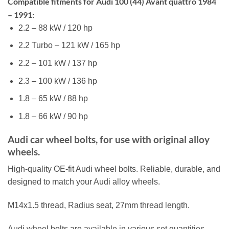
Compatible fitments for Audi 100 (44) Avant quattro 1984
– 1991:
2.2 – 88 kW / 120 hp
2.2 Turbo – 121 kW / 165 hp
2.2 – 101 kW / 137 hp
2.3 – 100 kW / 136 hp
1.8 – 65 kW / 88 hp
1.8 – 66 kW / 90 hp
Audi car wheel bolts, for use with original alloy
wheels.
High-quality OE-fit Audi wheel bolts. Reliable, durable, and
designed to match your Audi alloy wheels.
M14x1.5 thread, Radius seat, 27mm thread length.
Audi wheel bolts are available in various set quantities,