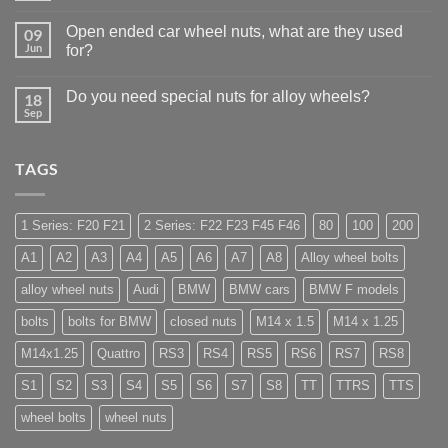
Auto
Comments
Trade
on
Businesses
Open ended car wheel nuts, what are they used
09
Learn
Should
to
Jun
for?
Stock
drive
Wheel
No
in
Nuts
Comments
Guildford
&
Do you need special nuts for alloy wheels?
18
on
Bolts
Open
Sep
–
No
ended
Low
Comments
car
on
Cost,
wheel
Do
High
nuts,
TAGS
you
Margin,
what
need
Easy
are
special
to
they
nuts
Store
used
for
1 Series: F20 F21
2 Series: F22 F23 F45 F46
80
100
200
for?
alloy
wheels?
A1
A2
A3
A4
A5
A6
A7
A8
Alloy wheel bolts
alloy wheel nuts
Audi
BMW
BMW cars
BMW F models
bolts
bolts for BMW
closed nuts
M14 x 1.5
M14 x 1.25
M14x1.25
Quattro
RS3
RS4
RS5
RS6
RS7
RS8
S1
S2
S3
S4
S5
S6
S7
S8
TT
TTRS
TTS
wheel bolts
wheel nuts