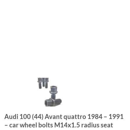
Audi 100 (44) Avant quattro 1984 – 1991
– car wheel bolts M14x1.5 radius seat