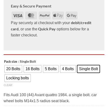
Easy & Secure Payment
Visa
MasterCard
PayPal
Apple
Google
Pay
Pay
debit/credit
Pay securely at checkout with your
card
Quick Pay
, or use the
options below for a
faster checkout.
: Single Bolt
Pack size
20 Bolts
16 Bolts
5 Bolts
4 Bolts
Single Bolt
Locking bolts
CLEAR
Fits Audi 100 (44) Avant quattro 1984. a single bolt. car
wheel bolts M14x1.5 radius seat black.