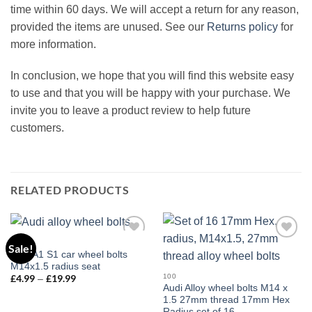
time within 60 days. We will accept a return for any reason,
provided the items are unused. See our
Returns policy
for
more information.
In conclusion, we hope that you will find this website easy
to use and that you will be happy with your purchase. We
invite you to leave a product review to help future
customers.
RELATED PRODUCTS
100
Sale!
Add to
Add to
Audi A1 S1 car wheel bolts
wishlist
wishlist
M14x1.5 radius seat
100
£
4.99
£
19.99
Price
–
range:
Audi Alloy wheel bolts M14 x
£4.99
1.5 27mm thread 17mm Hex
through
Radius set of 16