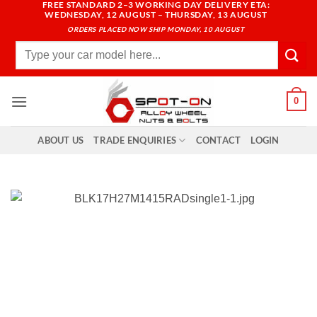
FREE STANDARD 2–3 WORKING DAY DELIVERY ETA:
Skip
WEDNESDAY, 12 AUGUST – THURSDAY, 13 AUGUST
to
ORDERS PLACED NOW SHIP MONDAY, 10 AUGUST
content
Search
for:
0
ABOUT US
TRADE ENQUIRIES
CONTACT
LOGIN