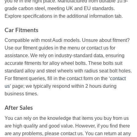
you’re in the right place. Manufactured from durable 10.9-
grade carbon steel, meeting UK and EU standards.
Explore specifications in the additional information tab.
Car Fitments
Compatible with most Audi models. Unsure about fitment?
Use our fitment guides in the menu or contact us for
assistance. We rely on industry-standard data, ensuring
accurate fitments for alloy wheel bolts. These bolts suit
standard alloy and steel wheels with radius seat bolt holes.
For fitment queries, fill in the contact form on the ‘
contact
us
‘ page; we typically respond within 2 hours during
business times.
After Sales
You can rely on the knowledge that items you buy from us
are high quality and good value. However, if you find there
are any problems, please contact us. You can return at any