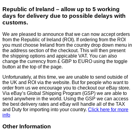
Republic of Ireland – allow up to 5 working
days for delivery due to possible delays with
customs.
We are pleased to announce that we can now accept orders
from the Republic of Ireland (ROI). If ordering from the ROI
you must choose Ireland from the country drop down menu in
the address section of the checkout. This will then present
the shipping options and appicable VAT. You can also
change the currency from £ GBP to EURO using the toggle
button at the top of the page.
Unfortunately, at this time, we are unable to send outside of
the UK and ROI via the website. But for people who want to
order from us we encourage you to checkout our eBay store.
Via eBay’s Global Shipping Program (GSP) we are able to
send anywhere in the world. Using the GSP we can access
the best delivery rates and eBay will handle all of the TAX
and Duty for importing into your country.
Click here for more
info
Other Information