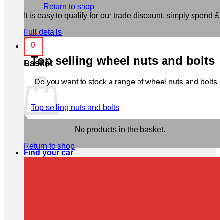
Return to shop
It is easy to qualify for our trade discount, simply spend £2
Full details
0
Top selling wheel nuts and bolts
Basket
Do you want to stock a range of wheel nuts and bolts b
Top selling nuts and bolts
No products in the basket.
Return to shop
Find your car