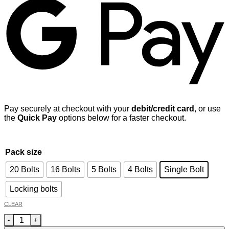
Pay securely at checkout with your
debit/credit card
, or use
the
Quick Pay
options below for a faster checkout.
Pack size
20 Bolts
16 Bolts
5 Bolts
4 Bolts
Single Bolt
Locking bolts
CLEAR
Audi A6 (4A5) Avant 2018 - - car wheel bolts M14x1.5 radius se