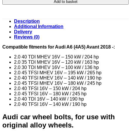
Add to basket
Description
Additional Information
Delivery
Reviews (0)
Compatible fitments for Audi A6 (4A5) Avant 2018 -:
2.0 40 TDI MHEV 16V – 150 kW / 204 hp
2.0 35 TDI MHEV 16V – 120 kW / 163 hp
2.0 30 TDI MHEV 16V – 100 kW / 136 hp
2.0 45 TFSI MHEV 16V – 195 kW / 265 hp
2.0 40 TFSI MHEV 16V – 140 kW / 190 hp
2.0 45 TFSI MHEV 16V – 180 kW / 245 hp
2.0 40 TFSI 16V – 150 kW / 204 hp
2.0 45 TFSI 16V – 180 kW / 245 hp
2.0 40 TDI 16V – 140 kW / 190 hp
2.0 40 TFSI 16V – 140 kW / 190 hp
Audi car wheel bolts, for use with
original alloy wheels.