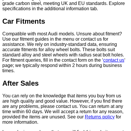
grade carbon steel, meeting UK and EU standards. Explore
specifications in the additional information tab.
Car Fitments
Compatible with most Audi models. Unsure about fitment?
Use our fitment guides in the menu or contact us for
assistance. We rely on industry-standard data, ensuring
accurate fitments for alloy wheel bolts. These bolts suit
standard alloy and steel wheels with radius seat bolt holes.
For fitment queries, fill in the contact form on the ‘
contact us
‘
page; we typically respond within 2 hours during business
times.
After Sales
You can rely on the knowledge that items you buy from us
are high quality and good value. However, if you find there
are any problems, please contact us. You can return at any
time within 60 days. We will accept a return for any reason,
provided the items are unused. See our
Returns policy
for
more information.