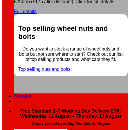
£250rrp (£175 after discount). Click for full details.
Full details
Top selling wheel nuts and
bolts
Do you want to stock a range of wheel nuts and
bolts but not sure where to start? Check out our list
of top selling products and what cars they fit.
Top selling nuts and bolts
Contact
Free Standard 2–3 Working Day Delivery ETA:
Wednesday, 12 August – Thursday, 13 August
Orders placed now ship Monday, 10 August