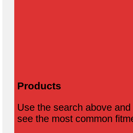
Products
Use the search above and 
see the most common fitmen