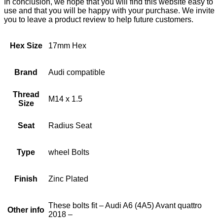
In conclusion, we hope that you will find this website easy to
use and that you will be happy with your purchase. We invite
you to leave a product review to help future customers.
Hex Size
17mm Hex
Brand
Audi compatible
Thread
M14 x 1.5
Size
Seat
Radius Seat
Type
wheel Bolts
Finish
Zinc Plated
These bolts fit – Audi A6 (4A5) Avant quattro
Other info
2018 –