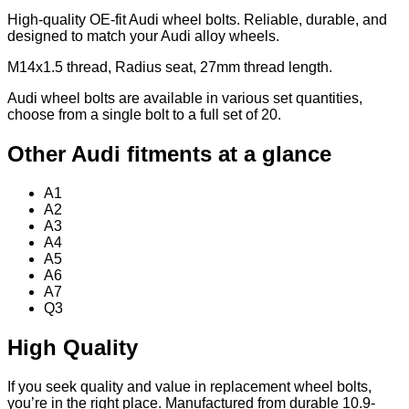
High-quality OE-fit Audi wheel bolts. Reliable, durable, and
designed to match your Audi alloy wheels.
M14x1.5 thread, Radius seat, 27mm thread length.
Audi wheel bolts are available in various set quantities,
choose from a single bolt to a full set of 20.
Other Audi fitments at a glance
A1
A2
A3
A4
A5
A6
A7
Q3
High Quality
If you seek quality and value in replacement wheel bolts,
you’re in the right place. Manufactured from durable 10.9-