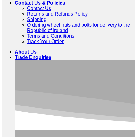
Contact Us & Policies
Contact Us
Returns and Refunds Policy
Shipping
Ordering wheel nuts and bolts for delivery to the
Republic of Ireland
Terms and Conditions
Track Your Order
About Us
Trade Enquiries