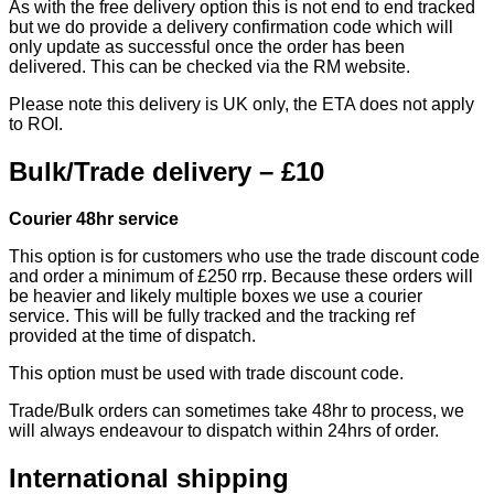
As with the free delivery option this is not end to end tracked
but we do provide a delivery confirmation code which will
only update as successful once the order has been
delivered. This can be checked via the RM website.
Please note this delivery is UK only, the ETA does not apply
to ROI.
Bulk/Trade delivery – £10
Courier 48hr service
This option is for customers who use the trade discount code
and order a minimum of £250 rrp. Because these orders will
be heavier and likely multiple boxes we use a courier
service. This will be fully tracked and the tracking ref
provided at the time of dispatch.
This option must be used with trade discount code.
Trade/Bulk orders can sometimes take 48hr to process, we
will always endeavour to dispatch within 24hrs of order.
International shipping