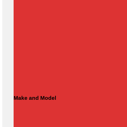
Make and Model