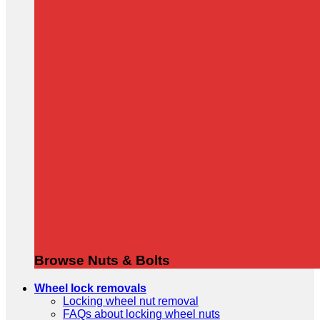
Browse Nuts & Bolts
Wheel lock removals
Locking wheel nut removal
FAQs about locking wheel nuts