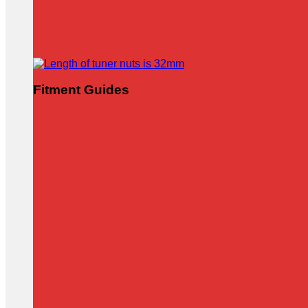
Fitment Guides