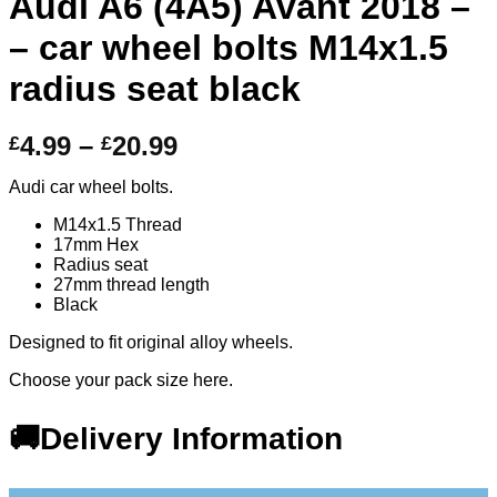
Audi A6 (4A5) Avant 2018 –
– car wheel bolts M14x1.5
radius seat black
Price
4.99
–
20.99
£
£
range:
Audi car wheel bolts.
£4.99
through
M14x1.5 Thread
17mm Hex
£20.99
Radius seat
27mm thread length
Black
Designed to fit original alloy wheels.
Choose your pack size here.
🚚Delivery Information