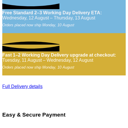
Free Standard 2–3 Working Day Delivery ETA:
Wednesday, 12 August – Thursday, 13 August
Orders placed now ship Monday, 10 August
Fast 1–2 Working Day Delivery upgrade at checkout:
Tuesday, 11 August – Wednesday, 12 August
Orders placed now ship Monday, 10 August
Full Delivery details
Easy & Secure Payment
V