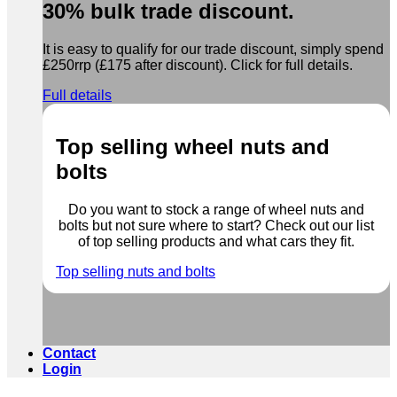
30% bulk trade discount.
It is easy to qualify for our trade discount, simply spend
£250rrp (£175 after discount). Click for full details.
Full details
Top selling wheel nuts and
bolts
Do you want to stock a range of wheel nuts and
bolts but not sure where to start? Check out our list
of top selling products and what cars they fit.
Top selling nuts and bolts
Contact
Login