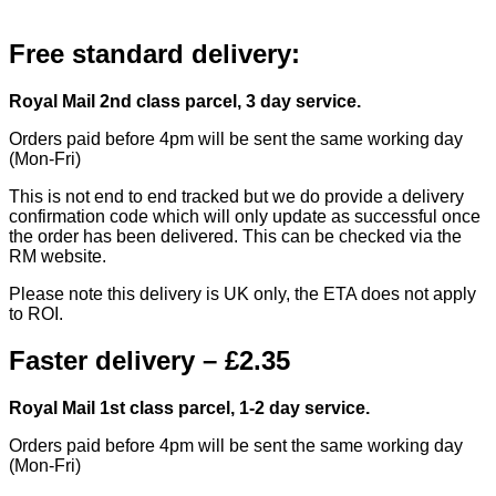
Free standard delivery:
Royal Mail 2nd class parcel, 3 day service.
Orders paid before 4pm will be sent the same working day
(Mon-Fri)
This is not end to end tracked but we do provide a delivery
confirmation code which will only update as successful once
the order has been delivered. This can be checked via the
RM website.
Please note this delivery is UK only, the ETA does not apply
to ROI.
Faster delivery – £2.35
Royal Mail 1st class parcel, 1-2 day service.
Orders paid before 4pm will be sent the same working day
(Mon-Fri)