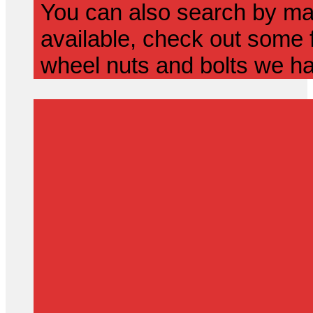
You can also search by mak
available, check out some f
wheel nuts and bolts we ha