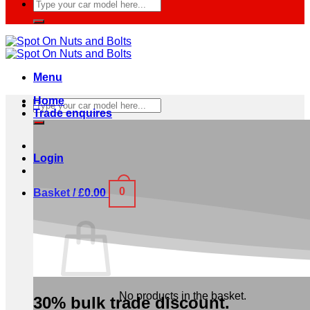
Search
for:
Menu
Home
Search
Trade enquires
for:
Login
0
Basket /
£
0.00
No products in the basket.
30% bulk trade discount.