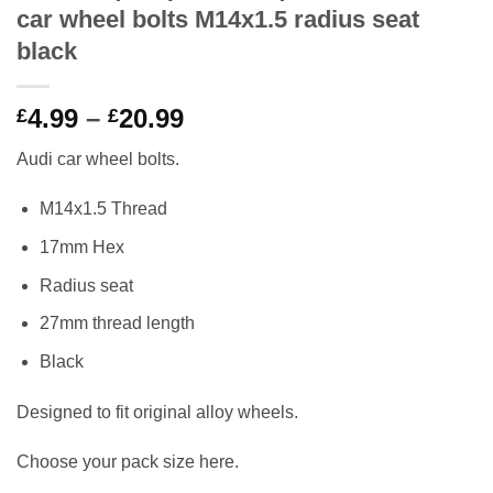
car wheel bolts M14x1.5 radius seat
black
Price
4.99
–
20.99
£
£
range:
Audi car wheel bolts.
£4.99
through
M14x1.5 Thread
£20.99
17mm Hex
Radius seat
27mm thread length
Black
Designed to fit original alloy wheels.
Choose your pack size here.