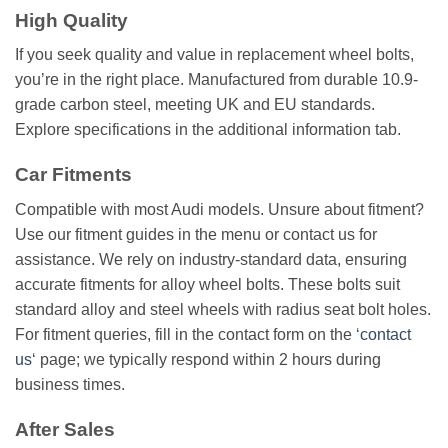
High Quality
If you seek quality and value in replacement wheel bolts,
you’re in the right place. Manufactured from durable 10.9-
grade carbon steel, meeting UK and EU standards.
Explore specifications in the additional information tab.
Car Fitments
Compatible with most Audi models. Unsure about fitment?
Use our fitment guides in the menu or contact us for
assistance. We rely on industry-standard data, ensuring
accurate fitments for alloy wheel bolts. These bolts suit
standard alloy and steel wheels with radius seat bolt holes.
For fitment queries, fill in the contact form on the ‘
contact
us
‘ page; we typically respond within 2 hours during
business times.
After Sales