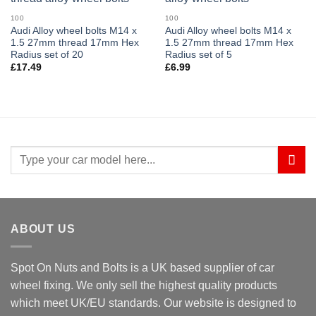
100
100
Audi Alloy wheel bolts M14 x
Audi Alloy wheel bolts M14 x
1.5 27mm thread 17mm Hex
1.5 27mm thread 17mm Hex
Radius set of 20
Radius set of 5
£
17.49
£
6.99
Search
for:
ABOUT US
Spot On Nuts and Bolts is a UK based supplier of car
wheel fixing. We only sell the highest quality products
which meet UK/EU standards. Our website is designed to