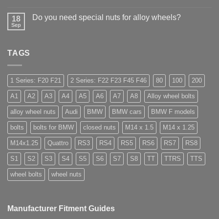
Wheel
No
in
Nuts
Comments
Guildford
&
Do you need special nuts for alloy wheels?
on
18
Bolts
Open
Sep
–
No
ended
Low
Comments
car
on
Cost,
wheel
Do
High
nuts,
TAGS
you
Margin,
what
need
Easy
are
special
to
they
nuts
Store
used
for
1 Series: F20 F21
2 Series: F22 F23 F45 F46
80
100
200
for?
alloy
wheels?
A1
A2
A3
A4
A5
A6
A7
A8
Alloy wheel bolts
alloy wheel nuts
Audi
BMW
BMW cars
BMW F models
bolts
bolts for BMW
closed nuts
M14 x 1.5
M14 x 1.25
M14x1.25
Quattro
RS3
RS4
RS5
RS6
RS7
RS8
S1
S2
S3
S4
S5
S6
S7
S8
TT
TTRS
TTS
wheel bolts
wheel nuts
Manufacturer Fitment Guides