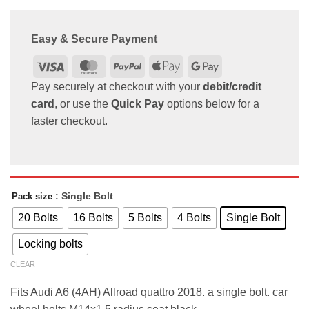
Easy & Secure Payment
Visa
MasterCard
PayPal
Apple
Google
Pay
Pay
Pay securely at checkout with your
debit/credit
card
, or use the
Quick Pay
options below for a
faster checkout.
: Single Bolt
Pack size
20 Bolts
16 Bolts
5 Bolts
4 Bolts
Single Bolt
Locking bolts
CLEAR
Fits Audi A6 (4AH) Allroad quattro 2018. a single bolt. car