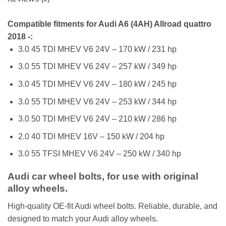
Compatible fitments for Audi A6 (4AH) Allroad quattro
2018 -:
3.0 45 TDI MHEV V6 24V – 170 kW / 231 hp
3.0 55 TDI MHEV V6 24V – 257 kW / 349 hp
3.0 45 TDI MHEV V6 24V – 180 kW / 245 hp
3.0 55 TDI MHEV V6 24V – 253 kW / 344 hp
3.0 50 TDI MHEV V6 24V – 210 kW / 286 hp
2.0 40 TDI MHEV 16V – 150 kW / 204 hp
3.0 55 TFSI MHEV V6 24V – 250 kW / 340 hp
Audi car wheel bolts, for use with original
alloy wheels.
High-quality OE-fit Audi wheel bolts. Reliable, durable, and
designed to match your Audi alloy wheels.