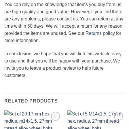
You can rely on the knowledge that items you buy from us
are high quality and good value. However, if you find there
are any problems, please contact us. You can return at any
time within 60 days. We will accept a return for any reason,
provided the items are unused. See our
Returns policy
for
more information.
In conclusion, we hope that you will find this website easy
to use and that you will be happy with your purchase. We
invite you to leave a product review to help future
customers.
RELATED PRODUCTS
Add to
Add to
wishlist
wishlist