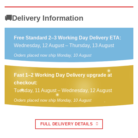
🚚Delivery Information
Free Standard 2–3 Working Day Delivery ETA:
Wednesday, 12 August – Thursday, 13 August
Orders placed now ship Monday, 10 August
Fast 1–2 Working Day Delivery upgrade at
checkout:
Tuesday, 11 August – Wednesday, 12 August
Orders placed now ship Monday, 10 August
FULL DELIVERY DETAILS