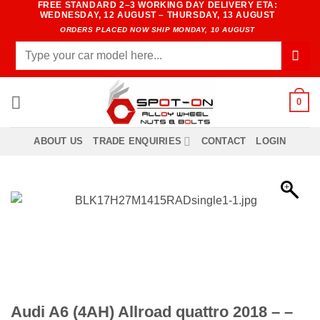
FREE STANDARD 2–3 WORKING DAY DELIVERY ETA:
Skip
WEDNESDAY, 12 AUGUST – THURSDAY, 13 AUGUST
to
ORDERS PLACED NOW SHIP MONDAY, 10 AUGUST
content
Search
for:
0
ABOUT US
TRADE ENQUIRIES
CONTACT
LOGIN
Audi A6 (4AH) Allroad quattro 2018 – –