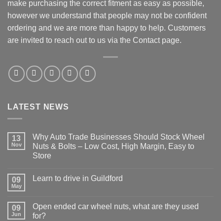
make purchasing the correct fitment as easy as possible,
however we understand that people may not be confident
ordering and we are more than happy to help. Customers
are invited to reach out to us via the Contact page.
LATEST NEWS
Why Auto Trade Businesses Should Stock Wheel
13
Nov
Nuts & Bolts – Low Cost, High Margin, Easy to
Store
No
Comments
Learn to drive in Guildford
on
09
Why
May
No
Auto
Comments
Trade
on
Businesses
Open ended car wheel nuts, what are they used
09
Learn
Should
to
Jun
for?
Stock
drive