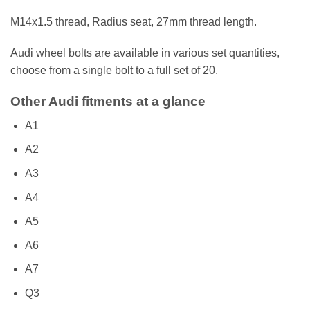
M14x1.5 thread, Radius seat, 27mm thread length.
Audi wheel bolts are available in various set quantities,
choose from a single bolt to a full set of 20.
Other Audi fitments at a glance
A1
A2
A3
A4
A5
A6
A7
Q3