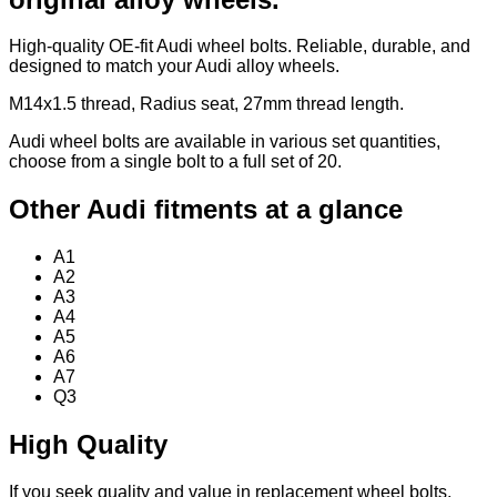
High-quality OE-fit Audi wheel bolts. Reliable, durable, and
designed to match your Audi alloy wheels.
M14x1.5 thread, Radius seat, 27mm thread length.
Audi wheel bolts are available in various set quantities,
choose from a single bolt to a full set of 20.
Other Audi fitments at a glance
A1
A2
A3
A4
A5
A6
A7
Q3
High Quality
If you seek quality and value in replacement wheel bolts,