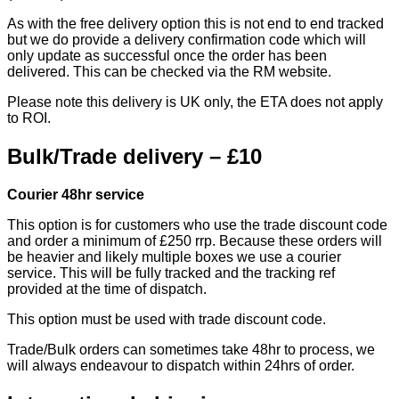
As with the free delivery option this is not end to end tracked
but we do provide a delivery confirmation code which will
only update as successful once the order has been
delivered. This can be checked via the RM website.
Please note this delivery is UK only, the ETA does not apply
to ROI.
Bulk/Trade delivery – £10
Courier 48hr service
This option is for customers who use the trade discount code
and order a minimum of £250 rrp. Because these orders will
be heavier and likely multiple boxes we use a courier
service. This will be fully tracked and the tracking ref
provided at the time of dispatch.
This option must be used with trade discount code.
Trade/Bulk orders can sometimes take 48hr to process, we
will always endeavour to dispatch within 24hrs of order.