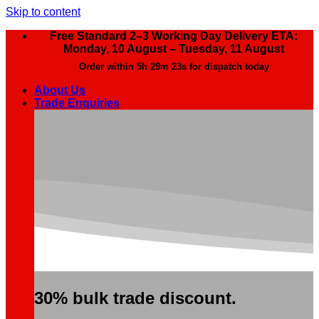
Skip to content
Free Standard 2–3 Working Day Delivery ETA:
Monday, 10 August – Tuesday, 11 August
Order within
5h 29m 22s
for dispatch today
About Us
Trade Enquiries
30% bulk trade discount.