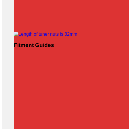
Fitment Guides