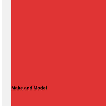
Make and Model