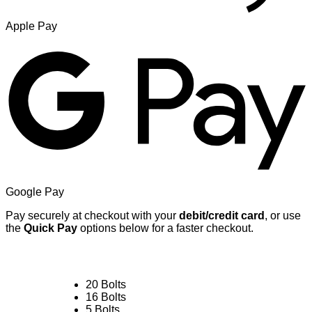
Apple Pay
Google Pay
Pay securely at checkout with your
debit/credit card
, or use
the
Quick Pay
options below for a faster checkout.
20 Bolts
16 Bolts
5 Bolts