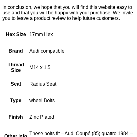
In conclusion, we hope that you will find this website easy to
use and that you will be happy with your purchase. We invite
you to leave a product review to help future customers.
Hex Size
17mm Hex
Brand
Audi compatible
Thread
M14 x 1.5
Size
Seat
Radius Seat
Type
wheel Bolts
Finish
Zinc Plated
These bolts fit – Audi Coupé (85) quattro 1984 –
Other info