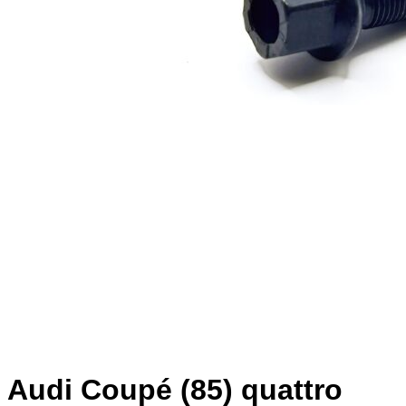
Audi Coupé (85) quattro