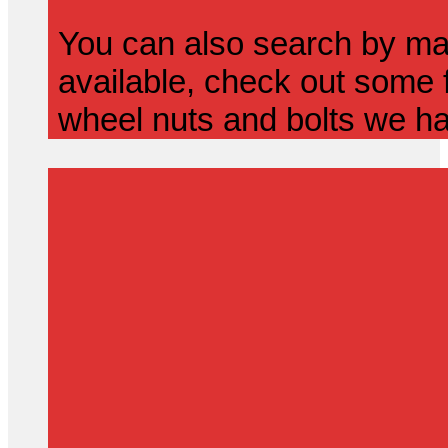
You can also search by mak
available, check out some f
wheel nuts and bolts we ha