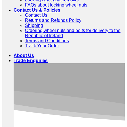
FAQs about locking wheel nuts
Contact Us & Policies
Contact Us
Returns and Refunds Policy
Shipping
Ordering wheel nuts and bolts for delivery to the
Republic of Ireland
Terms and Conditions
Track Your Order
About Us
Trade Enquiries