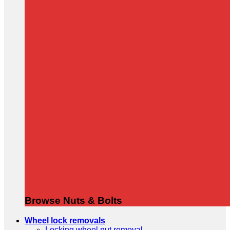
Browse Nuts & Bolts
Wheel lock removals
Locking wheel nut removal