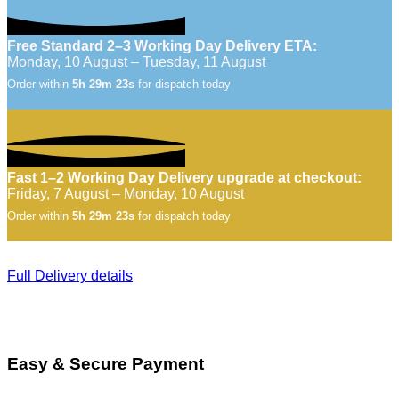
Free Standard 2–3 Working Day Delivery ETA:
Monday, 10 August – Tuesday, 11 August
Order within
5h 29m 22s
for dispatch today
Fast 1–2 Working Day Delivery upgrade at checkout:
Friday, 7 August – Monday, 10 August
Order within
5h 29m 22s
for dispatch today
Full Delivery details
Easy & Secure Payment