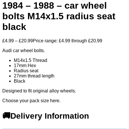
1984 – 1988 – car wheel
bolts M14x1.5 radius seat
black
£
4.99
–
£
20.99
Price range: £4.99 through £20.99
Audi car wheel bolts.
M14x1.5 Thread
17mm Hex
Radius seat
27mm thread length
Black
Designed to fit original alloy wheels.
Choose your pack size here.
🚚Delivery Information