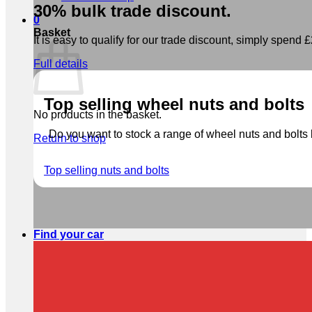
30% bulk trade discount.
0
Basket
It is easy to qualify for our trade discount, simply spend £2
Full details
Top selling wheel nuts and bolts
No products in the basket.
Do you want to stock a range of wheel nuts and bolts b
Return to shop
Top selling nuts and bolts
Find your car