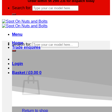
Order within
5h 29m 22s
for dispatch today
Search for:
Menu
Home
Search for:
Trade enquires
Login
Basket /
£
0.00
0
No products in the basket.
Return to shop