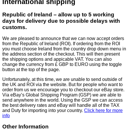
International shipping
Republic of Ireland – allow up to 5 working
days for delivery due to possible delays with
customs.
We are pleased to announce that we can now accept orders
from the Republic of Ireland (ROI). If ordering from the ROI
you must choose Ireland from the country drop down menu in
the address section of the checkout. This will then present
the shipping options and appicable VAT. You can also
change the currency from £ GBP to EURO using the toggle
button at the top of the page.
Unfortunately, at this time, we are unable to send outside of
the UK and ROI via the website. But for people who want to
order from us we encourage you to checkout our eBay store.
Via eBay’s Global Shipping Program (GSP) we are able to
send anywhere in the world. Using the GSP we can access
the best delivery rates and eBay will handle all of the TAX
and Duty for importing into your country.
Click here for more
info
Other Information