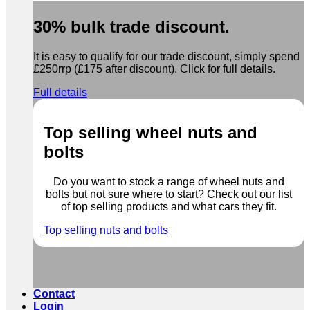
30% bulk trade discount.
It is easy to qualify for our trade discount, simply spend
£250rrp (£175 after discount). Click for full details.
Full details
Top selling wheel nuts and
bolts
Do you want to stock a range of wheel nuts and
bolts but not sure where to start? Check out our list
of top selling products and what cars they fit.
Top selling nuts and bolts
Contact
Login