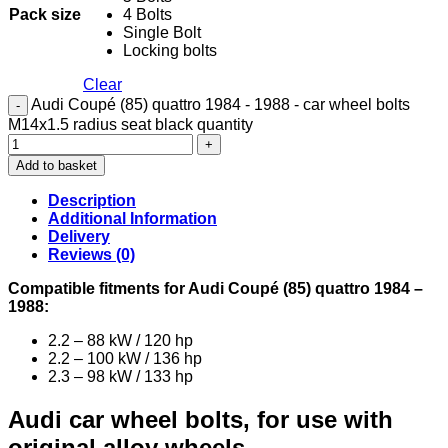
Pack size
4 Bolts
Single Bolt
Locking bolts
Clear
Audi Coupé (85) quattro 1984 - 1988 - car wheel bolts
M14x1.5 radius seat black quantity
Add to basket
Description
Additional Information
Delivery
Reviews (0)
Compatible fitments for Audi Coupé (85) quattro 1984 –
1988:
2.2 – 88 kW / 120 hp
2.2 – 100 kW / 136 hp
2.3 – 98 kW / 133 hp
Audi car wheel bolts, for use with
original alloy wheels.