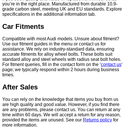
you’re in the right place. Manufactured from durable 10.9-
grade carbon steel, meeting UK and EU standards. Explore
specifications in the additional information tab.
Car Fitments
Compatible with most Audi models. Unsure about fitment?
Use our fitment guides in the menu or contact us for
assistance. We rely on industry-standard data, ensuring
accurate fitments for alloy wheel bolts. These bolts suit
standard alloy and steel wheels with radius seat bolt holes.
For fitment queries, fill in the contact form on the ‘
contact us
‘
page; we typically respond within 2 hours during business
times.
After Sales
You can rely on the knowledge that items you buy from us
are high quality and good value. However, if you find there
are any problems, please contact us. You can return at any
time within 60 days. We will accept a return for any reason,
provided the items are unused. See our
Returns policy
for
more information.