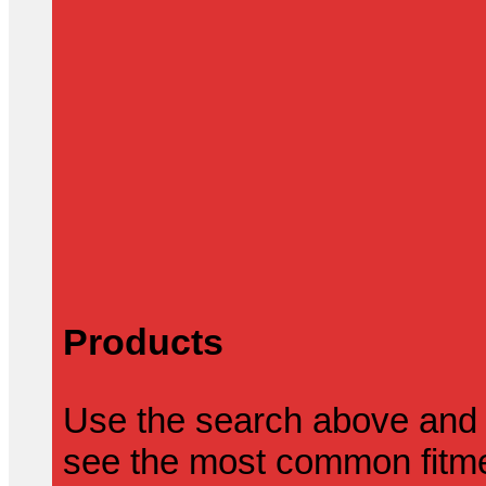
Products
Use the search above and 
see the most common fitmen