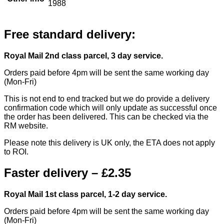
1988
Free standard delivery:
Royal Mail 2nd class parcel, 3 day service.
Orders paid before 4pm will be sent the same working day
(Mon-Fri)
This is not end to end tracked but we do provide a delivery
confirmation code which will only update as successful once
the order has been delivered. This can be checked via the
RM website.
Please note this delivery is UK only, the ETA does not apply
to ROI.
Faster delivery – £2.35
Royal Mail 1st class parcel, 1-2 day service.
Orders paid before 4pm will be sent the same working day
(Mon-Fri)