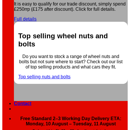
It is easy to qualify for our trade discount, simply spend
£250rrp (£175 after discount). Click for full details.
Full details
Top selling wheel nuts and
bolts
Do you want to stock a range of wheel nuts and
bolts but not sure where to start? Check out our list
of top selling products and what cars they fit.
Top selling nuts and bolts
Contact
Free Standard 2–3 Working Day Delivery ETA:
Monday, 10 August – Tuesday, 11 August