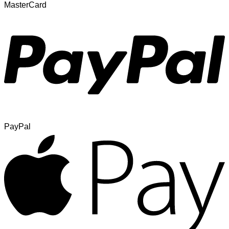
MasterCard
PayPal