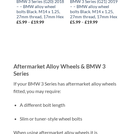
BMW 3 Series (G20) 2018
BMW 3 Series (G21) 2019
– – BMW alloy wheel
– – BMW alloy wheel
bolts Black. M14 x 1.25,
bolts Black. M14 x 1.25,
27mm thread, 17mm Hex
27mm thread, 17mm Hex
£
5.99
–
£
19.99
Price
£
5.99
–
£
19.99
Price
range:
range:
£5.99
£5.99
through
through
£19.99
£19.99
Aftermarket Alloy Wheels & BMW 3
Series
If your BMW 3 Series has aftermarket alloy wheels
fitted, you may require:
A different bolt length
Slim or tuner-style wheel bolts
When using aftermarket alloy wheels it is