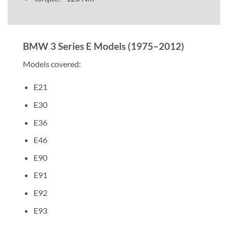
BMW 3 Series E Models (1975–2012)
Models covered:
E21
E30
E36
E46
E90
E91
E92
E93