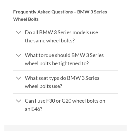
Frequently Asked Questions – BMW 3 Series
Wheel Bolts
Do all BMW 3 Series models use
the same wheel bolts?
What torque should BMW 3 Series
wheel bolts be tightened to?
What seat type do BMW 3 Series
wheel bolts use?
Can I use F30 or G20 wheel bolts on
an E46?