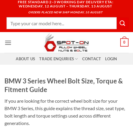
FREE STANDARD 2–3 WORKING DAY DELIVERY ETA:
Skip
WEDNESDAY, 12 AUGUST – THURSDAY, 13 AUGUST
to
ORDERS PLACED NOW SHIP MONDAY, 10 AUGUST
content
Search
for:
0
ABOUT US
TRADE ENQUIRIES
CONTACT
LOGIN
BMW 3 Series Wheel Bolt Size, Torque &
Fitment Guide
If you are looking for the correct wheel bolt size for your
BMW 3 Series, this guide explains the thread size, seat type,
bolt length and torque settings used across different
generations.