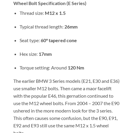
Wheel Bolt Specification (E Series)
Thread size:
M12 x 1.5
Typical thread length:
26mm
Seat type:
60° tapered cone
Hex size:
17mm
Torque setting: Around
120 Nm
The earlier BMW 3 Series models (E21, E30 and E36)
use smaller M12 bolts. Then came a maor facelift
with the popular E46, this gernation continued to
use the M12 wheel bolts. From 2004 – 2007 the E90
ushered in the more modern look for the 3 series.
This often causes some confusion, but the E90, E91,
E92 and E93 still use the same M12 x 1.5 wheel
bolts.