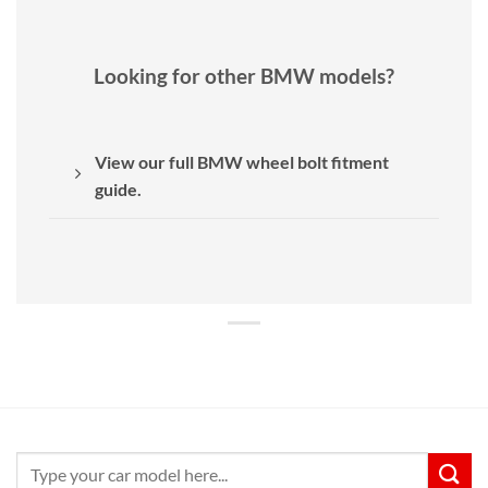
Looking for other BMW models?
View our full BMW wheel bolt fitment
guide.
Search