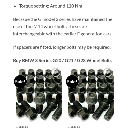
Torque setting: Around
120 Nm
Becasue the G model 3 series have maintained the
use of the M14 wheel bolts, these are
interchangeable with the earlier F generation cars.
If spacers are fitted, longer bolts may be required.
Buy BMW 3 Series G20 / G21 / G28 Wheel Bolts
Sale!
Sale!
Add to
Add to
wishlist
wishlist
1 SERIES
1 SERIES