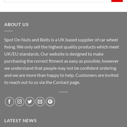
for:
ABOUT US
Spot On Nuts and Bolts is a UK based supplier of car wheel
fixing. We only sell the highest quality products which meet
UK/EU standards. Our website is designed to make
purchasing the correct fitment as easy as possible, however
we understand that people may not be confident ordering
and we are more than happy to help. Customers are invited
to reach out to us via the Contact page.
LATEST NEWS