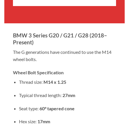
£5.99
£5.99
through
through
£19.99
£19.99
BMW 3 Series G20 / G21 / G28 (2018–
Present)
The G generations have continued to use the M14
wheel bolts.
Wheel Bolt Specification
Thread size:
M14 x 1.25
Typical thread length:
27mm
Seat type:
60° tapered cone
Hex size:
17mm