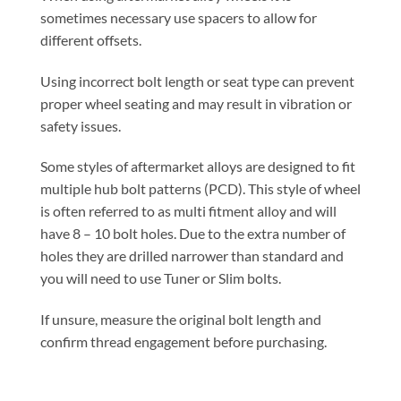
sometimes necessary use spacers to allow for
different offsets.
Using incorrect bolt length or seat type can prevent
proper wheel seating and may result in vibration or
safety issues.
Some styles of aftermarket alloys are designed to fit
multiple hub bolt patterns (PCD). This style of wheel
is often referred to as multi fitment alloy and will
have 8 – 10 bolt holes. Due to the extra number of
holes they are drilled narrower than standard and
you will need to use Tuner or Slim bolts.
If unsure, measure the original bolt length and
confirm thread engagement before purchasing.