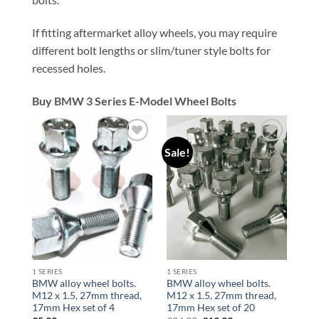
If fitting aftermarket alloy wheels, you may require
different bolt lengths or slim/tuner style bolts for
recessed holes.
Buy BMW 3 Series E-Model Wheel Bolts
Sale!
Add to
Add to
wishlist
wishlist
1 SERIES
1 SERIES
BMW alloy wheel bolts.
BMW alloy wheel bolts.
M12 x 1.5, 27mm thread,
M12 x 1.5, 27mm thread,
17mm Hex set of 4
17mm Hex set of 20