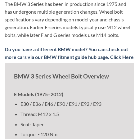
The BMW 3 Series has been in production since 1975 and
has undergone multiple generation changes. Wheel bolt
specifications vary depending on model year and chassis
generation. Earlier E-series models typically use M12 wheel
bolts, while later F and G series models use M14 bolts.
Do you have a different BMW model? You can check out
more cars via our BMW fitment guide hub page. Click Here
BMW 3 Series Wheel Bolt Overview
E Models (1975–2012)
E30 / E36 / E46 / E90 / E91 / E92 / E93
Thread: M12 x 1.5
Seat: Taper
Torque: ~120 Nm