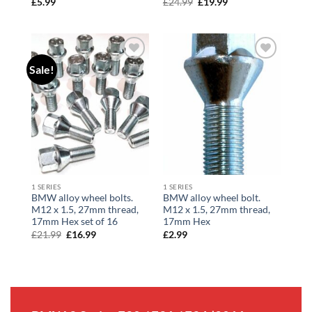
£
5.99
£
24.99
Original
£
19.99
Current
price
price
was:
is:
£24.99.
£19.99.
Sale!
Add to
Add to
wishlist
wishlist
1 SERIES
1 SERIES
BMW alloy wheel bolts.
BMW alloy wheel bolt.
M12 x 1.5, 27mm thread,
M12 x 1.5, 27mm thread,
17mm Hex set of 16
17mm Hex
£
21.99
Original
£
16.99
Current
£
2.99
price
price
was:
is:
£21.99.
£16.99.