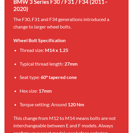
BMW 3 Series F30 / F31 / F34 (2011–
2020)
The F30, F31 and F34 generations introduced a
change to larger wheel bolts.
Wheel Bolt Specification
Thread size:
M14 x 1.25
Typical thread length:
27mm
Seat type:
60° tapered cone
Hex size:
17mm
Torque setting: Around
120 Nm
This change from M12 to M14 means bolts are not
interchangeable between E and F models. Always
confirm your exact model year before ordering.