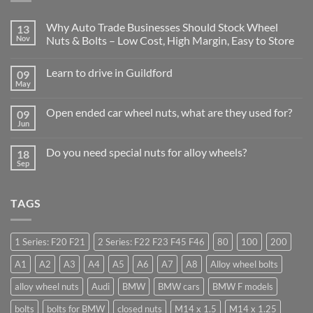
Why Auto Trade Businesses Should Stock Wheel
13
Nov
Nuts & Bolts – Low Cost, High Margin, Easy to Store
No
Comments
Learn to drive in Guildford
09
on
Why
May
No
Auto
Comments
Trade
on
Businesses
Open ended car wheel nuts, what are they used for?
09
Learn
Should
Jun
to
No
Stock
drive
Comments
Wheel
in
on
Nuts
Do you need special nuts for alloy wheels?
Guildford
18
Open
&
Sep
ended
Bolts
No
car
–
Comments
wheel
Low
on
nuts,
Cost,
Do
what
TAGS
High
you
are
Margin,
need
they
Easy
special
used
to
nuts
for?
Store
for
1 Series: F20 F21
2 Series: F22 F23 F45 F46
80
100
200
alloy
wheels?
A1
A2
A3
A4
A5
A6
A7
A8
Alloy wheel bolts
alloy wheel nuts
Audi
BMW
BMW cars
BMW F models
bolts
bolts for BMW
closed nuts
M14 x 1.5
M14 x 1.25