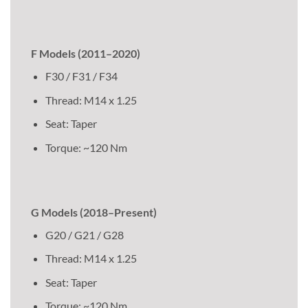
F Models (2011–2020)
F30 / F31 / F34
Thread: M14 x 1.25
Seat: Taper
Torque: ~120 Nm
G Models (2018–Present)
G20 / G21 / G28
Thread: M14 x 1.25
Seat: Taper
Torque: ~120 Nm