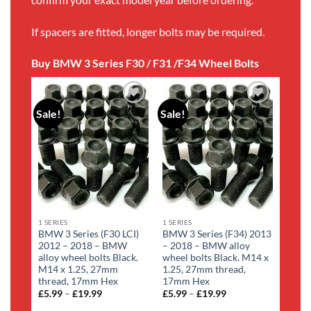
If spacers are fitted, longer bolts may be required.
Buy BMW 3 Series F30 / F31 /F34 Wheel Bolts
Sale!
Sale!
Add to
Add to
wishlist
wishlist
1 SERIES
1 SERIES
BMW 3 Series (F30 LCI)
BMW 3 Series (F34) 2013
2012 – 2018 – BMW
– 2018 – BMW alloy
alloy wheel bolts Black.
wheel bolts Black. M14 x
M14 x 1.25, 27mm
1.25, 27mm thread,
thread, 17mm Hex
17mm Hex
£
5.99
–
£
19.99
Price
£
5.99
–
£
19.99
Price
range:
range: