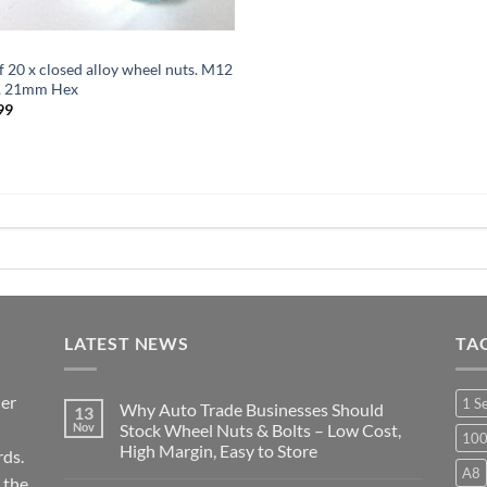
f 20 x closed alloy wheel nuts. M12
5, 21mm Hex
99
LATEST NEWS
TA
ier
1 S
Why Auto Trade Businesses Should
13
Nov
Stock Wheel Nuts & Bolts – Low Cost,
10
High Margin, Easy to Store
ds.
A8
No
 the