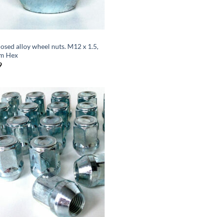
losed alloy wheel nuts. M12 x 1.5,
m Hex
9
Add to
wishlist