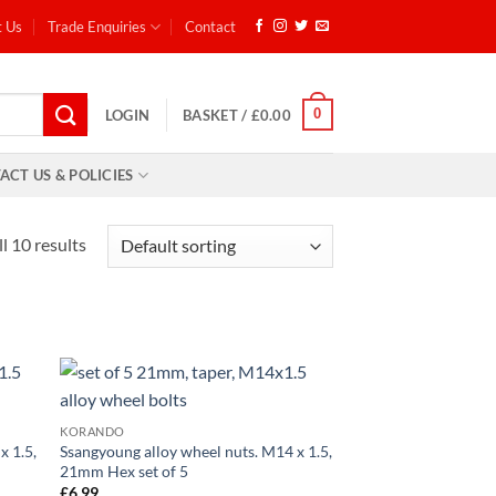
t Us
Trade Enquiries
Contact
0
LOGIN
BASKET /
£
0.00
ACT US & POLICIES
l 10 results
d to
Add to
KORANDO
hlist
wishlist
x 1.5,
Ssangyoung alloy wheel nuts. M14 x 1.5,
21mm Hex set of 5
£
6.99