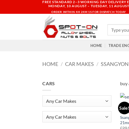
FREE STANDARD 2–3 WORKING DAY DELIVERY E
Skip
MONDAY, 10 AUGUST – TUESDAY, 11 AUGUS
to
ORDER WITHIN
4H 24M 1S
FOR DISPATCH TODAY
content
Search
for:
HOME
TRADE EN
HOME
/
CAR MAKES
/
SSANGYON
CARS
buy 
Sale
KOR
Any Car Makes
Ssan
21mm
£
29.