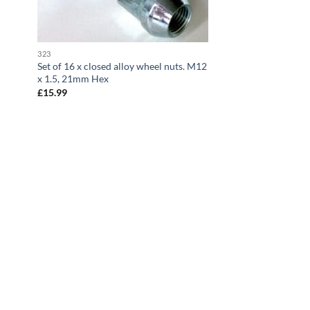
323
Set of 16 x closed alloy wheel nuts. M12
x 1.5, 21mm Hex
£
15.99