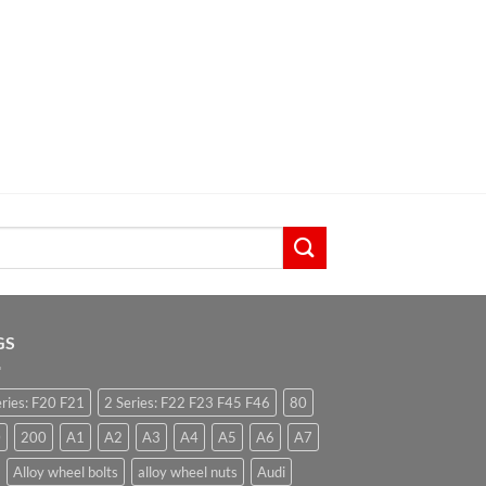
GS
eries: F20 F21
2 Series: F22 F23 F45 F46
80
0
200
A1
A2
A3
A4
A5
A6
A7
Alloy wheel bolts
alloy wheel nuts
Audi