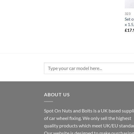
323
Set o
x 1.
£
17.
Search
for:
ABOUT US
Spot On Nuts and Bolts is a UK based suppl
of car wheel fixing. We only sell the highest
quality products which meet UK/EU standar
Our website is designed to make purchasing