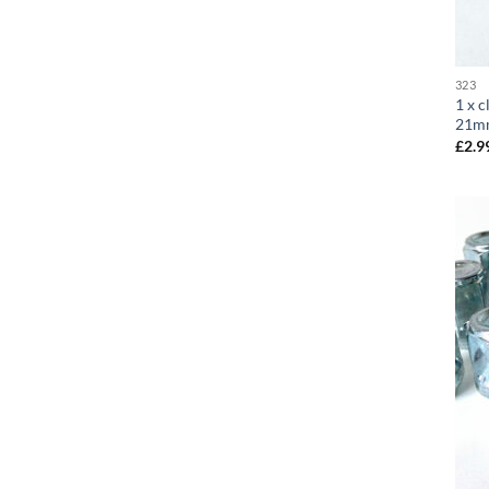
323
1 x c
21m
£
2.9