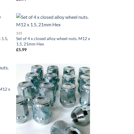
d to
Add to
323
hlist
wishlist
 1.5,
Set of 4 x closed alloy wheel nuts. M12 x
1.5, 21mm Hex
£
5.99
d to
Add to
hlist
wishlist
 M12 x