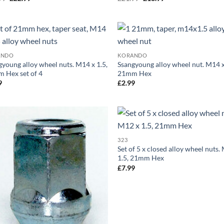
price
price
price
price
was:
is:
was:
is:
£29.99.
£22.99.
£21.99.
£18.99.
Add to
Ad
ANDO
KORANDO
wishlist
wis
gyoung alloy wheel nuts. M14 x 1.5,
Ssangyoung alloy wheel nut. M14 x
 Hex set of 4
21mm Hex
9
£
2.99
Add to
Ad
323
wishlist
wis
Set of 5 x closed alloy wheel nuts.
1.5, 21mm Hex
£
7.99