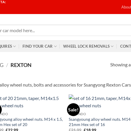
TA:
T
Abou
QUIRES
FIND YOUR CAR
WHEEL LOCK REMOVALS
CONT
Showing al
G
/
REXTON
alloy wheel nuts, bolts and accessories for Ssangyong Rexton Cars
!
Sale!
Add to
Ad
ANDO
KORANDO
wishlist
wis
gyoung alloy wheel nuts. M14 x 1.5,
Ssangyoung alloy wheel nuts. M14 
 Hex set of 20
21mm Hex set of 16
99
Original
£
22.99
Current
£
21.99
Original
£
18.99
Current