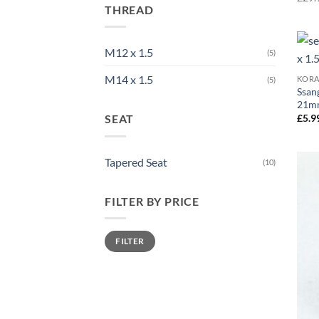
THREAD
M12 x 1.5
(5)
M14 x 1.5
KOR
(5)
Ssan
21mm
SEAT
£
5.9
Tapered Seat
(10)
FILTER BY PRICE
Min
Max
FILTER
price
price