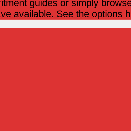
itment guides or simply browse 
ve available. See the options h