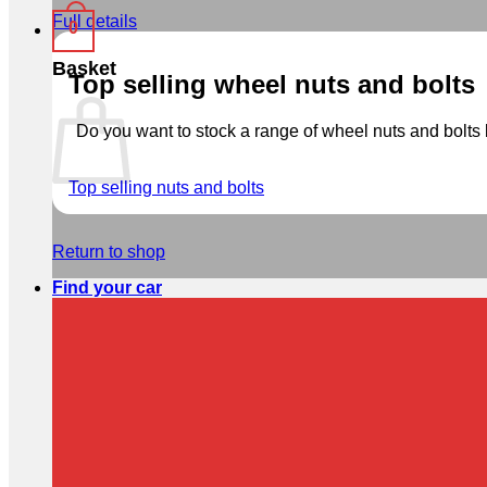
Full details
0
Basket
Top selling wheel nuts and bolts
Do you want to stock a range of wheel nuts and bolts b
Top selling nuts and bolts
Return to shop
Find your car