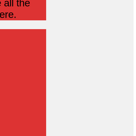
all the
ere.