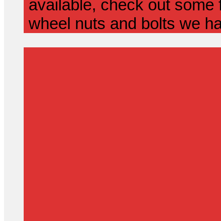
available, check out some f
wheel nuts and bolts we ha