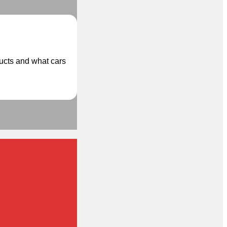
ducts and what cars