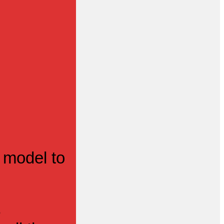
 model to
s