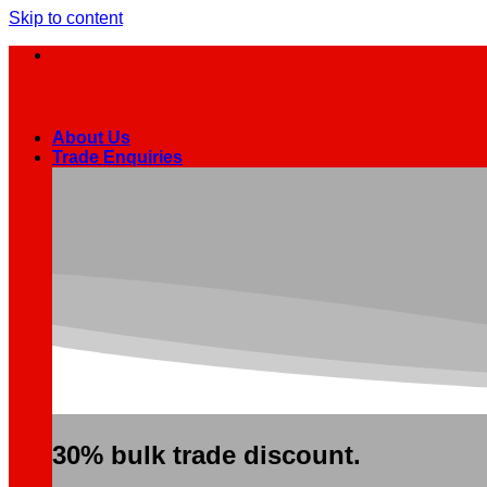
Skip to content
About Us
Trade Enquiries
30% bulk trade discount.