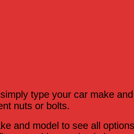
simply type your car make and
t nuts or bolts.
e and model to see all option