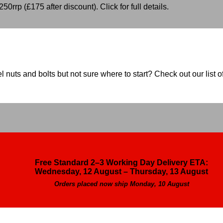
50rrp (£175 after discount). Click for full details.
nuts and bolts but not sure where to start? Check out our list of
Free Standard 2–3 Working Day Delivery ETA:
Wednesday, 12 August – Thursday, 13 August
Orders placed now ship Monday, 10 August