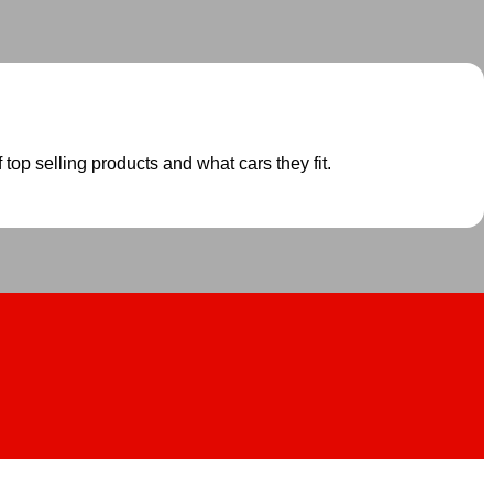
 top selling products and what cars they fit.