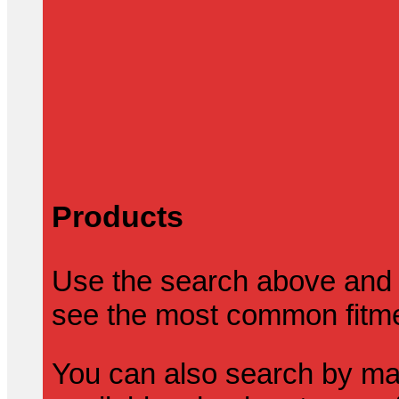
Products
Use the search above and 
see the most common fitmen
You can also search by mak