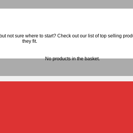
ut not sure where to start? Check out our list of top selling pro
they fit.
No products in the basket.