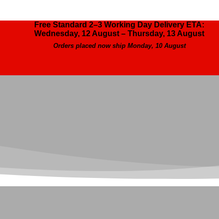
Free Standard 2–3 Working Day Delivery ETA:
Wednesday, 12 August – Thursday, 13 August
Orders placed now ship Monday, 10 August