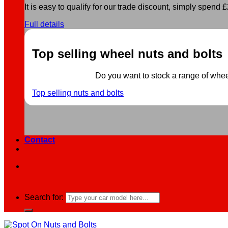
It is easy to qualify for our trade discount, simply spend £2
Full details
Top selling wheel nuts and bolts
Do you want to stock a range of wheel 
Top selling nuts and bolts
Contact
Search for: