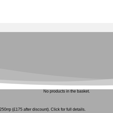
No products in the basket.
50rrp (£175 after discount). Click for full details.