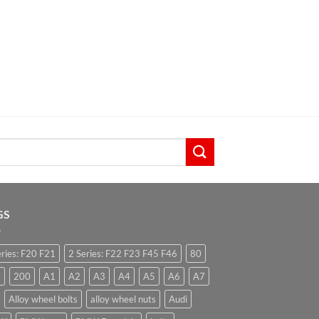
GS
eries: F20 F21
2 Series: F22 F23 F45 F46
80
0
200
A1
A2
A3
A4
A5
A6
A7
Alloy wheel bolts
alloy wheel nuts
Audi