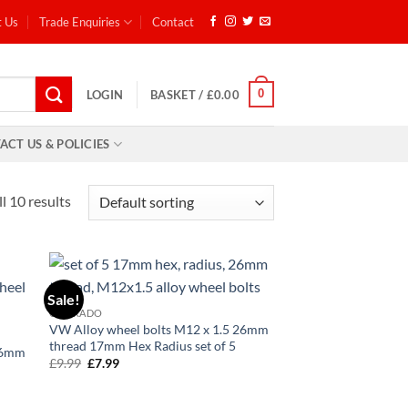
t Us
Trade Enquiries
Contact
0
LOGIN
BASKET /
£
0.00
ACT US & POLICIES
l 10 results
Sale!
d to
Add to
CORRADO
hlist
wishlist
VW Alloy wheel bolts M12 x 1.5 26mm
thread 17mm Hex Radius set of 5
 26mm
£
9.99
Original
£
7.99
Current
6
price
price
was:
is:
£9.99.
£7.99.