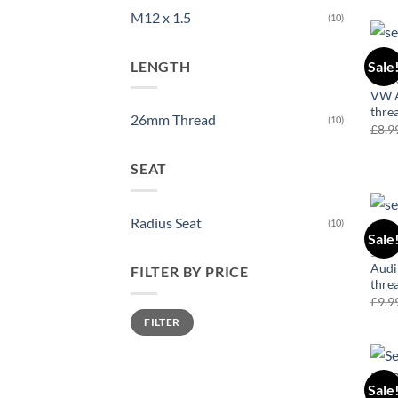
M12 x 1.5
(10)
LENGTH
Sale
COR
VW A
thre
26mm Thread
(10)
£
8.9
SEAT
Radius Seat
(10)
Sale
50
Audi
FILTER BY PRICE
thre
£
9.9
Min
Max
FILTER
price
price
Sale