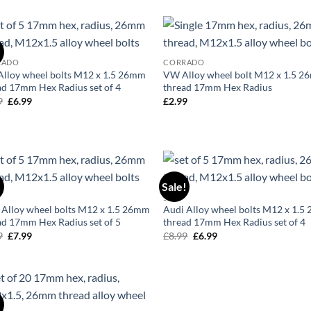
was:
is:
was:
is:
£29.99.
£24.99.
£24.99.
£19.99.
!
Add to
Ad
RADO
CORRADO
wishlist
wis
lloy wheel bolts M12 x 1.5 26mm
VW Alloy wheel bolt M12 x 1.5 
ad 17mm Hex Radius set of 4
thread 17mm Hex Radius
9
Original
£
6.99
Current
£
2.99
price
price
was:
is:
£8.99.
£6.99.
!
Sale!
Add to
Ad
50
wishlist
wis
 Alloy wheel bolts M12 x 1.5 26mm
Audi Alloy wheel bolts M12 x 1.
ad 17mm Hex Radius set of 5
thread 17mm Hex Radius set of 4
9
Original
£
7.99
Current
£
8.99
Original
£
6.99
Current
price
price
price
price
was:
is:
was:
is:
£9.99.
£7.99.
£8.99.
£6.99.
!
Add to