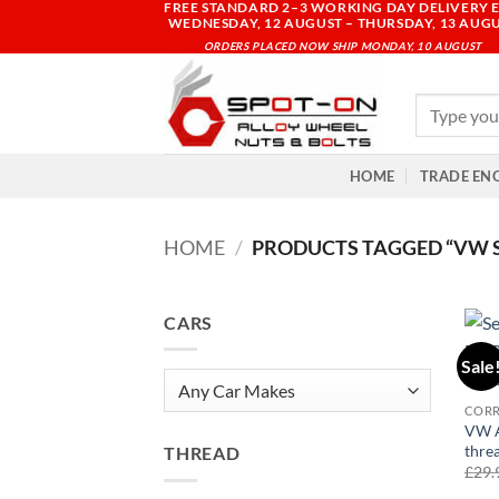
FREE STANDARD 2–3 WORKING DAY DELIVERY E
Skip
WEDNESDAY, 12 AUGUST – THURSDAY, 13 AUG
to
ORDERS PLACED NOW SHIP MONDAY, 10 AUGUST
content
Search
for:
HOME
TRADE EN
HOME
/
PRODUCTS TAGGED “VW SCI
CARS
Sale
COR
VW A
thre
THREAD
£
29.