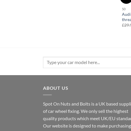
50
Audi
thre
£
29.
Search
for:
ABOUT US
Spot On Nuts and Bolts is a UK based suppl
of car wheel fixing. We only sell the highest
quality products which meet UK/EU standar
Our website is designed to make purchasing