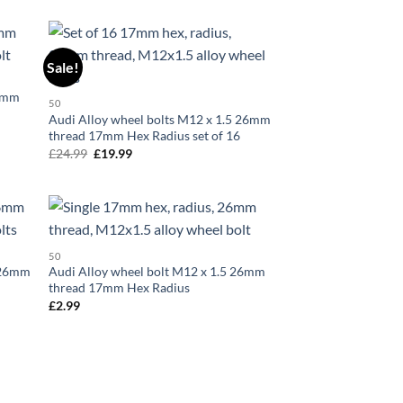
Sale!
d to
Add to
hlist
wishlist
26mm
50
Audi Alloy wheel bolts M12 x 1.5 26mm
thread 17mm Hex Radius set of 16
£
24.99
Original
£
19.99
Current
price
price
was:
is:
£24.99.
£19.99.
d to
Add to
50
hlist
wishlist
5 26mm
Audi Alloy wheel bolt M12 x 1.5 26mm
thread 17mm Hex Radius
£
2.99