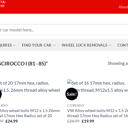
TA:
UST
Abou
QUIRES
FIND YOUR CAR
WHEEL LOCK REMOVALS
CONT
Showing al
ROCCO I (81 - 85)”
!
Sale!
Add to
Ad
wishlist
wis
RADO
CORRADO
lloy wheel bolts M12 x 1.5 26mm
VW Alloy wheel bolts M12 x 1.5
ad 17mm Hex Radius set of 20
thread 17mm Hex Radius set of 1
99
Original
£
24.99
Current
£
24.99
Original
£
19.99
Current
price
price
price
price