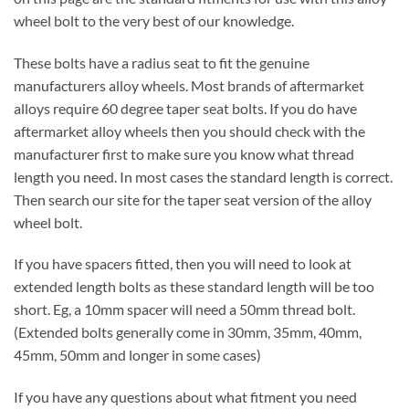
wheel bolt to the very best of our knowledge.
These bolts have a radius seat to fit the genuine
manufacturers alloy wheels. Most brands of aftermarket
alloys require 60 degree taper seat bolts. If you do have
aftermarket alloy wheels then you should check with the
manufacturer first to make sure you know what thread
length you need. In most cases the standard length is correct.
Then search our site for the taper seat version of the alloy
wheel bolt.
If you have spacers fitted, then you will need to look at
extended length bolts as these standard length will be too
short. Eg, a 10mm spacer will need a 50mm thread bolt.
(Extended bolts generally come in 30mm, 35mm, 40mm,
45mm, 50mm and longer in some cases)
If you have any questions about what fitment you need