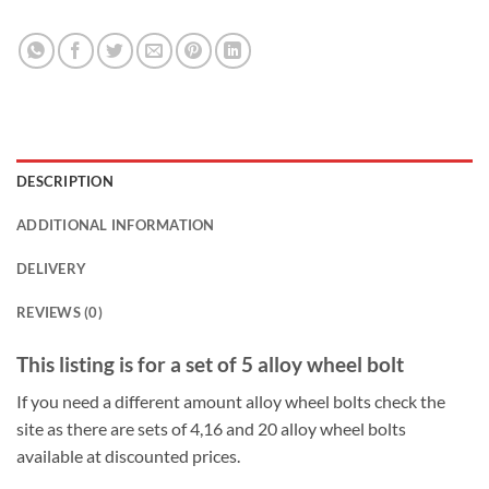
DESCRIPTION
ADDITIONAL INFORMATION
DELIVERY
REVIEWS (0)
This listing is for a set of 5 alloy wheel bolt
If you need a different amount alloy wheel bolts check the
site as there are sets of 4,16 and 20 alloy wheel bolts
available at discounted prices.