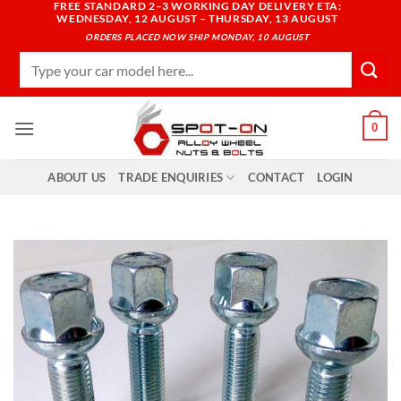
FREE STANDARD 2–3 WORKING DAY DELIVERY ETA:
Skip
WEDNESDAY, 12 AUGUST – THURSDAY, 13 AUGUST
to
ORDERS PLACED NOW SHIP MONDAY, 10 AUGUST
content
Search
for:
0
ABOUT US
TRADE ENQUIRIES
CONTACT
LOGIN