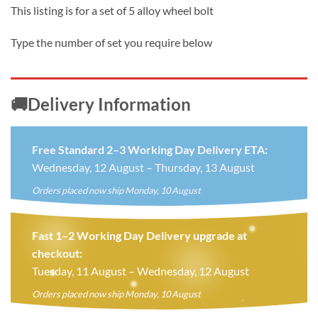
price
price
This listing is for a set of 5 alloy wheel bolt
was:
is:
£10.99.
£8.99.
Type the number of set you require below
🚚Delivery Information
Free Standard 2–3 Working Day Delivery ETA:
Wednesday, 12 August – Thursday, 13 August
Orders placed now ship Monday, 10 August
Fast 1–2 Working Day Delivery upgrade at
checkout:
Tuesday, 11 August – Wednesday, 12 August
Orders placed now ship Monday, 10 August