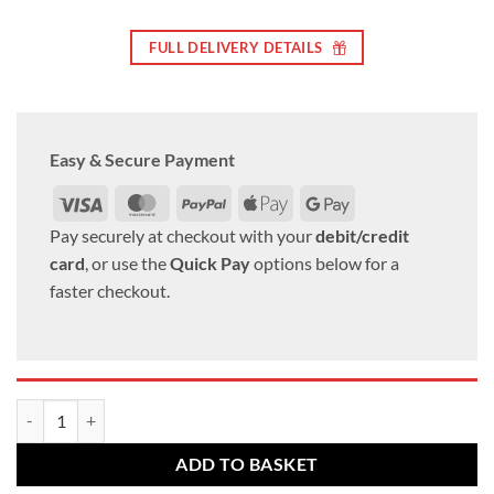
FULL DELIVERY DETAILS
Easy & Secure Payment
Visa
MasterCard
PayPal
Apple
Google
Pay
Pay
Pay securely at checkout with your
debit/credit
card
, or use the
Quick Pay
options below for a
faster checkout.
Mercedes Alloy wheel bolts M12 x 1.5 40mm thread 17mm Hex Radius 
ADD TO BASKET