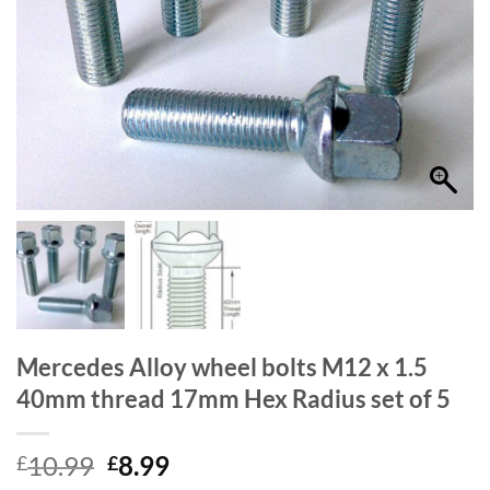
Mercedes Alloy wheel bolts M12 x 1.5
40mm thread 17mm Hex Radius set of 5
Original
Current
10.99
8.99
£
£