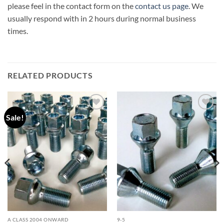
please feel in the contact form on the
contact us page
. We
usually respond with in 2 hours during normal business
times.
RELATED PRODUCTS
Sale!
Add to
Add to
wishlist
wishlist
A CLASS 2004 ONWARD
9-5