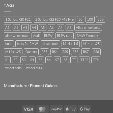
nuts,
Cost,
Do
what
High
TAGS
you
are
Margin,
need
they
Easy
special
used
to
nuts
for?
Store
for
1 Series: F20 F21
2 Series: F22 F23 F45 F46
80
100
200
alloy
wheels?
A1
A2
A3
A4
A5
A6
A7
A8
Alloy wheel bolts
alloy wheel nuts
Audi
BMW
BMW cars
BMW F models
bolts
bolts for BMW
closed nuts
M14 x 1.5
M14 x 1.25
M14x1.25
Quattro
RS3
RS4
RS5
RS6
RS7
RS8
S1
S2
S3
S4
S5
S6
S7
S8
TT
TTRS
TTS
wheel bolts
wheel nuts
Manufacturer Fitment Guides
Visa
MasterCard
PayPal
Apple
Google