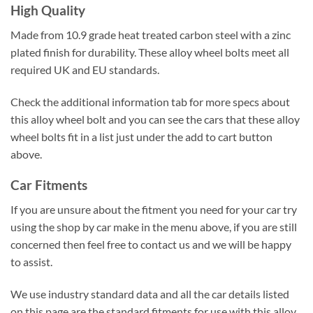
High Quality
Made from 10.9 grade heat treated carbon steel with a zinc
plated finish for durability. These alloy wheel bolts meet all
required UK and EU standards.
Check the additional information tab for more specs about
this alloy wheel bolt and you can see the cars that these alloy
wheel bolts fit in a list just under the add to cart button
above.
Car Fitments
If you are unsure about the fitment you need for your car try
using the shop by car make in the menu above, if you are still
concerned then feel free to contact us and we will be happy
to assist.
We use industry standard data and all the car details listed
on this page are the standard fitments for use with this alloy