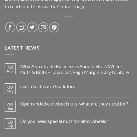
to reach out to us via the Contact page.
LATEST NEWS
Why Auto Trade Businesses Should Stock Wheel
13
Nov
Nuts & Bolts – Low Cost, High Margin, Easy to Store
No
Comments
Learn to drive in Guildford
09
on
Why
May
No
Auto
Comments
Trade
on
Businesses
Open ended car wheel nuts, what are they used for?
09
Learn
Should
to
Jun
Stock
No
drive
Wheel
Comments
in
on
Nuts
Guildford
Do you need special nuts for alloy wheels?
18
Open
&
ended
Sep
Bolts
No
car
–
Comments
wheel
Low
on