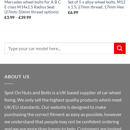
Mercedes wheel bolts for A B C
Set of 5 x alloy wheel bolts. M12
E class M14x1.5 Radius Seat
x 1.5, 27mm thread, 17mm Hex
(27mm-50mm thread options)
£
6.99
Price
£
3.99
–
£
39.99
range:
£3.99
through
£39.99
Search
for:
ABOUT US
Spot On Nuts and Bolts is a UK based supplier of car wheel
fixing. We only sell the highest quality products which meet
UK/EU standards. Our website is designed to make
purchasing the correct fitment as easy as possible, however
we understand that people may not be confident ordering
and we are more than happy to help. Customers are invited