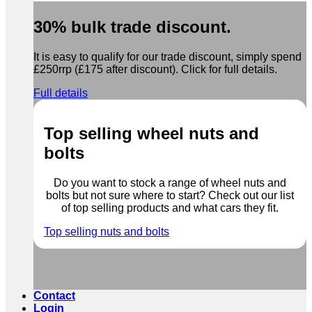
30% bulk trade discount.
It is easy to qualify for our trade discount, simply spend
£250rrp (£175 after discount). Click for full details.
Full details
Top selling wheel nuts and
bolts
Do you want to stock a range of wheel nuts and
bolts but not sure where to start? Check out our list
of top selling products and what cars they fit.
Top selling nuts and bolts
Contact
Login