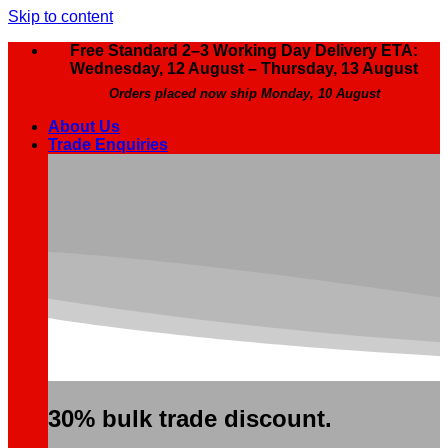
Skip to content
Free Standard 2–3 Working Day Delivery ETA:
Wednesday, 12 August – Thursday, 13 August
Orders placed now ship Monday, 10 August
About Us
Trade Enquiries
30% bulk trade discount.