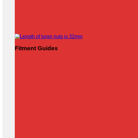
Fitment Guides