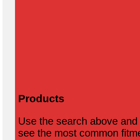
Products
Use the search above and 
see the most common fitmen