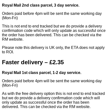
Royal Mail 2nd class parcel, 3 day service.
Orders paid before 4pm will be sent the same working day
(Mon-Fri)
This is not end to end tracked but we do provide a delivery
confirmation code which will only update as successful once
the order has been delivered. This can be checked via the
RM website.
Please note this delivery is UK only, the ETA does not apply
to ROI.
Faster delivery – £2.35
Royal Mail 1st class parcel, 1-2 day service.
Orders paid before 4pm will be sent the same working day
(Mon-Fri)
As with the free delivery option this is not end to end tracked
but we do provide a delivery confirmation code which will
only update as successful once the order has been
delivered. This can be checked via the RM website.