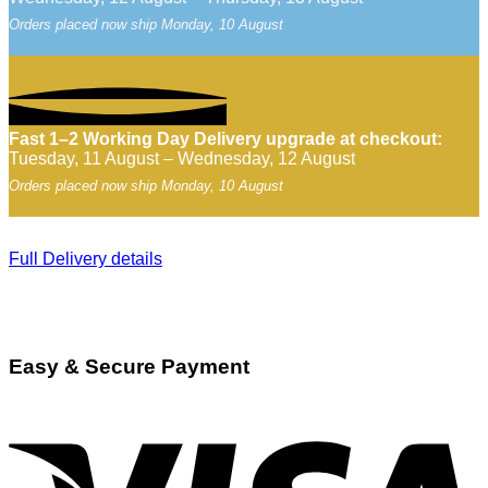
Orders placed now ship Monday, 10 August
Fast 1–2 Working Day Delivery upgrade at checkout:
Tuesday, 11 August – Wednesday, 12 August
Orders placed now ship Monday, 10 August
Full Delivery details
Easy & Secure Payment