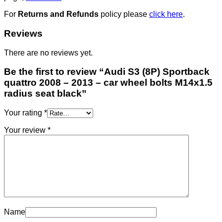
For
Returns and Refunds
policy please
click here
.
Reviews
There are no reviews yet.
Be the first to review “Audi S3 (8P) Sportback
quattro 2008 – 2013 – car wheel bolts M14x1.5
radius seat black”
Your rating
*
Your review
*
Name