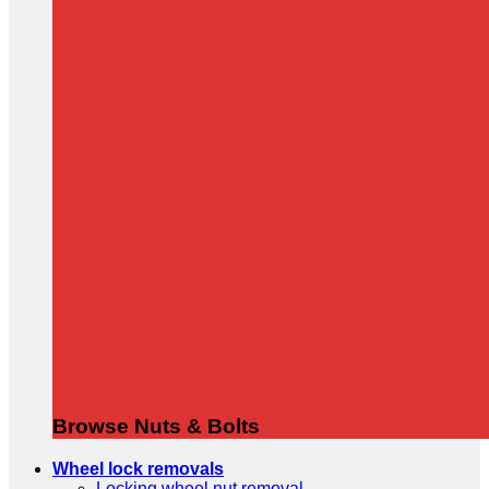
Browse Nuts & Bolts
Wheel lock removals
Locking wheel nut removal