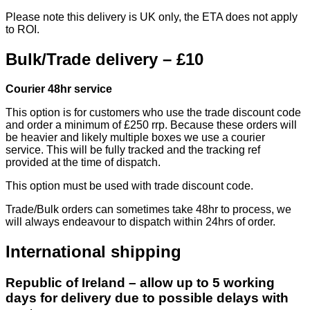
Please note this delivery is UK only, the ETA does not apply
to ROI.
Bulk/Trade delivery – £10
Courier 48hr service
This option is for customers who use the trade discount code
and order a minimum of £250 rrp. Because these orders will
be heavier and likely multiple boxes we use a courier
service. This will be fully tracked and the tracking ref
provided at the time of dispatch.
This option must be used with trade discount code.
Trade/Bulk orders can sometimes take 48hr to process, we
will always endeavour to dispatch within 24hrs of order.
International shipping
Republic of Ireland – allow up to 5 working
days for delivery due to possible delays with