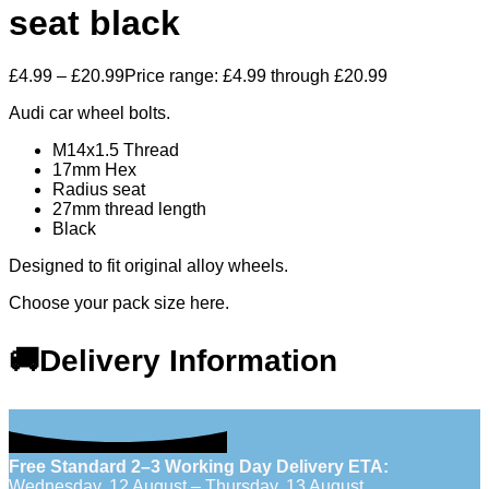
seat black
£
4.99
–
£
20.99
Price range: £4.99 through £20.99
Audi car wheel bolts.
M14x1.5 Thread
17mm Hex
Radius seat
27mm thread length
Black
Designed to fit original alloy wheels.
Choose your pack size here.
🚚Delivery Information
Free Standard 2–3 Working Day Delivery ETA:
Wednesday, 12 August – Thursday, 13 August