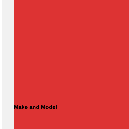
Make and Model