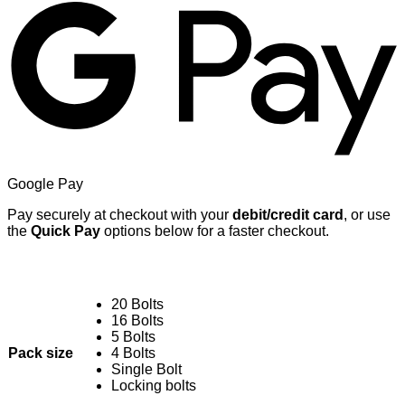
Google Pay
Pay securely at checkout with your
debit/credit card
, or use
the
Quick Pay
options below for a faster checkout.
20 Bolts
16 Bolts
5 Bolts
Pack size
4 Bolts
Single Bolt
Locking bolts