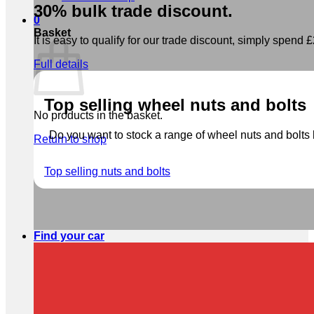
30% bulk trade discount.
0
Basket
It is easy to qualify for our trade discount, simply spend £2
Full details
Top selling wheel nuts and bolts
No products in the basket.
Do you want to stock a range of wheel nuts and bolts b
Return to shop
Top selling nuts and bolts
Find your car