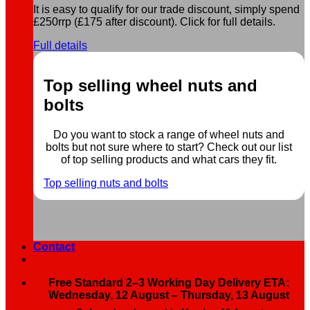
It is easy to qualify for our trade discount, simply spend
£250rrp (£175 after discount). Click for full details.
Full details
Top selling wheel nuts and
bolts
Do you want to stock a range of wheel nuts and
bolts but not sure where to start? Check out our list
of top selling products and what cars they fit.
Top selling nuts and bolts
Contact
Free Standard 2–3 Working Day Delivery ETA:
Wednesday, 12 August – Thursday, 13 August