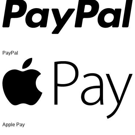
PayPal
Apple Pay