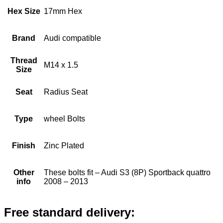
Hex Size
17mm Hex
Brand
Audi compatible
Thread
M14 x 1.5
Size
Seat
Radius Seat
Type
wheel Bolts
Finish
Zinc Plated
Other
These bolts fit – Audi S3 (8P) Sportback quattro
info
2008 – 2013
Free standard delivery: