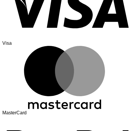
Visa
MasterCard