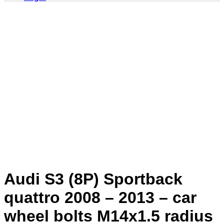
Audi S3 (8P) Sportback
quattro 2008 – 2013 – car
wheel bolts M14x1.5 radius