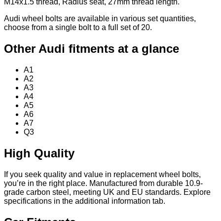
M14x1.5 thread, Radius seat, 27mm thread length.
Audi wheel bolts are available in various set quantities,
choose from a single bolt to a full set of 20.
Other Audi fitments at a glance
A1
A2
A3
A4
A5
A6
A7
Q3
High Quality
If you seek quality and value in replacement wheel bolts,
you’re in the right place. Manufactured from durable 10.9-
grade carbon steel, meeting UK and EU standards. Explore
specifications in the additional information tab.