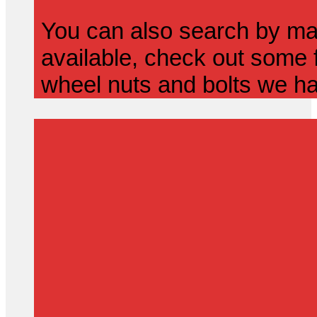
You can also search by mak
available, check out some f
wheel nuts and bolts we ha