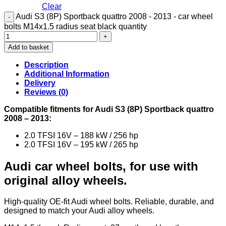
Clear
Audi S3 (8P) Sportback quattro 2008 - 2013 - car wheel
bolts M14x1.5 radius seat black quantity
Add to basket
Description
Additional Information
Delivery
Reviews (0)
Compatible fitments for Audi S3 (8P) Sportback quattro
2008 – 2013:
2.0 TFSI 16V – 188 kW / 256 hp
2.0 TFSI 16V – 195 kW / 265 hp
Audi car wheel bolts, for use with
original alloy wheels.
High-quality OE-fit Audi wheel bolts. Reliable, durable, and
designed to match your Audi alloy wheels.