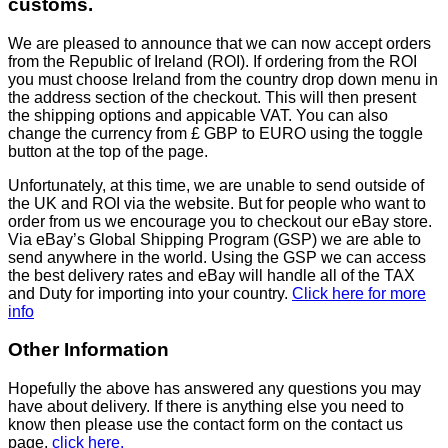
customs.
We are pleased to announce that we can now accept orders
from the Republic of Ireland (ROI). If ordering from the ROI
you must choose Ireland from the country drop down menu in
the address section of the checkout. This will then present
the shipping options and appicable VAT. You can also
change the currency from £ GBP to EURO using the toggle
button at the top of the page.
Unfortunately, at this time, we are unable to send outside of
the UK and ROI via the website. But for people who want to
order from us we encourage you to checkout our eBay store.
Via eBay’s Global Shipping Program (GSP) we are able to
send anywhere in the world. Using the GSP we can access
the best delivery rates and eBay will handle all of the TAX
and Duty for importing into your country.
Click here for more
info
Other Information
Hopefully the above has answered any questions you may
have about delivery. If there is anything else you need to
know then please use the contact form on the contact us
page,
click here.