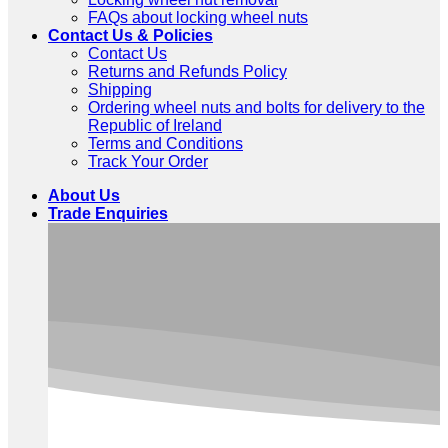
FAQs about locking wheel nuts
Contact Us & Policies
Contact Us
Returns and Refunds Policy
Shipping
Ordering wheel nuts and bolts for delivery to the
Republic of Ireland
Terms and Conditions
Track Your Order
About Us
Trade Enquiries