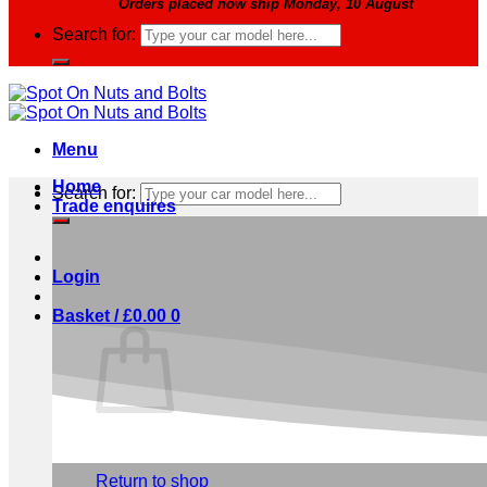
Orders placed now ship Monday, 10 August
Search for:
Menu
Home
Search for:
Trade enquires
Login
Basket /
£
0.00
0
No products in the basket.
Return to shop