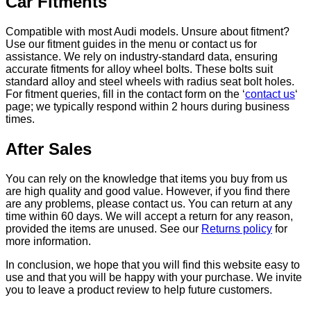
Car Fitments
Compatible with most Audi models. Unsure about fitment?
Use our fitment guides in the menu or contact us for
assistance. We rely on industry-standard data, ensuring
accurate fitments for alloy wheel bolts. These bolts suit
standard alloy and steel wheels with radius seat bolt holes.
For fitment queries, fill in the contact form on the ‘
contact us
‘
page; we typically respond within 2 hours during business
times.
After Sales
You can rely on the knowledge that items you buy from us
are high quality and good value. However, if you find there
are any problems, please contact us. You can return at any
time within 60 days. We will accept a return for any reason,
provided the items are unused. See our
Returns policy
for
more information.
In conclusion, we hope that you will find this website easy to
use and that you will be happy with your purchase. We invite
you to leave a product review to help future customers.